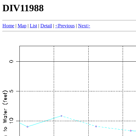
DIV11988
Home
|
Map
|
List
|
Detail
|
<Previous
|
Next>