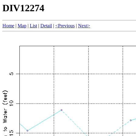
DIV12274
Home
|
Map
|
List
|
Detail
|
<Previous
|
Next>