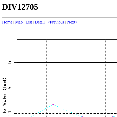
DIV12705
Home
|
Map
|
List
|
Detail
|
<Previous
|
Next>