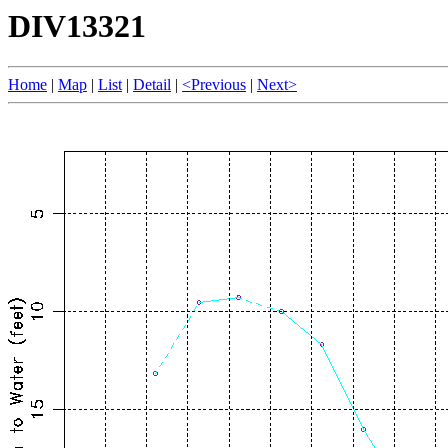
DIV13321
Home
|
Map
|
List
|
Detail
|
<Previous
|
Next>