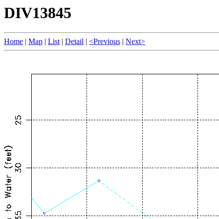
DIV13845
Home
|
Map
|
List
|
Detail
|
<Previous
|
Next>