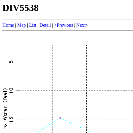
DIV5538
Home
|
Map
|
List
|
Detail
|
<Previous
|
Next>