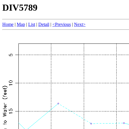
DIV5789
Home
|
Map
|
List
|
Detail
|
<Previous
|
Next>