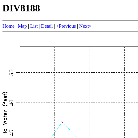
DIV8188
Home
|
Map
|
List
|
Detail
|
<Previous
|
Next>