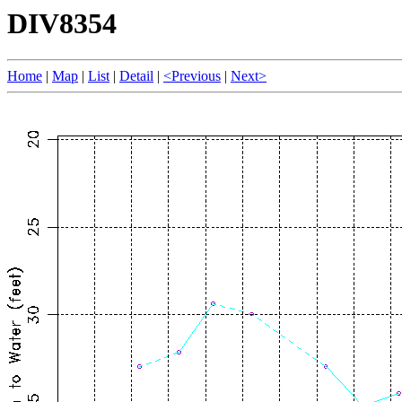
DIV8354
Home
|
Map
|
List
|
Detail
|
<Previous
|
Next>