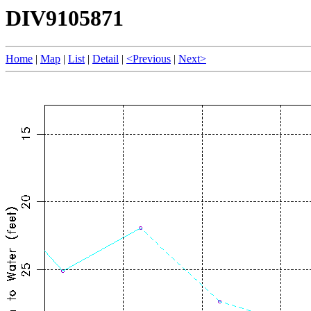
DIV9105871
Home
|
Map
|
List
|
Detail
|
<Previous
|
Next>