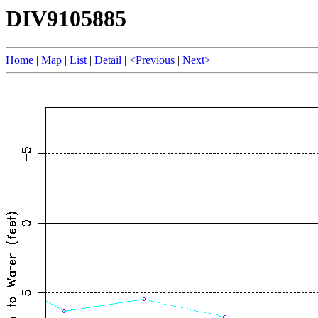
DIV9105885
Home
|
Map
|
List
|
Detail
|
<Previous
|
Next>