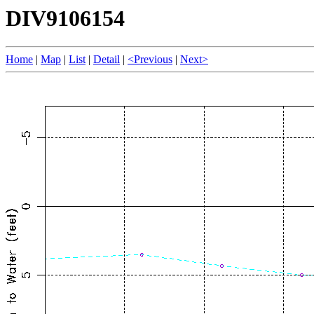
DIV9106154
Home
|
Map
|
List
|
Detail
|
<Previous
|
Next>