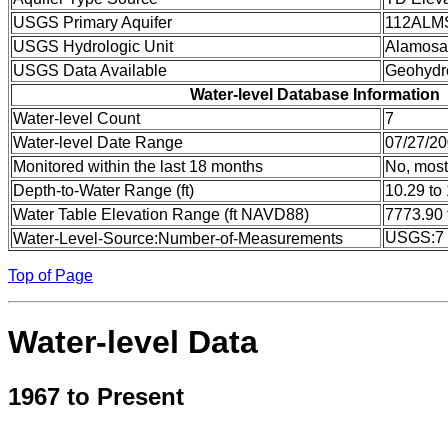
USGS Primary Aquifer
112ALM
USGS Hydrologic Unit
Alamosa
USGS Data Available
Geohydr
Water-level Database Information
Water-level Count
7
Water-level Date Range
07/27/20
Monitored within the last 18 months
No, most
Depth-to-Water Range (ft)
10.29 to
Water Table Elevation Range (ft NAVD88)
7773.90 
USGS:7
Water-Level-Source:Number-of-Measurements
Top of Page
Water-level Data
1967 to Present