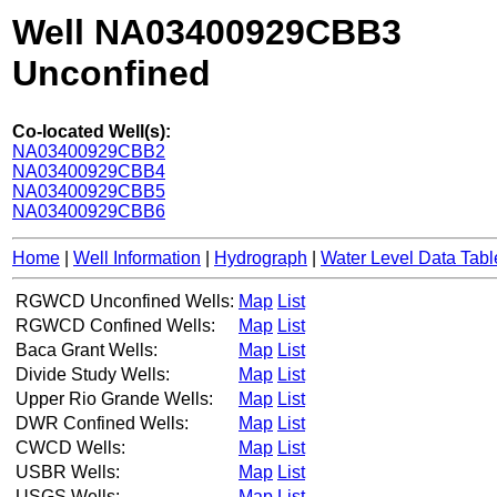
Well NA03400929CBB3
Unconfined
Co-located Well(s):
NA03400929CBB2
NA03400929CBB4
NA03400929CBB5
NA03400929CBB6
Home
|
Well Information
|
Hydrograph
|
Water Level Data Tabl
RGWCD Unconfined Wells:
Map
List
RGWCD Confined Wells:
Map
List
Baca Grant Wells:
Map
List
Divide Study Wells:
Map
List
Upper Rio Grande Wells:
Map
List
DWR Confined Wells:
Map
List
CWCD Wells:
Map
List
USBR Wells:
Map
List
USGS Wells:
Map
List