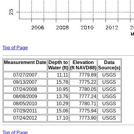
Top of Page
Measurement Date
Depth to
Elevation
Data
Water (ft)
(ft NAVD88)
Source(s)
07/27/2007
11.11
7779.89
USGS
09/13/2007
15.78
7775.22
USGS
07/24/2008
10.95
7780.05
USGS
08/08/2009
13.76
7777.24
USGS
08/05/2010
10.29
7780.71
USGS
07/29/2011
15.06
7775.94
USGS
07/24/2012
17.10
7773.90
USGS
Top of Page