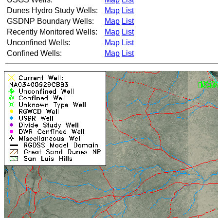
Dunes Hydro Study Wells:
Map
List
GSDNP Boundary Wells:
Map
List
Recently Monitored Wells:
Map
List
Unconfined Wells:
Map
List
Confined Wells:
Map
List