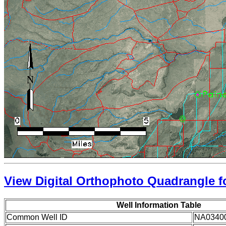
View Digital Orthophoto Quadrangle fo
Well Information Table
Common Well ID
NA0340