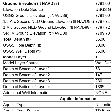
Ground Elevation (ft NAVD88)
7791.00
Elevation Data Source
USGS GW
USGS Ground Elevation (ft NAVD88)
7791.00
1/3-Arc Second NED Ground Elevation (ft NAVD88)
7787.71
1-Arc Second NED Ground Elevation (ft NAVD88)
7787.72
SRTM Ground Elevation (ft NAVD88)
7789.73
Total Depth (ft)
35.00
USGS Hole Depth (ft)
50.00
USGS Well Depth (ft)
35.00
Model Layer
1
Model Layer Source
Well De
Depth of Bottom of Layer 1
53
Depth of Bottom of Layer 2
147
Depth of Bottom of Layer 3
230
Depth of Bottom of Layer 4
1395
Additional Well Information
NONE
Aquifer Information
Aquifer Type
Unconfi
Aquifer Type Source
TD Eleva