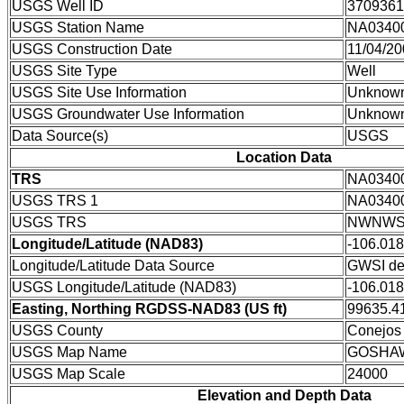
USGS Well ID
3709361
USGS Station Name
NA0340
USGS Construction Date
11/04/2
USGS Site Type
Well
USGS Site Use Information
Unknow
USGS Groundwater Use Information
Unknow
Data Source(s)
USGS
Location Data
TRS
NA0340
USGS TRS 1
NA0340
USGS TRS
NWNWSW
Longitude/Latitude (NAD83)
-106.01
Longitude/Latitude Data Source
GWSI de
USGS Longitude/Latitude (NAD83)
-106.01
Easting, Northing RGDSS-NAD83 (US ft)
99635.41
USGS County
Conejos
USGS Map Name
GOSHA
USGS Map Scale
24000
Elevation and Depth Data