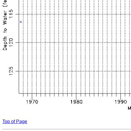
Top of Page