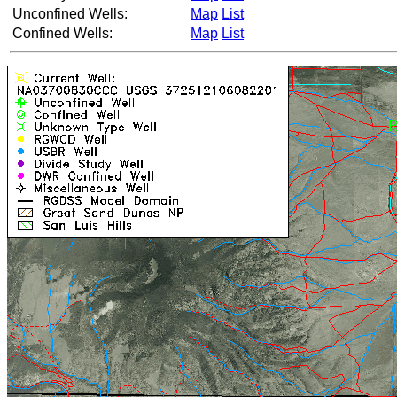
Unconfined Wells:
Map
List
Confined Wells:
Map
List