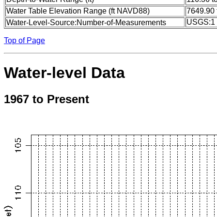
Water Table Elevation Range (ft NAVD88)
7649.90 
USGS:1
Water-Level-Source:Number-of-Measurements
Top of Page
Water-level Data
1967 to Present