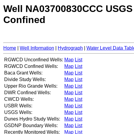
Well NA03700830CCC USGS
Confined
Home
|
Well Information
|
Hydrograph
|
Water Level Data Tabl
RGWCD Unconfined Wells:
Map
List
RGWCD Confined Wells:
Map
List
Baca Grant Wells:
Map
List
Divide Study Wells:
Map
List
Upper Rio Grande Wells:
Map
List
DWR Confined Wells:
Map
List
CWCD Wells:
Map
List
USBR Wells:
Map
List
USGS Wells:
Map
List
Dunes Hydro Study Wells:
Map
List
GSDNP Boundary Wells:
Map
List
Recently Monitored Wells:
Map
List