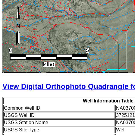
View Digital Orthophoto Quadrangle fo
Well Information Table
Common Well ID
NA0370
USGS Well ID
3725121
USGS Station Name
NA0370
USGS Site Type
Well