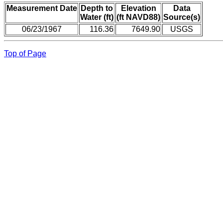
Measurement Date
Depth to
Elevation
Data
Water (ft)
(ft NAVD88)
Source(s)
06/23/1967
116.36
7649.90
USGS
Top of Page