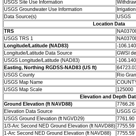
USGS Site Use Information
Withdraw
USGS Groundwater Use Information
Irrigation
Data Source(s)
USGS
Location Data
TRS
NA0370
USGS TRS 1
NA0370
Longitude/Latitude (NAD83)
-106.14
Longitude/Latitude Data Source
GWSI de
USGS Longitude/Latitude (NAD83)
-106.14
Easting, Northing RGDSS-NAD83 (US ft)
64723.03
USGS County
Rio Gra
USGS Map Name
COUNT
USGS Map Scale
125000
Elevation and Depth Dat
Ground Elevation (ft NAVD88)
7766.26
Elevation Data Source
USGS GW
USGS Ground Elevation (ft NGVD29)
7761.90
1/3-Arc Second NED Ground Elevation (ft NAVD88)
7755.59
1-Arc Second NED Ground Elevation (ft NAVD88)
7755.59