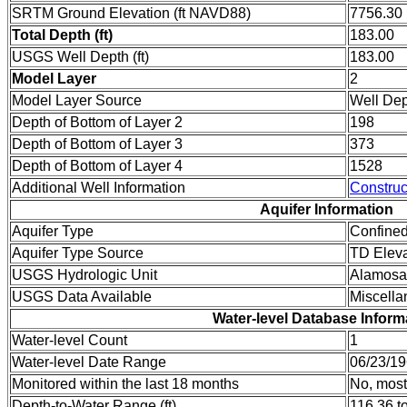
SRTM Ground Elevation (ft NAVD88)
7756.30
Total Depth (ft)
183.00
USGS Well Depth (ft)
183.00
Model Layer
2
Model Layer Source
Well De
Depth of Bottom of Layer 2
198
Depth of Bottom of Layer 3
373
Depth of Bottom of Layer 4
1528
Additional Well Information
Construc
Aquifer Information
Aquifer Type
Confine
Aquifer Type Source
TD Eleva
USGS Hydrologic Unit
Alamosa
USGS Data Available
Miscell
Water-level Database Inform
Water-level Count
1
Water-level Date Range
06/23/19
Monitored within the last 18 months
No, most
Depth-to-Water Range (ft)
116.36 t