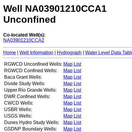
Well NA03901210CCA1
Unconfined
Co-located Well(s):
NA03901210CCA2
Home
|
Well Information
|
Hydrograph
|
Water Level Data Tabl
RGWCD Unconfined Wells:
Map
List
RGWCD Confined Wells:
Map
List
Baca Grant Wells:
Map
List
Divide Study Wells:
Map
List
Upper Rio Grande Wells:
Map
List
DWR Confined Wells:
Map
List
CWCD Wells:
Map
List
USBR Wells:
Map
List
USGS Wells:
Map
List
Dunes Hydro Study Wells:
Map
List
GSDNP Boundary Wells:
Map
List