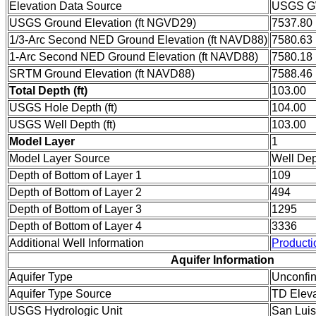
Elevation Data Source
USGS GW
USGS Ground Elevation (ft NGVD29)
7537.80
1/3-Arc Second NED Ground Elevation (ft NAVD88)
7580.63
1-Arc Second NED Ground Elevation (ft NAVD88)
7580.18
SRTM Ground Elevation (ft NAVD88)
7588.46
Total Depth (ft)
103.00
USGS Hole Depth (ft)
104.00
USGS Well Depth (ft)
103.00
Model Layer
1
Model Layer Source
Well De
Depth of Bottom of Layer 1
109
Depth of Bottom of Layer 2
494
Depth of Bottom of Layer 3
1295
Depth of Bottom of Layer 4
3336
Additional Well Information
Producti
Aquifer Information
Aquifer Type
Unconfi
Aquifer Type Source
TD Eleva
USGS Hydrologic Unit
San Luis