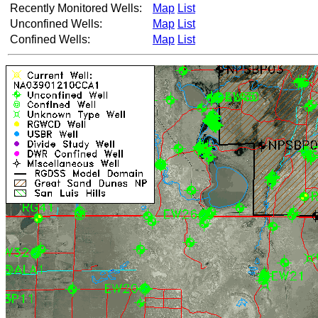
Recently Monitored Wells:
Map
List
Unconfined Wells:
Map
List
Confined Wells:
Map
List