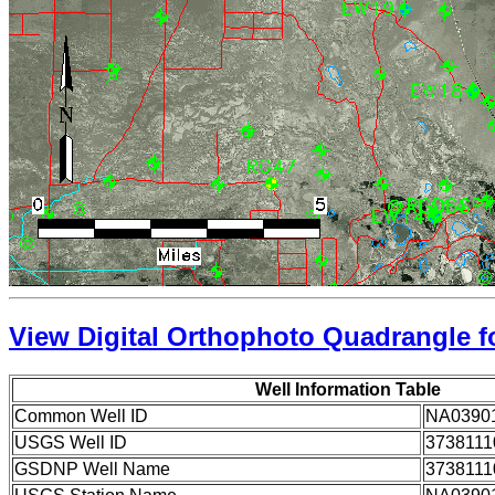
View Digital Orthophoto Quadrangle fo
Well Information Table
Common Well ID
NA0390
USGS Well ID
3738111
GSDNP Well Name
3738111