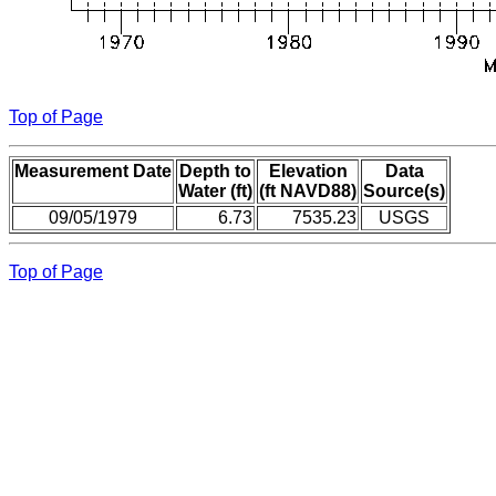
Top of Page
Measurement Date
Depth to
Elevation
Data
Water (ft)
(ft NAVD88)
Source(s)
09/05/1979
6.73
7535.23
USGS
Top of Page