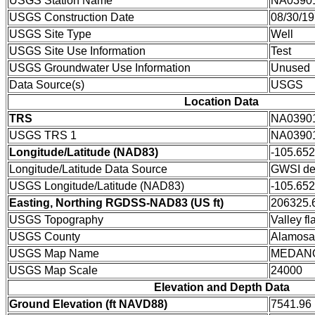
USGS Station Name
NA0390
USGS Construction Date
08/30/1
USGS Site Type
Well
USGS Site Use Information
Test
USGS Groundwater Use Information
Unused
Data Source(s)
USGS
Location Data
TRS
NA0390
USGS TRS 1
NA0390
Longitude/Latitude (NAD83)
-105.65
Longitude/Latitude Data Source
GWSI de
USGS Longitude/Latitude (NAD83)
-105.65
Easting, Northing RGDSS-NAD83 (US ft)
206325.6
USGS Topography
Valley fla
USGS County
Alamosa
USGS Map Name
MEDAN
USGS Map Scale
24000
Elevation and Depth Data
Ground Elevation (ft NAVD88)
7541.96