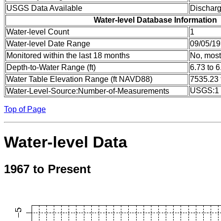
USGS Data Available
Dischar
Water-level Database Information
Water-level Count
1
Water-level Date Range
09/05/19
Monitored within the last 18 months
No, most
Depth-to-Water Range (ft)
6.73 to 6
Water Table Elevation Range (ft NAVD88)
7535.23 
USGS:1
Water-Level-Source:Number-of-Measurements
Top of Page
Water-level Data
1967 to Present