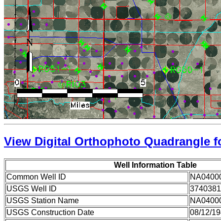
View Digital Orthophoto Quadrangle fo
Well Information Table
Common Well ID
NA0400
USGS Well ID
3740381
USGS Station Name
NA0400
USGS Construction Date
08/12/1