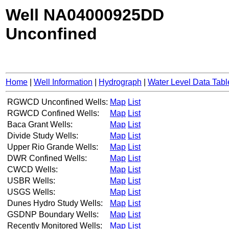
Well NA04000925DD
Unconfined
Home
|
Well Information
|
Hydrograph
|
Water Level Data Tabl
RGWCD Unconfined Wells:
Map
List
RGWCD Confined Wells:
Map
List
Baca Grant Wells:
Map
List
Divide Study Wells:
Map
List
Upper Rio Grande Wells:
Map
List
DWR Confined Wells:
Map
List
CWCD Wells:
Map
List
USBR Wells:
Map
List
USGS Wells:
Map
List
Dunes Hydro Study Wells:
Map
List
GSDNP Boundary Wells:
Map
List
Recently Monitored Wells:
Map
List