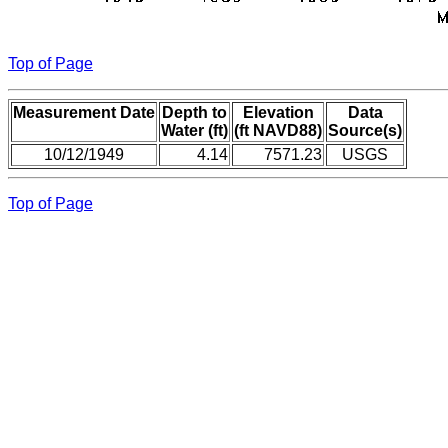
Top of Page
Measurement Date
Depth to
Elevation
Data
Water (ft)
(ft NAVD88)
Source(s)
10/12/1949
4.14
7571.23
USGS
Top of Page