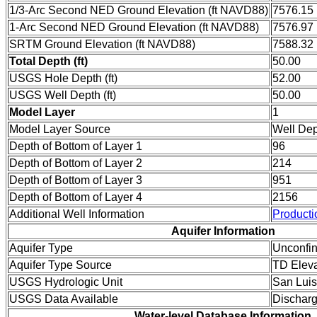
1/3-Arc Second NED Ground Elevation (ft NAVD88)
7576.15
1-Arc Second NED Ground Elevation (ft NAVD88)
7576.97
SRTM Ground Elevation (ft NAVD88)
7588.32
Total Depth (ft)
50.00
USGS Hole Depth (ft)
52.00
USGS Well Depth (ft)
50.00
Model Layer
1
Model Layer Source
Well De
Depth of Bottom of Layer 1
96
Depth of Bottom of Layer 2
214
Depth of Bottom of Layer 3
951
Depth of Bottom of Layer 4
2156
Additional Well Information
Producti
Aquifer Information
Aquifer Type
Unconfi
Aquifer Type Source
TD Eleva
USGS Hydrologic Unit
San Luis
USGS Data Available
Dischar
Water-level Database Information