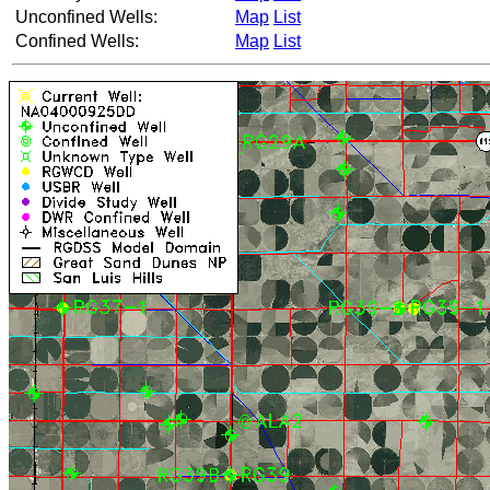
Unconfined Wells:
Map
List
Confined Wells:
Map
List