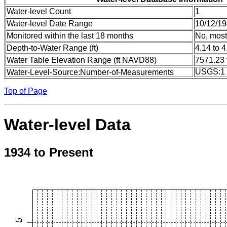
Water-level Count
1
Water-level Date Range
10/12/19
Monitored within the last 18 months
No, most
Depth-to-Water Range (ft)
4.14 to 4
Water Table Elevation Range (ft NAVD88)
7571.23 
USGS:1
Water-Level-Source:Number-of-Measurements
Top of Page
Water-level Data
1934 to Present