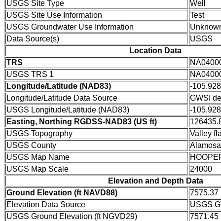
USGS Site Type
Well
USGS Site Use Information
Test
USGS Groundwater Use Information
Unknow
Data Source(s)
USGS
Location Data
TRS
NA0400
USGS TRS 1
NA0400
Longitude/Latitude (NAD83)
-105.92
Longitude/Latitude Data Source
GWSI de
USGS Longitude/Latitude (NAD83)
-105.92
Easting, Northing RGDSS-NAD83 (US ft)
126435.8
USGS Topography
Valley fla
USGS County
Alamosa
USGS Map Name
HOOPE
USGS Map Scale
24000
Elevation and Depth Data
Ground Elevation (ft NAVD88)
7575.37
Elevation Data Source
USGS GW
USGS Ground Elevation (ft NGVD29)
7571.45