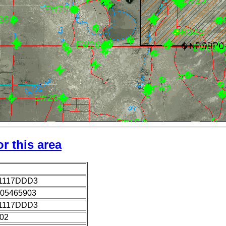
r this area
1117DDD3
05465903
1117DDD3
002