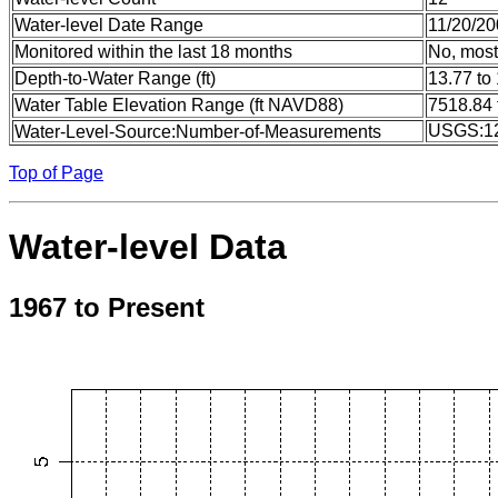
Water-level Date Range
11/20/20
Monitored within the last 18 months
No, most
Depth-to-Water Range (ft)
13.77 to
Water Table Elevation Range (ft NAVD88)
7518.84 
USGS:1
Water-Level-Source:Number-of-Measurements
Top of Page
Water-level Data
1967 to Present