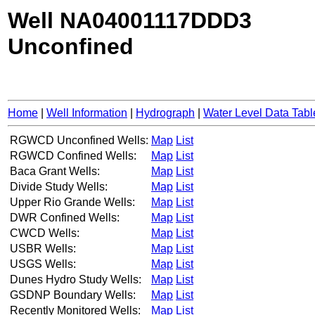
Well NA04001117DDD3
Unconfined
Home
|
Well Information
|
Hydrograph
|
Water Level Data Tabl
RGWCD Unconfined Wells:
Map
List
RGWCD Confined Wells:
Map
List
Baca Grant Wells:
Map
List
Divide Study Wells:
Map
List
Upper Rio Grande Wells:
Map
List
DWR Confined Wells:
Map
List
CWCD Wells:
Map
List
USBR Wells:
Map
List
USGS Wells:
Map
List
Dunes Hydro Study Wells:
Map
List
GSDNP Boundary Wells:
Map
List
Recently Monitored Wells:
Map
List