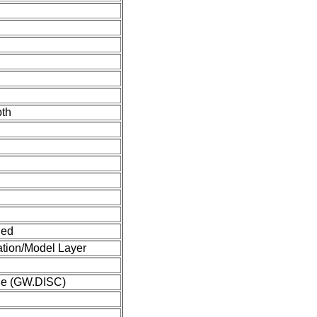
pth
ned
tion/Model Layer
ge (GW.DISC)