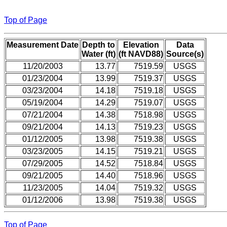
Top of Page
Measurement Date
Depth to
Elevation
Data
Water (ft)
(ft NAVD88)
Source(s)
11/20/2003
13.77
7519.59
USGS
01/23/2004
13.99
7519.37
USGS
03/23/2004
14.18
7519.18
USGS
05/19/2004
14.29
7519.07
USGS
07/21/2004
14.38
7518.98
USGS
09/21/2004
14.13
7519.23
USGS
01/12/2005
13.98
7519.38
USGS
03/23/2005
14.15
7519.21
USGS
07/29/2005
14.52
7518.84
USGS
09/21/2005
14.40
7518.96
USGS
11/23/2005
14.04
7519.32
USGS
01/12/2006
13.98
7519.38
USGS
Top of Page