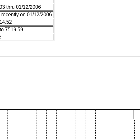
03 thru 01/12/2006
 recently on 01/12/2006
 14.52
to 7519.59
2