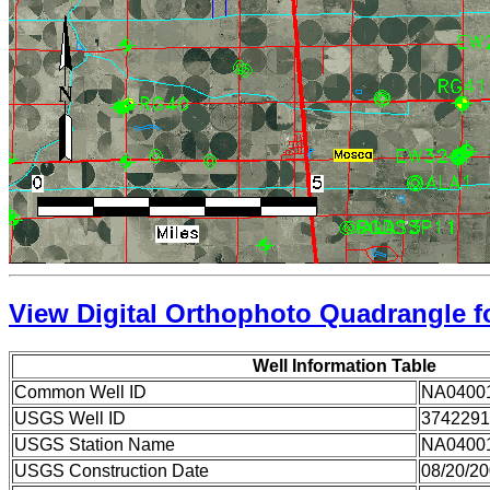
View Digital Orthophoto Quadrangle fo
Well Information Table
Common Well ID
NA0400
USGS Well ID
3742291
USGS Station Name
NA0400
USGS Construction Date
08/20/2