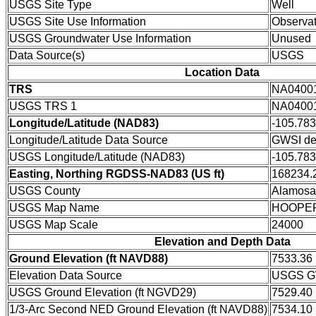
USGS Site Type
Well
USGS Site Use Information
Observat
USGS Groundwater Use Information
Unused
Data Source(s)
USGS
Location Data
TRS
NA0400
USGS TRS 1
NA0400
Longitude/Latitude (NAD83)
-105.78
Longitude/Latitude Data Source
GWSI de
USGS Longitude/Latitude (NAD83)
-105.78
Easting, Northing RGDSS-NAD83 (US ft)
168234.2
USGS County
Alamosa
USGS Map Name
HOOPE
USGS Map Scale
24000
Elevation and Depth Data
Ground Elevation (ft NAVD88)
7533.36
Elevation Data Source
USGS GW
USGS Ground Elevation (ft NGVD29)
7529.40
1/3-Arc Second NED Ground Elevation (ft NAVD88)
7534.10