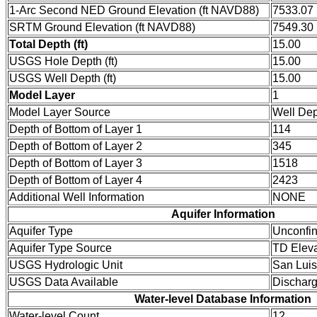
1-Arc Second NED Ground Elevation (ft NAVD88)
7533.07
SRTM Ground Elevation (ft NAVD88)
7549.30
Total Depth (ft)
15.00
USGS Hole Depth (ft)
15.00
USGS Well Depth (ft)
15.00
Model Layer
1
Model Layer Source
Well De
Depth of Bottom of Layer 1
114
Depth of Bottom of Layer 2
345
Depth of Bottom of Layer 3
1518
Depth of Bottom of Layer 4
2423
Additional Well Information
NONE
Aquifer Information
Aquifer Type
Unconfi
Aquifer Type Source
TD Eleva
USGS Hydrologic Unit
San Luis
USGS Data Available
Dischar
Water-level Database Information
Water-level Count
12