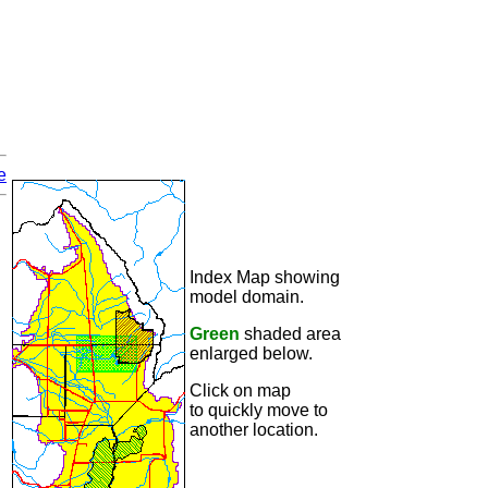
e
Index Map showing
model domain.
Green
shaded area
enlarged below.
Click on map
to quickly move to
another location.