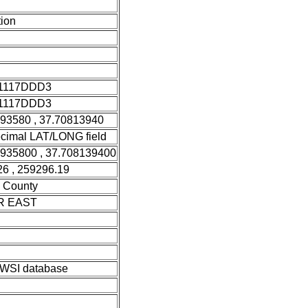
ion
1117DDD3
1117DDD3
393580 , 37.70813940
cimal LAT/LONG field
3935800 , 37.708139400
6 , 259296.19
 County
R EAST
SI database