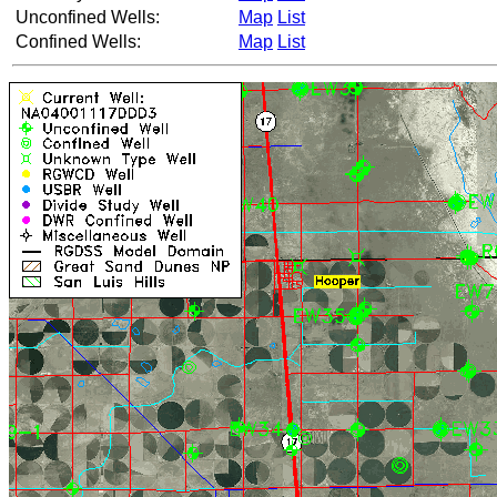
Unconfined Wells:
Map
List
Confined Wells:
Map
List