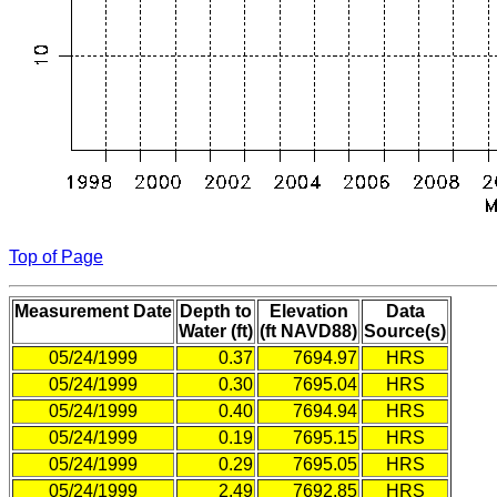
Top of Page
Measurement Date
Depth to
Elevation
Data
Water (ft)
(ft NAVD88)
Source(s)
05/24/1999
0.37
7694.97
HRS
05/24/1999
0.30
7695.04
HRS
05/24/1999
0.40
7694.94
HRS
05/24/1999
0.19
7695.15
HRS
05/24/1999
0.29
7695.05
HRS
05/24/1999
2.49
7692.85
HRS