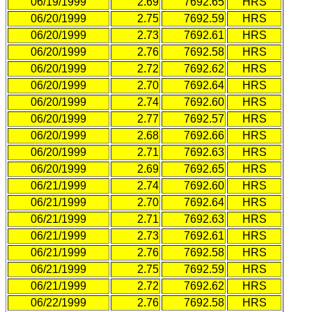
06/19/1999
2.69
7692.65
HRS
06/20/1999
2.75
7692.59
HRS
06/20/1999
2.73
7692.61
HRS
06/20/1999
2.76
7692.58
HRS
06/20/1999
2.72
7692.62
HRS
06/20/1999
2.70
7692.64
HRS
06/20/1999
2.74
7692.60
HRS
06/20/1999
2.77
7692.57
HRS
06/20/1999
2.68
7692.66
HRS
06/20/1999
2.71
7692.63
HRS
06/20/1999
2.69
7692.65
HRS
06/21/1999
2.74
7692.60
HRS
06/21/1999
2.70
7692.64
HRS
06/21/1999
2.71
7692.63
HRS
06/21/1999
2.73
7692.61
HRS
06/21/1999
2.76
7692.58
HRS
06/21/1999
2.75
7692.59
HRS
06/21/1999
2.72
7692.62
HRS
06/22/1999
2.76
7692.58
HRS