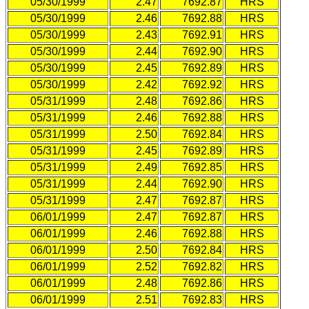
05/30/1999
2.47
7692.87
HRS
05/30/1999
2.46
7692.88
HRS
05/30/1999
2.43
7692.91
HRS
05/30/1999
2.44
7692.90
HRS
05/30/1999
2.45
7692.89
HRS
05/30/1999
2.42
7692.92
HRS
05/31/1999
2.48
7692.86
HRS
05/31/1999
2.46
7692.88
HRS
05/31/1999
2.50
7692.84
HRS
05/31/1999
2.45
7692.89
HRS
05/31/1999
2.49
7692.85
HRS
05/31/1999
2.44
7692.90
HRS
05/31/1999
2.47
7692.87
HRS
06/01/1999
2.47
7692.87
HRS
06/01/1999
2.46
7692.88
HRS
06/01/1999
2.50
7692.84
HRS
06/01/1999
2.52
7692.82
HRS
06/01/1999
2.48
7692.86
HRS
06/01/1999
2.51
7692.83
HRS