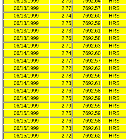
06/13/1999
2.70
7692.64
HRS
06/13/1999
2.77
7692.57
HRS
06/13/1999
2.74
7692.60
HRS
06/13/1999
2.75
7692.59
HRS
06/13/1999
2.73
7692.61
HRS
06/13/1999
2.76
7692.58
HRS
06/14/1999
2.71
7692.63
HRS
06/14/1999
2.74
7692.60
HRS
06/14/1999
2.77
7692.57
HRS
06/14/1999
2.72
7692.62
HRS
06/14/1999
2.78
7692.56
HRS
06/14/1999
2.73
7692.61
HRS
06/14/1999
2.76
7692.58
HRS
06/14/1999
2.75
7692.59
HRS
06/14/1999
2.79
7692.55
HRS
06/15/1999
2.75
7692.59
HRS
06/15/1999
2.76
7692.58
HRS
06/15/1999
2.73
7692.61
HRS
06/15/1999
2.72
7692.62
HRS