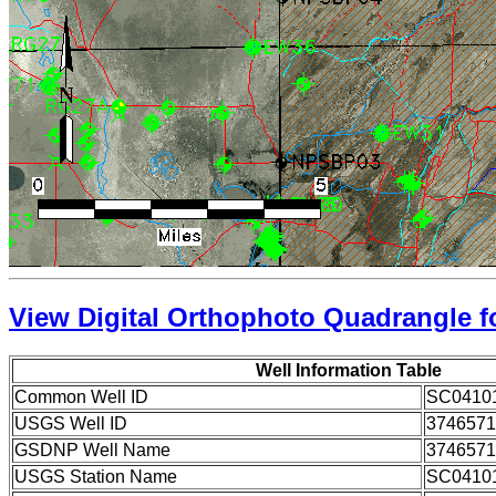
View Digital Orthophoto Quadrangle fo
Well Information Table
Common Well ID
SC0410
USGS Well ID
3746571
GSDNP Well Name
3746571
USGS Station Name
SC0410