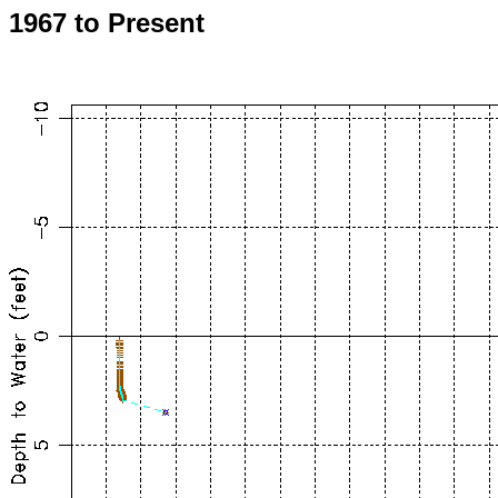
1967 to Present