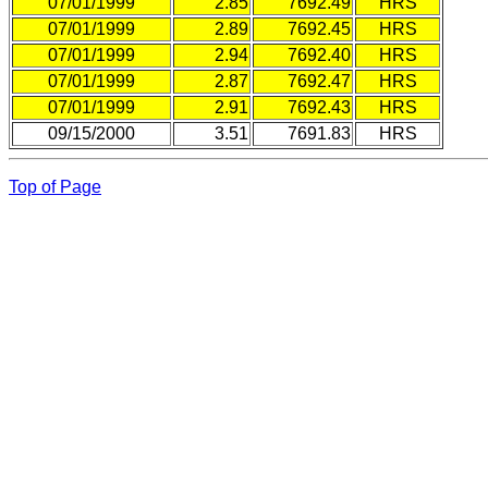
07/01/1999
2.85
7692.49
HRS
07/01/1999
2.89
7692.45
HRS
07/01/1999
2.94
7692.40
HRS
07/01/1999
2.87
7692.47
HRS
07/01/1999
2.91
7692.43
HRS
09/15/2000
3.51
7691.83
HRS
Top of Page