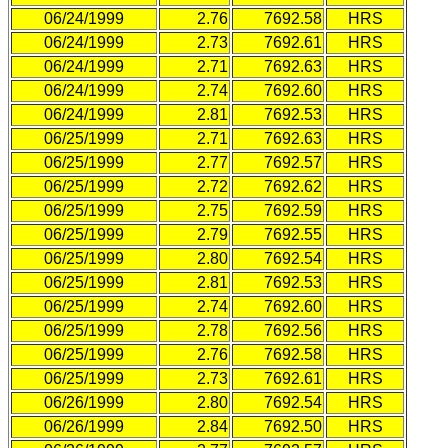
06/24/1999
2.76
7692.58
HRS
06/24/1999
2.73
7692.61
HRS
06/24/1999
2.71
7692.63
HRS
06/24/1999
2.74
7692.60
HRS
06/24/1999
2.81
7692.53
HRS
06/25/1999
2.71
7692.63
HRS
06/25/1999
2.77
7692.57
HRS
06/25/1999
2.72
7692.62
HRS
06/25/1999
2.75
7692.59
HRS
06/25/1999
2.79
7692.55
HRS
06/25/1999
2.80
7692.54
HRS
06/25/1999
2.81
7692.53
HRS
06/25/1999
2.74
7692.60
HRS
06/25/1999
2.78
7692.56
HRS
06/25/1999
2.76
7692.58
HRS
06/25/1999
2.73
7692.61
HRS
06/26/1999
2.80
7692.54
HRS
06/26/1999
2.84
7692.50
HRS