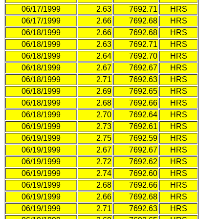
06/17/1999
2.63
7692.71
HRS
06/17/1999
2.66
7692.68
HRS
06/18/1999
2.66
7692.68
HRS
06/18/1999
2.63
7692.71
HRS
06/18/1999
2.64
7692.70
HRS
06/18/1999
2.67
7692.67
HRS
06/18/1999
2.71
7692.63
HRS
06/18/1999
2.69
7692.65
HRS
06/18/1999
2.68
7692.66
HRS
06/18/1999
2.70
7692.64
HRS
06/19/1999
2.73
7692.61
HRS
06/19/1999
2.75
7692.59
HRS
06/19/1999
2.67
7692.67
HRS
06/19/1999
2.72
7692.62
HRS
06/19/1999
2.74
7692.60
HRS
06/19/1999
2.68
7692.66
HRS
06/19/1999
2.66
7692.68
HRS
06/19/1999
2.71
7692.63
HRS