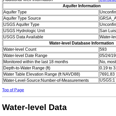
Aquifer Information
Aquifer Type
Unconfi
Aquifer Type Source
GRSA_
USGS Aquifer Type
Unconfin
USGS Hydrologic Unit
San Luis
USGS Data Available
Water-le
Water-level Database Information
Water-level Count
593
Water-level Date Range
05/24/19
Monitored within the last 18 months
No, most
Depth-to-Water Range (ft)
0.19 to 3
Water Table Elevation Range (ft NAVD88)
7691.83 
USGS:1
Water-Level-Source:Number-of-Measurements
Top of Page
Water-level Data