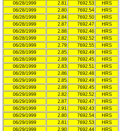
06/28/1999
2.81
7692.53
HRS
06/28/1999
2.80
7692.54
HRS
06/28/1999
2.84
7692.50
HRS
06/28/1999
2.87
7692.47
HRS
06/28/1999
2.88
7692.46
HRS
06/28/1999
2.82
7692.52
HRS
06/28/1999
2.79
7692.55
HRS
06/28/1999
2.85
7692.49
HRS
06/28/1999
2.89
7692.45
HRS
06/28/1999
2.83
7692.51
HRS
06/28/1999
2.86
7692.48
HRS
06/29/1999
2.85
7692.49
HRS
06/29/1999
2.89
7692.45
HRS
06/29/1999
2.82
7692.52
HRS
06/29/1999
2.87
7692.47
HRS
06/29/1999
2.91
7692.43
HRS
06/29/1999
2.80
7692.54
HRS
06/29/1999
2.81
7692.53
HRS
06/29/1999
2.90
7692.44
HRS