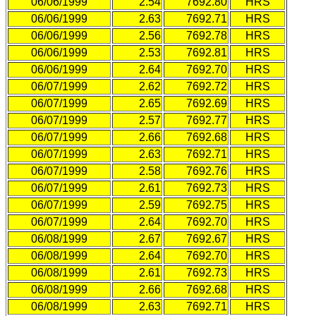
06/06/1999
2.54
7692.80
HRS
06/06/1999
2.63
7692.71
HRS
06/06/1999
2.56
7692.78
HRS
06/06/1999
2.53
7692.81
HRS
06/06/1999
2.64
7692.70
HRS
06/07/1999
2.62
7692.72
HRS
06/07/1999
2.65
7692.69
HRS
06/07/1999
2.57
7692.77
HRS
06/07/1999
2.66
7692.68
HRS
06/07/1999
2.63
7692.71
HRS
06/07/1999
2.58
7692.76
HRS
06/07/1999
2.61
7692.73
HRS
06/07/1999
2.59
7692.75
HRS
06/07/1999
2.64
7692.70
HRS
06/08/1999
2.67
7692.67
HRS
06/08/1999
2.64
7692.70
HRS
06/08/1999
2.61
7692.73
HRS
06/08/1999
2.66
7692.68
HRS
06/08/1999
2.63
7692.71
HRS