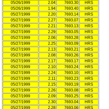
05/26/1999
2.04
7693.30
HRS
05/26/1999
1.94
7693.40
HRS
05/27/1999
2.20
7693.14
HRS
05/27/1999
2.27
7693.07
HRS
05/27/1999
2.21
7693.13
HRS
05/27/1999
2.29
7693.05
HRS
05/27/1999
2.06
7693.28
HRS
05/27/1999
2.25
7693.09
HRS
05/27/1999
2.13
7693.21
HRS
05/27/1999
2.08
7693.26
HRS
05/27/1999
2.17
7693.17
HRS
05/27/1999
2.10
7693.24
HRS
05/27/1999
2.24
7693.10
HRS
05/27/1999
2.11
7693.23
HRS
05/27/1999
2.15
7693.19
HRS
05/27/1999
2.26
7693.08
HRS
05/27/1999
2.09
7693.25
HRS
05/27/1999
2.30
7693.04
HRS
05/27/1999
2.28
7693.06
HRS