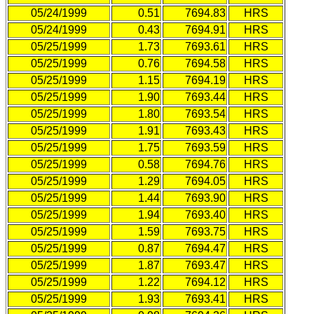
05/24/1999
0.51
7694.83
HRS
05/24/1999
0.43
7694.91
HRS
05/25/1999
1.73
7693.61
HRS
05/25/1999
0.76
7694.58
HRS
05/25/1999
1.15
7694.19
HRS
05/25/1999
1.90
7693.44
HRS
05/25/1999
1.80
7693.54
HRS
05/25/1999
1.91
7693.43
HRS
05/25/1999
1.75
7693.59
HRS
05/25/1999
0.58
7694.76
HRS
05/25/1999
1.29
7694.05
HRS
05/25/1999
1.44
7693.90
HRS
05/25/1999
1.94
7693.40
HRS
05/25/1999
1.59
7693.75
HRS
05/25/1999
0.87
7694.47
HRS
05/25/1999
1.87
7693.47
HRS
05/25/1999
1.22
7694.12
HRS
05/25/1999
1.93
7693.41
HRS