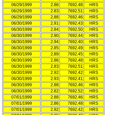
06/29/1999
2.86
7692.48
HRS
06/29/1999
2.83
7692.51
HRS
06/29/1999
2.88
7692.46
HRS
06/30/1999
2.91
7692.43
HRS
06/30/1999
2.84
7692.50
HRS
06/30/1999
2.90
7692.44
HRS
06/30/1999
2.94
7692.40
HRS
06/30/1999
2.85
7692.49
HRS
06/30/1999
2.89
7692.45
HRS
06/30/1999
2.86
7692.48
HRS
06/30/1999
2.83
7692.51
HRS
06/30/1999
2.92
7692.42
HRS
06/30/1999
2.93
7692.41
HRS
06/30/1999
2.88
7692.46
HRS
06/30/1999
2.82
7692.52
HRS
07/01/1999
2.88
7692.46
HRS
07/01/1999
2.86
7692.48
HRS
07/01/1999
2.92
7692.42
HRS