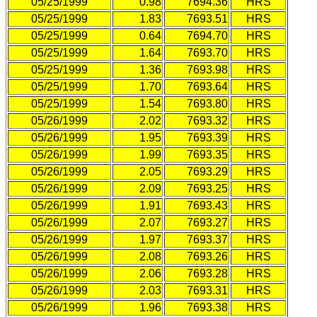
05/25/1999
0.98
7694.36
HRS
05/25/1999
1.83
7693.51
HRS
05/25/1999
0.64
7694.70
HRS
05/25/1999
1.64
7693.70
HRS
05/25/1999
1.36
7693.98
HRS
05/25/1999
1.70
7693.64
HRS
05/25/1999
1.54
7693.80
HRS
05/26/1999
2.02
7693.32
HRS
05/26/1999
1.95
7693.39
HRS
05/26/1999
1.99
7693.35
HRS
05/26/1999
2.05
7693.29
HRS
05/26/1999
2.09
7693.25
HRS
05/26/1999
1.91
7693.43
HRS
05/26/1999
2.07
7693.27
HRS
05/26/1999
1.97
7693.37
HRS
05/26/1999
2.08
7693.26
HRS
05/26/1999
2.06
7693.28
HRS
05/26/1999
2.03
7693.31
HRS
05/26/1999
1.96
7693.38
HRS