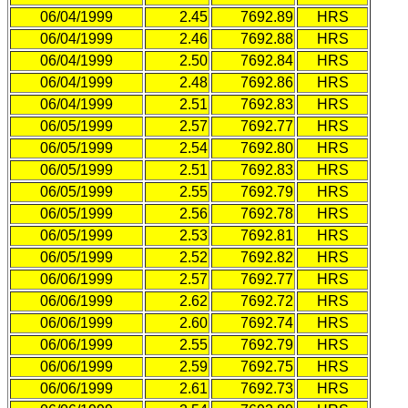
06/04/1999
2.45
7692.89
HRS
06/04/1999
2.46
7692.88
HRS
06/04/1999
2.50
7692.84
HRS
06/04/1999
2.48
7692.86
HRS
06/04/1999
2.51
7692.83
HRS
06/05/1999
2.57
7692.77
HRS
06/05/1999
2.54
7692.80
HRS
06/05/1999
2.51
7692.83
HRS
06/05/1999
2.55
7692.79
HRS
06/05/1999
2.56
7692.78
HRS
06/05/1999
2.53
7692.81
HRS
06/05/1999
2.52
7692.82
HRS
06/06/1999
2.57
7692.77
HRS
06/06/1999
2.62
7692.72
HRS
06/06/1999
2.60
7692.74
HRS
06/06/1999
2.55
7692.79
HRS
06/06/1999
2.59
7692.75
HRS
06/06/1999
2.61
7692.73
HRS