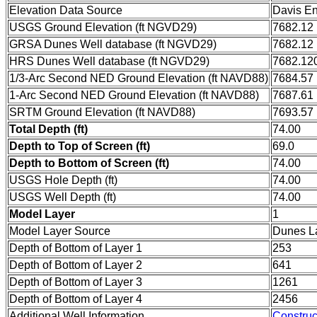
Elevation Data Source
Davis En
USGS Ground Elevation (ft NGVD29)
7682.12
GRSA Dunes Well database (ft NGVD29)
7682.12
HRS Dunes Well database (ft NGVD29)
7682.12
1/3-Arc Second NED Ground Elevation (ft NAVD88)
7684.57
1-Arc Second NED Ground Elevation (ft NAVD88)
7687.61
SRTM Ground Elevation (ft NAVD88)
7693.57
Total Depth (ft)
74.00
Depth to Top of Screen (ft)
69.0
Depth to Bottom of Screen (ft)
74.00
USGS Hole Depth (ft)
74.00
USGS Well Depth (ft)
74.00
Model Layer
1
Model Layer Source
Dunes L
Depth of Bottom of Layer 1
253
Depth of Bottom of Layer 2
641
Depth of Bottom of Layer 3
1261
Depth of Bottom of Layer 4
2456
Additional Well Information
Construc