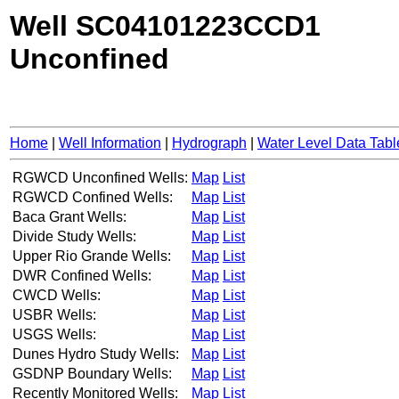
Well SC04101223CCD1
Unconfined
Home
|
Well Information
|
Hydrograph
|
Water Level Data Tabl
RGWCD Unconfined Wells:
Map
List
RGWCD Confined Wells:
Map
List
Baca Grant Wells:
Map
List
Divide Study Wells:
Map
List
Upper Rio Grande Wells:
Map
List
DWR Confined Wells:
Map
List
CWCD Wells:
Map
List
USBR Wells:
Map
List
USGS Wells:
Map
List
Dunes Hydro Study Wells:
Map
List
GSDNP Boundary Wells:
Map
List
Recently Monitored Wells:
Map
List