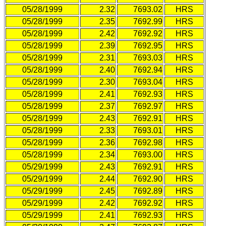
05/28/1999
2.32
7693.02
HRS
05/28/1999
2.35
7692.99
HRS
05/28/1999
2.42
7692.92
HRS
05/28/1999
2.39
7692.95
HRS
05/28/1999
2.31
7693.03
HRS
05/28/1999
2.40
7692.94
HRS
05/28/1999
2.30
7693.04
HRS
05/28/1999
2.41
7692.93
HRS
05/28/1999
2.37
7692.97
HRS
05/28/1999
2.43
7692.91
HRS
05/28/1999
2.33
7693.01
HRS
05/28/1999
2.36
7692.98
HRS
05/28/1999
2.34
7693.00
HRS
05/29/1999
2.43
7692.91
HRS
05/29/1999
2.44
7692.90
HRS
05/29/1999
2.45
7692.89
HRS
05/29/1999
2.42
7692.92
HRS
05/29/1999
2.41
7692.93
HRS