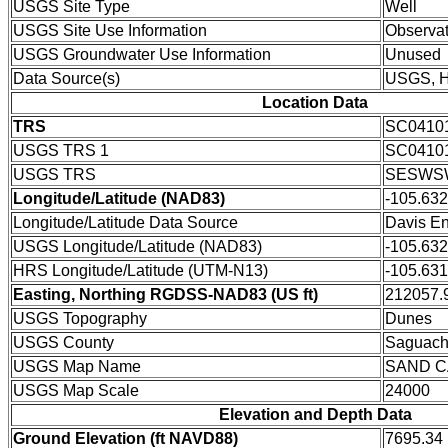
USGS Site Type
Well
USGS Site Use Information
Observat
USGS Groundwater Use Information
Unused
Data Source(s)
USGS, 
Location Data
TRS
SC0410
USGS TRS 1
SC0410
USGS TRS
SESWSW
Longitude/Latitude (NAD83)
-105.63
Longitude/Latitude Data Source
Davis En
USGS Longitude/Latitude (NAD83)
-105.63
HRS Longitude/Latitude (UTM-N13)
-105.631
Easting, Northing RGDSS-NAD83 (US ft)
212057.9
USGS Topography
Dunes
USGS County
Saguach
USGS Map Name
SAND 
USGS Map Scale
24000
Elevation and Depth Data
Ground Elevation (ft NAVD88)
7695.34