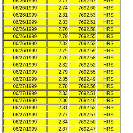
06/26/1999
2.77
7692.57
HRS
06/26/1999
2.74
7692.60
HRS
06/26/1999
2.81
7692.53
HRS
06/26/1999
2.83
7692.51
HRS
06/26/1999
2.76
7692.58
HRS
06/26/1999
2.79
7692.55
HRS
06/26/1999
2.82
7692.52
HRS
06/26/1999
2.75
7692.59
HRS
06/27/1999
2.76
7692.58
HRS
06/27/1999
2.82
7692.52
HRS
06/27/1999
2.79
7692.55
HRS
06/27/1999
2.85
7692.49
HRS
06/27/1999
2.78
7692.56
HRS
06/27/1999
2.83
7692.51
HRS
06/27/1999
2.86
7692.48
HRS
06/27/1999
2.81
7692.53
HRS
06/27/1999
2.77
7692.57
HRS
06/27/1999
2.84
7692.50
HRS
06/27/1999
2.87
7692.47
HRS