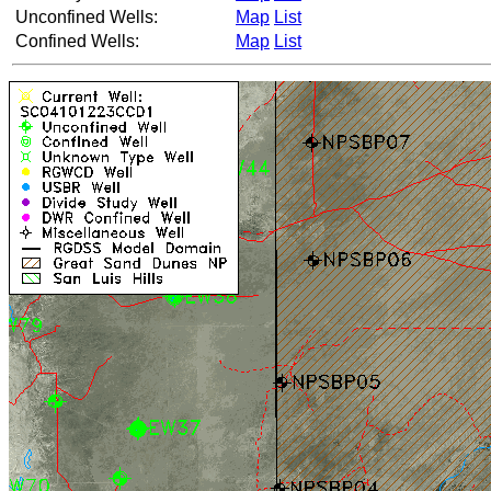
Unconfined Wells:
Map
List
Confined Wells:
Map
List