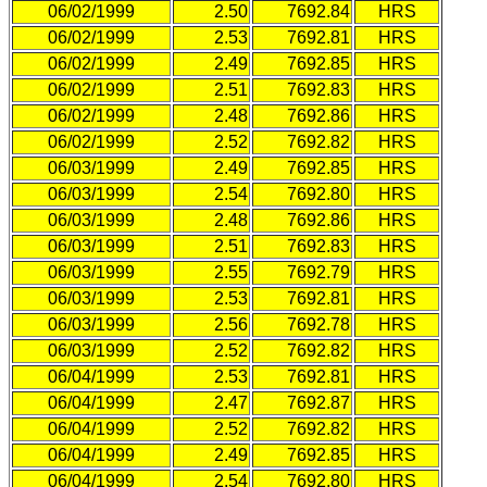
06/02/1999
2.50
7692.84
HRS
06/02/1999
2.53
7692.81
HRS
06/02/1999
2.49
7692.85
HRS
06/02/1999
2.51
7692.83
HRS
06/02/1999
2.48
7692.86
HRS
06/02/1999
2.52
7692.82
HRS
06/03/1999
2.49
7692.85
HRS
06/03/1999
2.54
7692.80
HRS
06/03/1999
2.48
7692.86
HRS
06/03/1999
2.51
7692.83
HRS
06/03/1999
2.55
7692.79
HRS
06/03/1999
2.53
7692.81
HRS
06/03/1999
2.56
7692.78
HRS
06/03/1999
2.52
7692.82
HRS
06/04/1999
2.53
7692.81
HRS
06/04/1999
2.47
7692.87
HRS
06/04/1999
2.52
7692.82
HRS
06/04/1999
2.49
7692.85
HRS
06/04/1999
2.54
7692.80
HRS