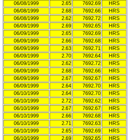
06/08/1999
2.65
7692.69
HRS
06/08/1999
2.68
7692.66
HRS
06/08/1999
2.62
7692.72
HRS
06/09/1999
2.69
7692.65
HRS
06/09/1999
2.65
7692.69
HRS
06/09/1999
2.66
7692.68
HRS
06/09/1999
2.63
7692.71
HRS
06/09/1999
2.70
7692.64
HRS
06/09/1999
2.62
7692.72
HRS
06/09/1999
2.68
7692.66
HRS
06/09/1999
2.67
7692.67
HRS
06/09/1999
2.64
7692.70
HRS
06/10/1999
2.64
7692.70
HRS
06/10/1999
2.72
7692.62
HRS
06/10/1999
2.67
7692.67
HRS
06/10/1999
2.66
7692.68
HRS
06/10/1999
2.71
7692.63
HRS
06/10/1999
2.65
7692.69
HRS
06/10/1999
2.69
7692.65
HRS