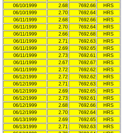
06/10/1999
2.68
7692.66
HRS
06/10/1999
2.70
7692.64
HRS
06/11/1999
2.68
7692.66
HRS
06/11/1999
2.70
7692.64
HRS
06/11/1999
2.66
7692.68
HRS
06/11/1999
2.71
7692.63
HRS
06/11/1999
2.69
7692.65
HRS
06/11/1999
2.73
7692.61
HRS
06/11/1999
2.67
7692.67
HRS
06/11/1999
2.72
7692.62
HRS
06/12/1999
2.72
7692.62
HRS
06/12/1999
2.71
7692.63
HRS
06/12/1999
2.69
7692.65
HRS
06/12/1999
2.73
7692.61
HRS
06/12/1999
2.68
7692.66
HRS
06/12/1999
2.70
7692.64
HRS
06/13/1999
2.69
7692.65
HRS
06/13/1999
2.71
7692.63
HRS