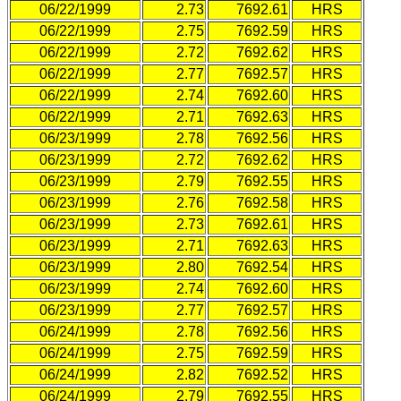
06/22/1999
2.73
7692.61
HRS
06/22/1999
2.75
7692.59
HRS
06/22/1999
2.72
7692.62
HRS
06/22/1999
2.77
7692.57
HRS
06/22/1999
2.74
7692.60
HRS
06/22/1999
2.71
7692.63
HRS
06/23/1999
2.78
7692.56
HRS
06/23/1999
2.72
7692.62
HRS
06/23/1999
2.79
7692.55
HRS
06/23/1999
2.76
7692.58
HRS
06/23/1999
2.73
7692.61
HRS
06/23/1999
2.71
7692.63
HRS
06/23/1999
2.80
7692.54
HRS
06/23/1999
2.74
7692.60
HRS
06/23/1999
2.77
7692.57
HRS
06/24/1999
2.78
7692.56
HRS
06/24/1999
2.75
7692.59
HRS
06/24/1999
2.82
7692.52
HRS
06/24/1999
2.79
7692.55
HRS