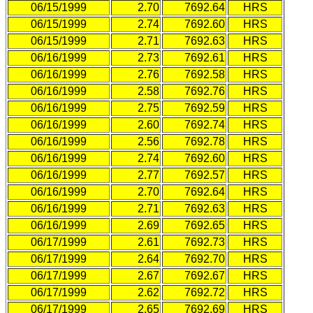
06/15/1999
2.70
7692.64
HRS
06/15/1999
2.74
7692.60
HRS
06/15/1999
2.71
7692.63
HRS
06/16/1999
2.73
7692.61
HRS
06/16/1999
2.76
7692.58
HRS
06/16/1999
2.58
7692.76
HRS
06/16/1999
2.75
7692.59
HRS
06/16/1999
2.60
7692.74
HRS
06/16/1999
2.56
7692.78
HRS
06/16/1999
2.74
7692.60
HRS
06/16/1999
2.77
7692.57
HRS
06/16/1999
2.70
7692.64
HRS
06/16/1999
2.71
7692.63
HRS
06/16/1999
2.69
7692.65
HRS
06/17/1999
2.61
7692.73
HRS
06/17/1999
2.64
7692.70
HRS
06/17/1999
2.67
7692.67
HRS
06/17/1999
2.62
7692.72
HRS
06/17/1999
2.65
7692.69
HRS