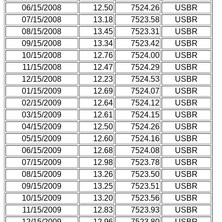
06/15/2008
12.50
7524.26
USBR
07/15/2008
13.18
7523.58
USBR
08/15/2008
13.45
7523.31
USBR
09/15/2008
13.34
7523.42
USBR
10/15/2008
12.76
7524.00
USBR
11/15/2008
12.47
7524.29
USBR
12/15/2008
12.23
7524.53
USBR
01/15/2009
12.69
7524.07
USBR
02/15/2009
12.64
7524.12
USBR
03/15/2009
12.61
7524.15
USBR
04/15/2009
12.50
7524.26
USBR
05/15/2009
12.60
7524.16
USBR
06/15/2009
12.68
7524.08
USBR
07/15/2009
12.98
7523.78
USBR
08/15/2009
13.26
7523.50
USBR
09/15/2009
13.25
7523.51
USBR
10/15/2009
13.20
7523.56
USBR
11/15/2009
12.83
7523.93
USBR
12/15/2009
12.96
7523.80
USBR