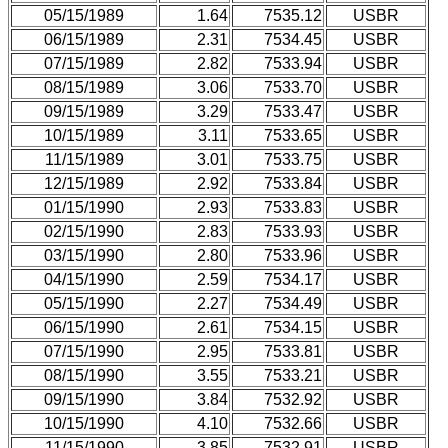
05/15/1989
1.64
7535.12
USBR
06/15/1989
2.31
7534.45
USBR
07/15/1989
2.82
7533.94
USBR
08/15/1989
3.06
7533.70
USBR
09/15/1989
3.29
7533.47
USBR
10/15/1989
3.11
7533.65
USBR
11/15/1989
3.01
7533.75
USBR
12/15/1989
2.92
7533.84
USBR
01/15/1990
2.93
7533.83
USBR
02/15/1990
2.83
7533.93
USBR
03/15/1990
2.80
7533.96
USBR
04/15/1990
2.59
7534.17
USBR
05/15/1990
2.27
7534.49
USBR
06/15/1990
2.61
7534.15
USBR
07/15/1990
2.95
7533.81
USBR
08/15/1990
3.55
7533.21
USBR
09/15/1990
3.84
7532.92
USBR
10/15/1990
4.10
7532.66
USBR
11/15/1990
3.85
7532.91
USBR