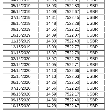
05/15/2019
13.93
7522.83
USBR
06/15/2019
14.09
7522.67
USBR
07/15/2019
14.31
7522.45
USBR
08/15/2019
14.48
7522.28
USBR
09/15/2019
14.55
7522.21
USBR
10/15/2019
14.39
7522.37
USBR
11/15/2019
14.33
7522.43
USBR
12/15/2019
13.99
7522.77
USBR
01/15/2020
13.97
7522.79
USBR
02/15/2020
13.97
7522.79
USBR
03/15/2020
14.05
7522.71
USBR
04/15/2020
14.10
7522.66
USBR
05/15/2020
14.13
7522.63
USBR
06/15/2020
14.26
7522.50
USBR
07/15/2020
14.56
7522.20
USBR
08/15/2020
14.59
7522.17
USBR
09/15/2020
14.36
7522.40
USBR
10/15/2020
14.29
7522.47
USBR