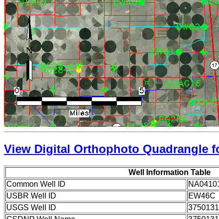
View Digital Orthophoto Quadrangle fo
Well Information Table
Common Well ID
NA0410
USBR Well ID
EW46C
USGS Well ID
3750131