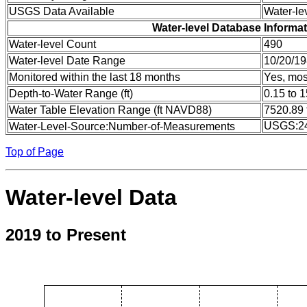
USGS Data Available
Water-le
Water-level Database Informa
Water-level Count
490
Water-level Date Range
10/20/19
Monitored within the last 18 months
Yes, mos
Depth-to-Water Range (ft)
0.15 to 
Water Table Elevation Range (ft NAVD88)
7520.89 
USGS:2
Water-Level-Source:Number-of-Measurements
Top of Page
Water-level Data
2019 to Present