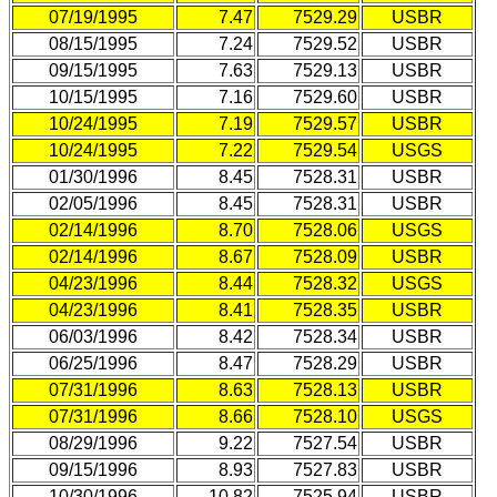
07/19/1995
7.47
7529.29
USBR
08/15/1995
7.24
7529.52
USBR
09/15/1995
7.63
7529.13
USBR
10/15/1995
7.16
7529.60
USBR
10/24/1995
7.19
7529.57
USBR
10/24/1995
7.22
7529.54
USGS
01/30/1996
8.45
7528.31
USBR
02/05/1996
8.45
7528.31
USBR
02/14/1996
8.70
7528.06
USGS
02/14/1996
8.67
7528.09
USBR
04/23/1996
8.44
7528.32
USGS
04/23/1996
8.41
7528.35
USBR
06/03/1996
8.42
7528.34
USBR
06/25/1996
8.47
7528.29
USBR
07/31/1996
8.63
7528.13
USBR
07/31/1996
8.66
7528.10
USGS
08/29/1996
9.22
7527.54
USBR
09/15/1996
8.93
7527.83
USBR
10/30/1996
10.82
7525.94
USBR