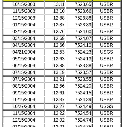
10/15/2003
13.11
7523.65
USBR
11/15/2003
13.10
7523.66
USBR
12/15/2003
12.88
7523.88
USBR
01/15/2004
12.87
7523.89
USBR
02/15/2004
12.76
7524.00
USBR
03/15/2004
12.69
7524.07
USBR
04/15/2004
12.66
7524.10
USBR
04/21/2004
12.53
7524.23
USGS
05/15/2004
12.63
7524.13
USBR
06/15/2004
12.88
7523.88
USBR
07/15/2004
13.19
7523.57
USBR
07/19/2004
13.21
7523.55
USBR
08/15/2004
12.56
7524.20
USBR
09/15/2004
12.61
7524.15
USBR
10/15/2004
12.37
7524.39
USBR
10/27/2004
12.27
7524.49
USGS
11/15/2004
12.22
7524.54
USBR
12/15/2004
12.02
7524.74
USBR
01/15/2005
12.01
7524.75
USBR