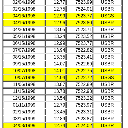
02/04/1998
12.77
7523.99
USBR
02/15/1998
12.75
7524.01
USBR
04/16/1998
12.99
7523.77
USGS
04/16/1998
12.96
7523.80
USBR
04/30/1998
13.05
7523.71
USBR
05/21/1998
13.24
7523.52
USBR
06/15/1998
12.99
7523.77
USBR
07/07/1998
13.94
7522.82
USBR
08/15/1998
13.35
7523.41
USBR
09/15/1998
14.07
7522.69
USBR
10/07/1998
14.01
7522.75
USBR
10/07/1998
14.04
7522.72
USGS
11/06/1998
13.87
7522.89
USBR
11/15/1998
13.78
7522.98
USBR
12/15/1998
13.54
7523.22
USBR
01/11/1999
12.79
7523.97
USBR
02/15/1999
13.45
7523.31
USBR
03/15/1999
12.89
7523.87
USBR
04/08/1999
12.74
7524.02
USBR