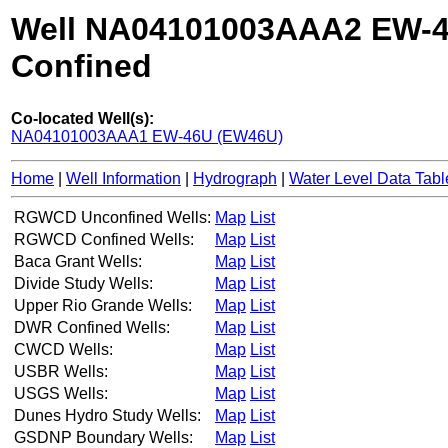
Well NA04101003AAA2 EW-
Confined
Co-located Well(s):
NA04101003AAA1 EW-46U (EW46U)
Home
|
Well Information
|
Hydrograph
|
Water Level Data Tabl
RGWCD Unconfined Wells:
Map
List
RGWCD Confined Wells:
Map
List
Baca Grant Wells:
Map
List
Divide Study Wells:
Map
List
Upper Rio Grande Wells:
Map
List
DWR Confined Wells:
Map
List
CWCD Wells:
Map
List
USBR Wells:
Map
List
USGS Wells:
Map
List
Dunes Hydro Study Wells:
Map
List
GSDNP Boundary Wells:
Map
List