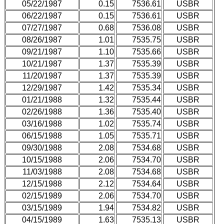
05/22/1987
0.15
7536.61
USBR
06/22/1987
0.15
7536.61
USBR
07/27/1987
0.68
7536.08
USBR
08/26/1987
1.01
7535.75
USBR
09/21/1987
1.10
7535.66
USBR
10/21/1987
1.37
7535.39
USBR
11/20/1987
1.37
7535.39
USBR
12/29/1987
1.42
7535.34
USBR
01/21/1988
1.32
7535.44
USBR
02/26/1988
1.36
7535.40
USBR
03/16/1988
1.02
7535.74
USBR
06/15/1988
1.05
7535.71
USBR
09/30/1988
2.08
7534.68
USBR
10/15/1988
2.06
7534.70
USBR
11/03/1988
2.08
7534.68
USBR
12/15/1988
2.12
7534.64
USBR
02/15/1989
2.06
7534.70
USBR
03/15/1989
1.94
7534.82
USBR
04/15/1989
1.63
7535.13
USBR