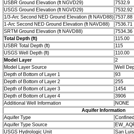
USBR Ground Elevation (ft NGVD29)
7532.9
USGS Ground Elevation (ft NGVD29)
7532.92
1/3-Arc Second NED Ground Elevation (ft NAVD88)
7537.88
1-Arc Second NED Ground Elevation (ft NAVD88)
7536.71
SRTM Ground Elevation (ft NAVD88)
7534.36
Total Depth (ft)
115.00
USBR Total Depth (ft)
115
USGS Well Depth (ft)
110.00
Model Layer
2
Model Layer Source
Well De
Depth of Bottom of Layer 1
93
Depth of Bottom of Layer 2
255
Depth of Bottom of Layer 3
1454
Depth of Bottom of Layer 4
3906
Additional Well Information
NONE
Aquifer Information
Aquifer Type
Confine
Aquifer Type Source
EW_AQ
USGS Hydrologic Unit
San Luis