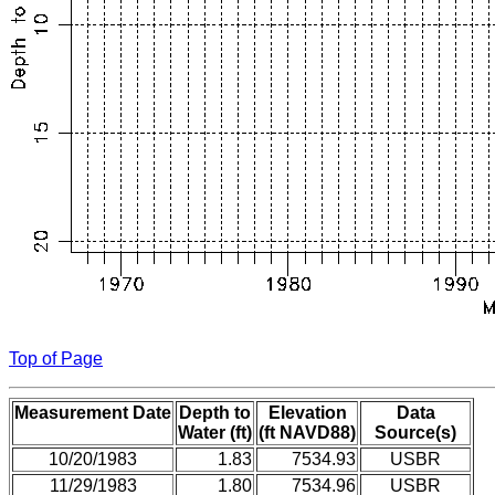
Top of Page
Measurement Date
Depth to
Elevation
Data
Water (ft)
(ft NAVD88)
Source(s)
10/20/1983
1.83
7534.93
USBR
11/29/1983
1.80
7534.96
USBR