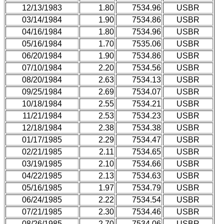
12/13/1983
1.80
7534.96
USBR
03/14/1984
1.90
7534.86
USBR
04/16/1984
1.80
7534.96
USBR
05/16/1984
1.70
7535.06
USBR
06/20/1984
1.90
7534.86
USBR
07/10/1984
2.20
7534.56
USBR
08/20/1984
2.63
7534.13
USBR
09/25/1984
2.69
7534.07
USBR
10/18/1984
2.55
7534.21
USBR
11/21/1984
2.53
7534.23
USBR
12/18/1984
2.38
7534.38
USBR
01/17/1985
2.29
7534.47
USBR
02/21/1985
2.11
7534.65
USBR
03/19/1985
2.10
7534.66
USBR
04/22/1985
2.13
7534.63
USBR
05/16/1985
1.97
7534.79
USBR
06/24/1985
2.22
7534.54
USBR
07/21/1985
2.30
7534.46
USBR
08/26/1985
2.70
7534.06
USBR