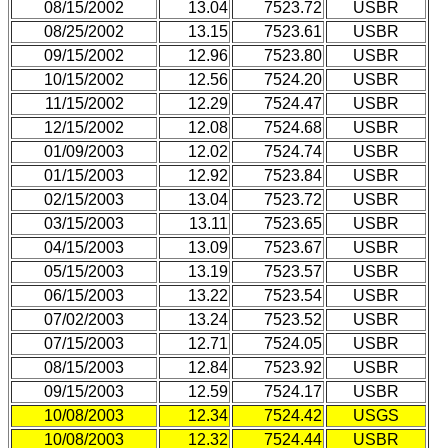
08/15/2002
13.04
7523.72
USBR
08/25/2002
13.15
7523.61
USBR
09/15/2002
12.96
7523.80
USBR
10/15/2002
12.56
7524.20
USBR
11/15/2002
12.29
7524.47
USBR
12/15/2002
12.08
7524.68
USBR
01/09/2003
12.02
7524.74
USBR
01/15/2003
12.92
7523.84
USBR
02/15/2003
13.04
7523.72
USBR
03/15/2003
13.11
7523.65
USBR
04/15/2003
13.09
7523.67
USBR
05/15/2003
13.19
7523.57
USBR
06/15/2003
13.22
7523.54
USBR
07/02/2003
13.24
7523.52
USBR
07/15/2003
12.71
7524.05
USBR
08/15/2003
12.84
7523.92
USBR
09/15/2003
12.59
7524.17
USBR
10/08/2003
12.34
7524.42
USGS
10/08/2003
12.32
7524.44
USBR