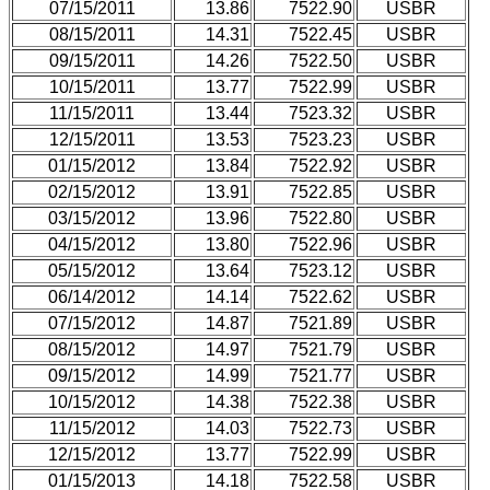
07/15/2011
13.86
7522.90
USBR
08/15/2011
14.31
7522.45
USBR
09/15/2011
14.26
7522.50
USBR
10/15/2011
13.77
7522.99
USBR
11/15/2011
13.44
7523.32
USBR
12/15/2011
13.53
7523.23
USBR
01/15/2012
13.84
7522.92
USBR
02/15/2012
13.91
7522.85
USBR
03/15/2012
13.96
7522.80
USBR
04/15/2012
13.80
7522.96
USBR
05/15/2012
13.64
7523.12
USBR
06/14/2012
14.14
7522.62
USBR
07/15/2012
14.87
7521.89
USBR
08/15/2012
14.97
7521.79
USBR
09/15/2012
14.99
7521.77
USBR
10/15/2012
14.38
7522.38
USBR
11/15/2012
14.03
7522.73
USBR
12/15/2012
13.77
7522.99
USBR
01/15/2013
14.18
7522.58
USBR