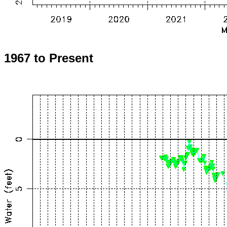
1967 to Present