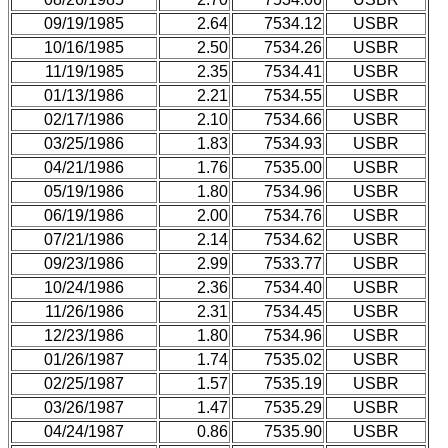
09/19/1985
2.64
7534.12
USBR
10/16/1985
2.50
7534.26
USBR
11/19/1985
2.35
7534.41
USBR
01/13/1986
2.21
7534.55
USBR
02/17/1986
2.10
7534.66
USBR
03/25/1986
1.83
7534.93
USBR
04/21/1986
1.76
7535.00
USBR
05/19/1986
1.80
7534.96
USBR
06/19/1986
2.00
7534.76
USBR
07/21/1986
2.14
7534.62
USBR
09/23/1986
2.99
7533.77
USBR
10/24/1986
2.36
7534.40
USBR
11/26/1986
2.31
7534.45
USBR
12/23/1986
1.80
7534.96
USBR
01/26/1987
1.74
7535.02
USBR
02/25/1987
1.57
7535.19
USBR
03/26/1987
1.47
7535.29
USBR
04/24/1987
0.86
7535.90
USBR