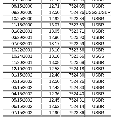
08/15/2000
12.71
7524.05
USBR
09/20/2000
12.50
7524.26
USGS,USBR
10/25/2000
12.92
7523.84
USBR
11/15/2000
13.07
7523.69
USBR
01/02/2001
13.05
7523.71
USBR
03/29/2001
12.86
7523.90
USBR
07/03/2001
13.17
7523.59
USBR
10/22/2001
13.10
7523.66
USBR
10/24/2001
13.10
7523.66
USGS
11/20/2001
13.08
7523.68
USBR
12/10/2001
12.58
7524.18
USBR
01/15/2002
12.40
7524.36
USBR
02/15/2002
12.50
7524.26
USBR
03/15/2002
12.43
7524.33
USBR
04/15/2002
12.36
7524.40
USBR
05/15/2002
12.45
7524.31
USBR
06/15/2002
12.62
7524.14
USBR
07/15/2002
12.90
7523.86
USBR