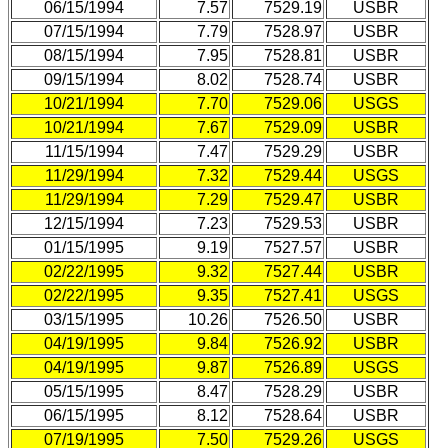
06/15/1994
7.57
7529.19
USBR
07/15/1994
7.79
7528.97
USBR
08/15/1994
7.95
7528.81
USBR
09/15/1994
8.02
7528.74
USBR
10/21/1994
7.70
7529.06
USGS
10/21/1994
7.67
7529.09
USBR
11/15/1994
7.47
7529.29
USBR
11/29/1994
7.32
7529.44
USGS
11/29/1994
7.29
7529.47
USBR
12/15/1994
7.23
7529.53
USBR
01/15/1995
9.19
7527.57
USBR
02/22/1995
9.32
7527.44
USBR
02/22/1995
9.35
7527.41
USGS
03/15/1995
10.26
7526.50
USBR
04/19/1995
9.84
7526.92
USBR
04/19/1995
9.87
7526.89
USGS
05/15/1995
8.47
7528.29
USBR
06/15/1995
8.12
7528.64
USBR
07/19/1995
7.50
7529.26
USGS