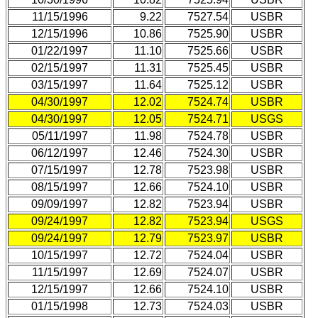
11/15/1996
9.22
7527.54
USBR
12/15/1996
10.86
7525.90
USBR
01/22/1997
11.10
7525.66
USBR
02/15/1997
11.31
7525.45
USBR
03/15/1997
11.64
7525.12
USBR
04/30/1997
12.02
7524.74
USBR
04/30/1997
12.05
7524.71
USGS
05/11/1997
11.98
7524.78
USBR
06/12/1997
12.46
7524.30
USBR
07/15/1997
12.78
7523.98
USBR
08/15/1997
12.66
7524.10
USBR
09/09/1997
12.82
7523.94
USBR
09/24/1997
12.82
7523.94
USGS
09/24/1997
12.79
7523.97
USBR
10/15/1997
12.72
7524.04
USBR
11/15/1997
12.69
7524.07
USBR
12/15/1997
12.66
7524.10
USBR
01/15/1998
12.73
7524.03
USBR