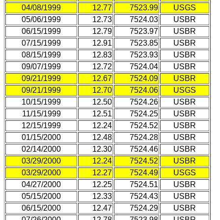
04/08/1999
12.77
7523.99
USGS
05/06/1999
12.73
7524.03
USBR
06/15/1999
12.79
7523.97
USBR
07/15/1999
12.91
7523.85
USBR
08/15/1999
12.83
7523.93
USBR
09/07/1999
12.72
7524.04
USBR
09/21/1999
12.67
7524.09
USBR
09/21/1999
12.70
7524.06
USGS
10/15/1999
12.50
7524.26
USBR
11/15/1999
12.51
7524.25
USBR
12/15/1999
12.24
7524.52
USBR
01/15/2000
12.48
7524.28
USBR
02/14/2000
12.30
7524.46
USBR
03/29/2000
12.24
7524.52
USBR
03/29/2000
12.27
7524.49
USGS
04/27/2000
12.25
7524.51
USBR
05/15/2000
12.33
7524.43
USBR
06/15/2000
12.47
7524.29
USBR
07/26/2000
12.78
7523.98
USBR