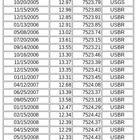
10/20/2005
12.97
7523.79
USGS
11/15/2005
12.96
7523.80
USBR
12/15/2005
12.85
7523.91
USBR
01/13/2006
12.91
7523.85
USBR
05/08/2006
13.02
7523.74
USBR
07/20/2006
13.61
7523.15
USBR
09/14/2006
13.55
7523.21
USBR
10/16/2006
13.30
7523.46
USBR
11/15/2006
13.37
7523.39
USBR
12/15/2006
13.35
7523.41
USBR
01/11/2007
13.31
7523.45
USBR
04/12/2007
12.68
7524.08
USBR
06/25/2007
13.39
7523.37
USBR
09/05/2007
13.58
7523.18
USBR
01/15/2008
12.47
7524.29
USBR
02/15/2008
12.34
7524.42
USBR
03/15/2008
12.39
7524.37
USBR
04/15/2008
12.29
7524.47
USBR
05/15/2008
12.33
7524.43
USBR