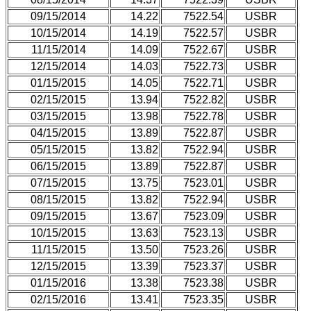
09/15/2014
14.22
7522.54
USBR
10/15/2014
14.19
7522.57
USBR
11/15/2014
14.09
7522.67
USBR
12/15/2014
14.03
7522.73
USBR
01/15/2015
14.05
7522.71
USBR
02/15/2015
13.94
7522.82
USBR
03/15/2015
13.98
7522.78
USBR
04/15/2015
13.89
7522.87
USBR
05/15/2015
13.82
7522.94
USBR
06/15/2015
13.89
7522.87
USBR
07/15/2015
13.75
7523.01
USBR
08/15/2015
13.82
7522.94
USBR
09/15/2015
13.67
7523.09
USBR
10/15/2015
13.63
7523.13
USBR
11/15/2015
13.50
7523.26
USBR
12/15/2015
13.39
7523.37
USBR
01/15/2016
13.38
7523.38
USBR
02/15/2016
13.41
7523.35
USBR