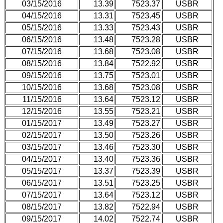
03/15/2016
13.39
7523.37
USBR
04/15/2016
13.31
7523.45
USBR
05/15/2016
13.33
7523.43
USBR
06/15/2016
13.48
7523.28
USBR
07/15/2016
13.68
7523.08
USBR
08/15/2016
13.84
7522.92
USBR
09/15/2016
13.75
7523.01
USBR
10/15/2016
13.68
7523.08
USBR
11/15/2016
13.64
7523.12
USBR
12/15/2016
13.55
7523.21
USBR
01/15/2017
13.49
7523.27
USBR
02/15/2017
13.50
7523.26
USBR
03/15/2017
13.46
7523.30
USBR
04/15/2017
13.40
7523.36
USBR
05/15/2017
13.37
7523.39
USBR
06/15/2017
13.51
7523.25
USBR
07/15/2017
13.64
7523.12
USBR
08/15/2017
13.82
7522.94
USBR
09/15/2017
14.02
7522.74
USBR