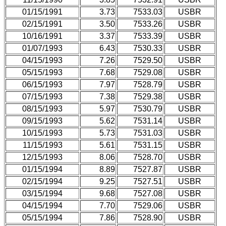
01/15/1991
3.73
7533.03
USBR
02/15/1991
3.50
7533.26
USBR
10/16/1991
3.37
7533.39
USBR
01/07/1993
6.43
7530.33
USBR
04/15/1993
7.26
7529.50
USBR
05/15/1993
7.68
7529.08
USBR
06/15/1993
7.97
7528.79
USBR
07/15/1993
7.38
7529.38
USBR
08/15/1993
5.97
7530.79
USBR
09/15/1993
5.62
7531.14
USBR
10/15/1993
5.73
7531.03
USBR
11/15/1993
5.61
7531.15
USBR
12/15/1993
8.06
7528.70
USBR
01/15/1994
8.89
7527.87
USBR
02/15/1994
9.25
7527.51
USBR
03/15/1994
9.68
7527.08
USBR
04/15/1994
7.70
7529.06
USBR
05/15/1994
7.86
7528.90
USBR