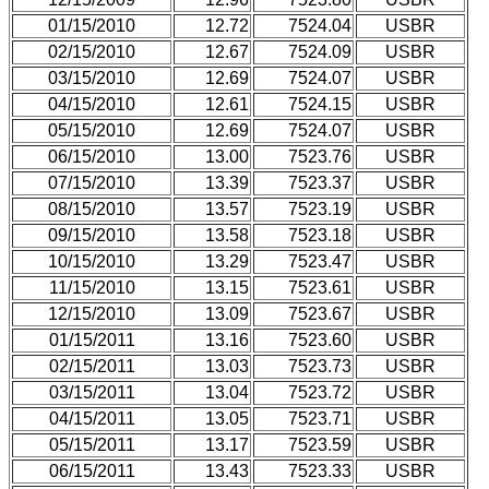
01/15/2010
12.72
7524.04
USBR
02/15/2010
12.67
7524.09
USBR
03/15/2010
12.69
7524.07
USBR
04/15/2010
12.61
7524.15
USBR
05/15/2010
12.69
7524.07
USBR
06/15/2010
13.00
7523.76
USBR
07/15/2010
13.39
7523.37
USBR
08/15/2010
13.57
7523.19
USBR
09/15/2010
13.58
7523.18
USBR
10/15/2010
13.29
7523.47
USBR
11/15/2010
13.15
7523.61
USBR
12/15/2010
13.09
7523.67
USBR
01/15/2011
13.16
7523.60
USBR
02/15/2011
13.03
7523.73
USBR
03/15/2011
13.04
7523.72
USBR
04/15/2011
13.05
7523.71
USBR
05/15/2011
13.17
7523.59
USBR
06/15/2011
13.43
7523.33
USBR