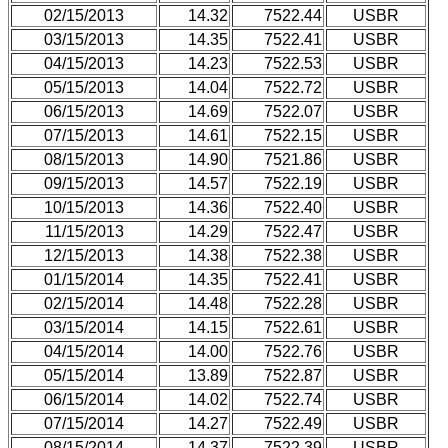
02/15/2013
14.32
7522.44
USBR
03/15/2013
14.35
7522.41
USBR
04/15/2013
14.23
7522.53
USBR
05/15/2013
14.04
7522.72
USBR
06/15/2013
14.69
7522.07
USBR
07/15/2013
14.61
7522.15
USBR
08/15/2013
14.90
7521.86
USBR
09/15/2013
14.57
7522.19
USBR
10/15/2013
14.36
7522.40
USBR
11/15/2013
14.29
7522.47
USBR
12/15/2013
14.38
7522.38
USBR
01/15/2014
14.35
7522.41
USBR
02/15/2014
14.48
7522.28
USBR
03/15/2014
14.15
7522.61
USBR
04/15/2014
14.00
7522.76
USBR
05/15/2014
13.89
7522.87
USBR
06/15/2014
14.02
7522.74
USBR
07/15/2014
14.27
7522.49
USBR
08/15/2014
14.37
7522.39
USBR