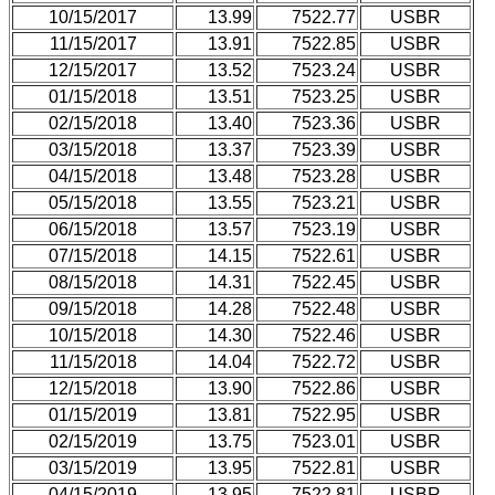
10/15/2017
13.99
7522.77
USBR
11/15/2017
13.91
7522.85
USBR
12/15/2017
13.52
7523.24
USBR
01/15/2018
13.51
7523.25
USBR
02/15/2018
13.40
7523.36
USBR
03/15/2018
13.37
7523.39
USBR
04/15/2018
13.48
7523.28
USBR
05/15/2018
13.55
7523.21
USBR
06/15/2018
13.57
7523.19
USBR
07/15/2018
14.15
7522.61
USBR
08/15/2018
14.31
7522.45
USBR
09/15/2018
14.28
7522.48
USBR
10/15/2018
14.30
7522.46
USBR
11/15/2018
14.04
7522.72
USBR
12/15/2018
13.90
7522.86
USBR
01/15/2019
13.81
7522.95
USBR
02/15/2019
13.75
7523.01
USBR
03/15/2019
13.95
7522.81
USBR
04/15/2019
13.95
7522.81
USBR