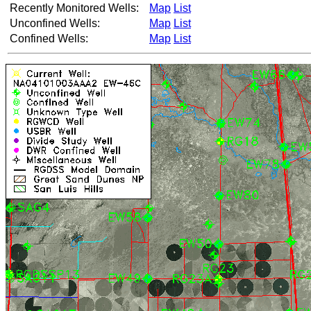
Recently Monitored Wells:
Map
List
Unconfined Wells:
Map
List
Confined Wells:
Map
List