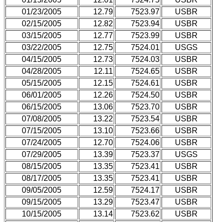
01/23/2005
12.79
7523.97
USBR
02/15/2005
12.82
7523.94
USBR
03/15/2005
12.77
7523.99
USBR
03/22/2005
12.75
7524.01
USGS
04/15/2005
12.73
7524.03
USBR
04/28/2005
12.11
7524.65
USBR
05/15/2005
12.15
7524.61
USBR
06/01/2005
12.26
7524.50
USBR
06/15/2005
13.06
7523.70
USBR
07/08/2005
13.22
7523.54
USBR
07/15/2005
13.10
7523.66
USBR
07/24/2005
12.70
7524.06
USBR
07/29/2005
13.39
7523.37
USGS
08/15/2005
13.35
7523.41
USBR
08/17/2005
13.35
7523.41
USBR
09/05/2005
12.59
7524.17
USBR
09/15/2005
13.29
7523.47
USBR
10/15/2005
13.14
7523.62
USBR