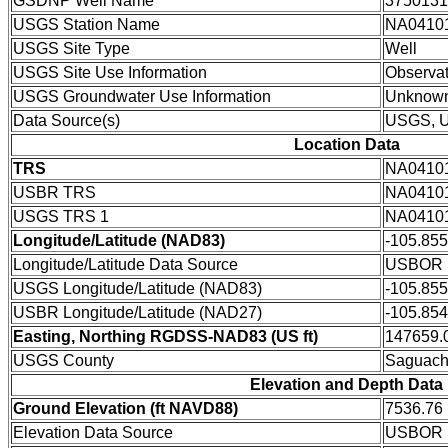
GSDNP Well Name
3750131
USGS Station Name
NA0410
USGS Site Type
Well
USGS Site Use Information
Observat
USGS Groundwater Use Information
Unknow
Data Source(s)
USGS, 
Location Data
TRS
NA0410
USBR TRS
NA0410
USGS TRS 1
NA0410
Longitude/Latitude (NAD83)
-105.85
Longitude/Latitude Data Source
USBOR E
USGS Longitude/Latitude (NAD83)
-105.85
USBR Longitude/Latitude (NAD27)
-105.85
Easting, Northing RGDSS-NAD83 (US ft)
147659.0
USGS County
Saguach
Elevation and Depth Data
Ground Elevation (ft NAVD88)
7536.76
Elevation Data Source
USBOR E