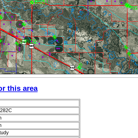
r this area
1282C
n
n
tudy