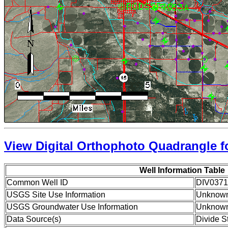
View Digital Orthophoto Quadrangle fo
Well Information Table
Common Well ID
DIV037
USGS Site Use Information
Unknow
USGS Groundwater Use Information
Unknow
Data Source(s)
Divide S