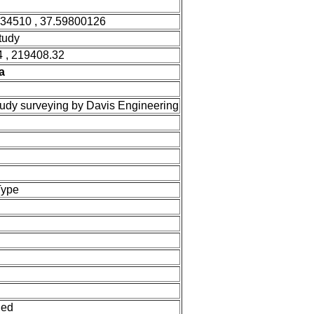
034510 , 37.59800126
tudy
 , 219408.32
a
tudy surveying by Davis Engineering
Type
ned