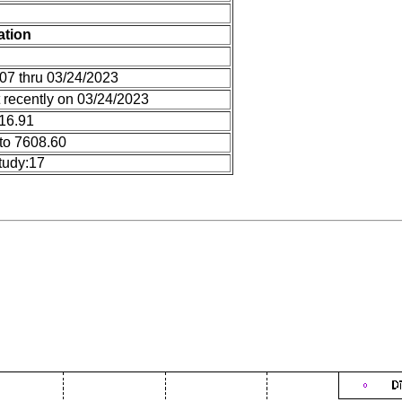
ation
07 thru 03/24/2023
 recently on 03/24/2023
 16.91
to 7608.60
tudy:17