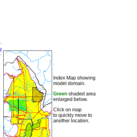
e
Index Map showing
model domain.
Green
shaded area
enlarged below.
Click on map
to quickly move to
another location.