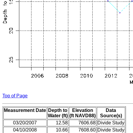
Top of Page
Measurement Date
Depth to
Elevation
Data
Water (ft)
(ft NAVD88)
Source(s)
03/20/2007
12.58
7606.68
Divide Study
04/10/2008
10.66
7608.60
Divide Study