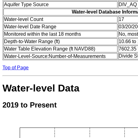
Aquifer Type Source
DIV_AQ
Water-level Database Inform
Water-level Count
17
Water-level Date Range
03/20/20
Monitored within the last 18 months
No, most
Depth-to-Water Range (ft)
10.66 to
Water Table Elevation Range (ft NAVD88)
7602.35 
Divide S
Water-Level-Source:Number-of-Measurements
Top of Page
Water-level Data
2019 to Present