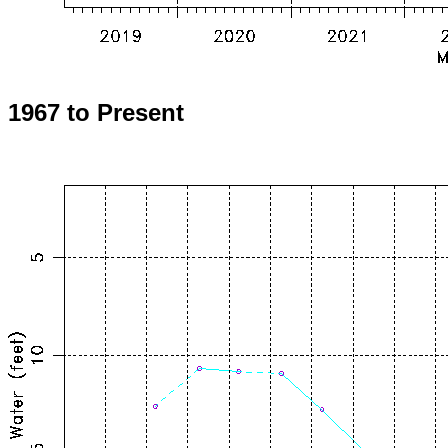
1967 to Present