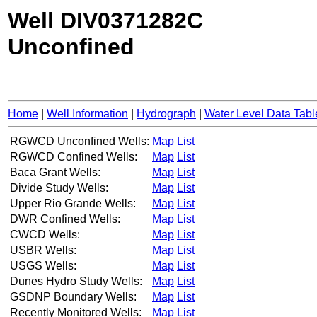
Well DIV0371282C
Unconfined
Home
|
Well Information
|
Hydrograph
|
Water Level Data Tabl
RGWCD Unconfined Wells:
Map
List
RGWCD Confined Wells:
Map
List
Baca Grant Wells:
Map
List
Divide Study Wells:
Map
List
Upper Rio Grande Wells:
Map
List
DWR Confined Wells:
Map
List
CWCD Wells:
Map
List
USBR Wells:
Map
List
USGS Wells:
Map
List
Dunes Hydro Study Wells:
Map
List
GSDNP Boundary Wells:
Map
List
Recently Monitored Wells:
Map
List