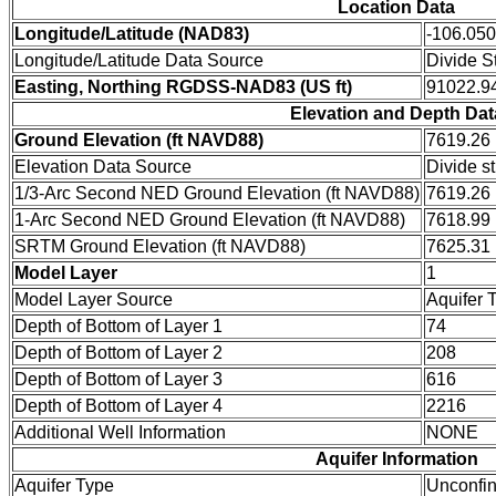
Location Data
Longitude/Latitude (NAD83)
-106.05
Longitude/Latitude Data Source
Divide S
Easting, Northing RGDSS-NAD83 (US ft)
91022.94
Elevation and Depth Dat
Ground Elevation (ft NAVD88)
7619.26
Elevation Data Source
Divide s
1/3-Arc Second NED Ground Elevation (ft NAVD88)
7619.26
1-Arc Second NED Ground Elevation (ft NAVD88)
7618.99
SRTM Ground Elevation (ft NAVD88)
7625.31
Model Layer
1
Model Layer Source
Aquifer 
Depth of Bottom of Layer 1
74
Depth of Bottom of Layer 2
208
Depth of Bottom of Layer 3
616
Depth of Bottom of Layer 4
2216
Additional Well Information
NONE
Aquifer Information
Aquifer Type
Unconfi