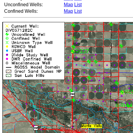
Unconfined Wells:
Map
List
Confined Wells:
Map
List