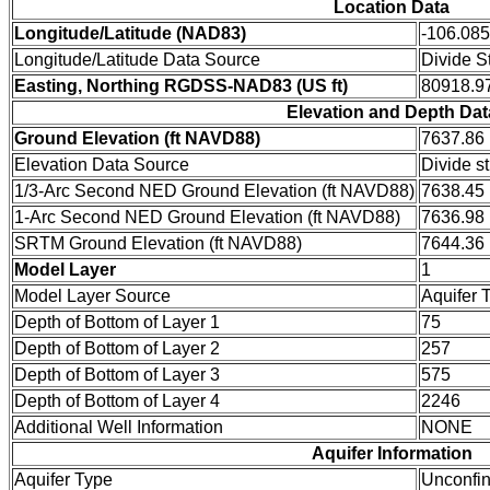
Location Data
Longitude/Latitude (NAD83)
-106.08
Longitude/Latitude Data Source
Divide S
Easting, Northing RGDSS-NAD83 (US ft)
80918.97
Elevation and Depth Dat
Ground Elevation (ft NAVD88)
7637.86
Elevation Data Source
Divide s
1/3-Arc Second NED Ground Elevation (ft NAVD88)
7638.45
1-Arc Second NED Ground Elevation (ft NAVD88)
7636.98
SRTM Ground Elevation (ft NAVD88)
7644.36
Model Layer
1
Model Layer Source
Aquifer 
Depth of Bottom of Layer 1
75
Depth of Bottom of Layer 2
257
Depth of Bottom of Layer 3
575
Depth of Bottom of Layer 4
2246
Additional Well Information
NONE
Aquifer Information
Aquifer Type
Unconfi