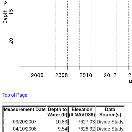
Top of Page
Measurement Date
Depth to
Elevation
Data
Water (ft)
(ft NAVD88)
Source(s)
03/20/2007
10.83
7627.03
Divide Study
04/10/2008
9.54
7628.32
Divide Study