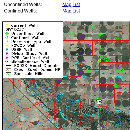
Unconfined Wells:
Map
List
Confined Wells:
Map
List