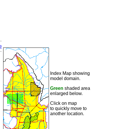
e
Index Map showing
model domain.
Green
shaded area
enlarged below.
Click on map
to quickly move to
another location.