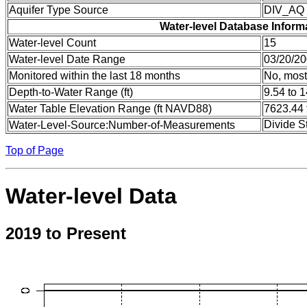
Aquifer Type Source
DIV_AQ
Water-level Database Inform
Water-level Count
15
Water-level Date Range
03/20/20
Monitored within the last 18 months
No, most
Depth-to-Water Range (ft)
9.54 to 
Water Table Elevation Range (ft NAVD88)
7623.44 
Divide S
Water-Level-Source:Number-of-Measurements
Top of Page
Water-level Data
2019 to Present