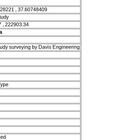
528221 , 37.60748409
tudy
 , 222903.34
a
tudy surveying by Davis Engineering
Type
ned