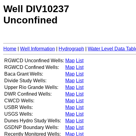
Well DIV10237
Unconfined
Home
|
Well Information
|
Hydrograph
|
Water Level Data Tabl
RGWCD Unconfined Wells:
Map
List
RGWCD Confined Wells:
Map
List
Baca Grant Wells:
Map
List
Divide Study Wells:
Map
List
Upper Rio Grande Wells:
Map
List
DWR Confined Wells:
Map
List
CWCD Wells:
Map
List
USBR Wells:
Map
List
USGS Wells:
Map
List
Dunes Hydro Study Wells:
Map
List
GSDNP Boundary Wells:
Map
List
Recently Monitored Wells:
Map
List