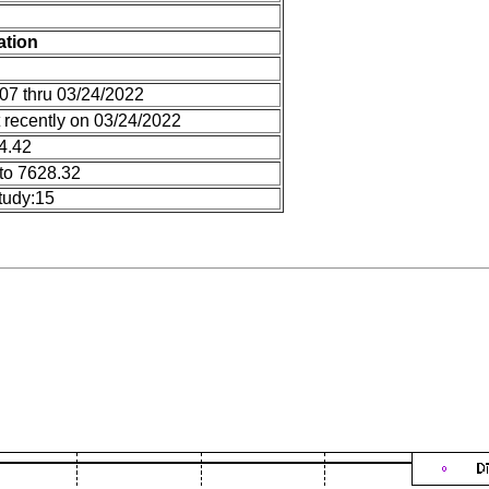
ation
07 thru 03/24/2022
 recently on 03/24/2022
14.42
to 7628.32
tudy:15