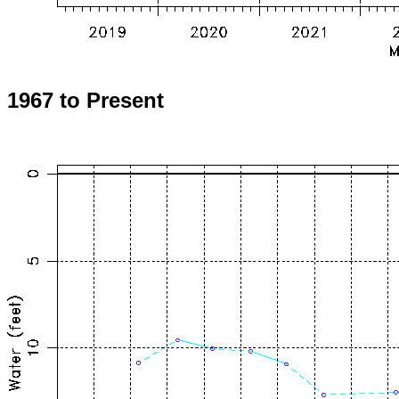
1967 to Present