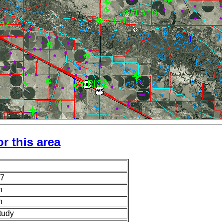
r this area
7
n
n
tudy