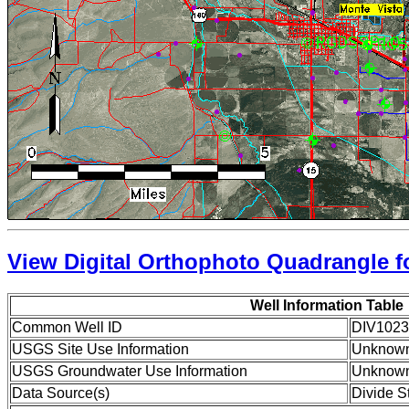
View Digital Orthophoto Quadrangle fo
Well Information Table
Common Well ID
DIV1023
USGS Site Use Information
Unknow
USGS Groundwater Use Information
Unknow
Data Source(s)
Divide S