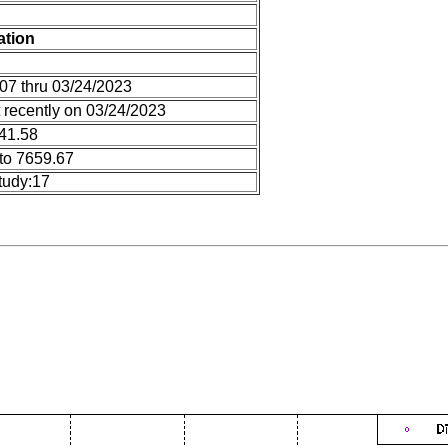
ation
07 thru 03/24/2023
 recently on 03/24/2023
 41.58
to 7659.67
tudy:17