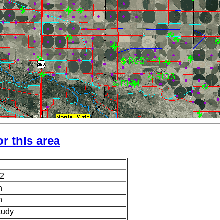
r this area
2
n
n
tudy