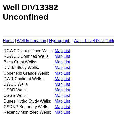
Well DIV13382
Unconfined
Home
|
Well Information
|
Hydrograph
|
Water Level Data Tabl
RGWCD Unconfined Wells:
Map
List
RGWCD Confined Wells:
Map
List
Baca Grant Wells:
Map
List
Divide Study Wells:
Map
List
Upper Rio Grande Wells:
Map
List
DWR Confined Wells:
Map
List
CWCD Wells:
Map
List
USBR Wells:
Map
List
USGS Wells:
Map
List
Dunes Hydro Study Wells:
Map
List
GSDNP Boundary Wells:
Map
List
Recently Monitored Wells:
Map
List