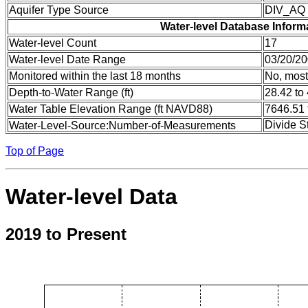
Aquifer Type Source
DIV_AQ
Water-level Database Inform
Water-level Count
17
Water-level Date Range
03/20/20
Monitored within the last 18 months
No, most
Depth-to-Water Range (ft)
28.42 to
Water Table Elevation Range (ft NAVD88)
7646.51 
Divide S
Water-Level-Source:Number-of-Measurements
Top of Page
Water-level Data
2019 to Present