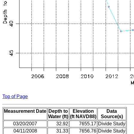
Top of Page
Measurement Date
Depth to
Elevation
Data
Water (ft)
(ft NAVD88)
Source(s)
03/20/2007
32.92
7655.17
Divide Study
04/11/2008
31.33
7656.76
Divide Study