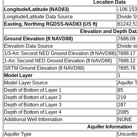
Location Data
Longitude/Latitude (NAD83)
-106.15
Longitude/Latitude Data Source
Divide S
Easting, Northing RGDSS-NAD83 (US ft)
61242.53
Elevation and Depth Dat
Ground Elevation (ft NAVD88)
7688.09
Elevation Data Source
Divide s
1/3-Arc Second NED Ground Elevation (ft NAVD88)
7688.17
1-Arc Second NED Ground Elevation (ft NAVD88)
7688.12
SRTM Ground Elevation (ft NAVD88)
7695.76
Model Layer
1
Model Layer Source
Aquifer 
Depth of Bottom of Layer 1
85
Depth of Bottom of Layer 2
219
Depth of Bottom of Layer 3
287
Depth of Bottom of Layer 4
2085
Additional Well Information
NONE
Aquifer Information
Aquifer Type
Unconfi