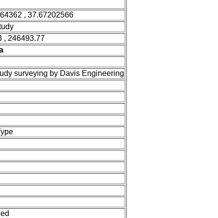
364362 , 37.67202566
tudy
 , 246493.77
a
tudy surveying by Davis Engineering
Type
ned