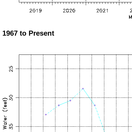
1967 to Present