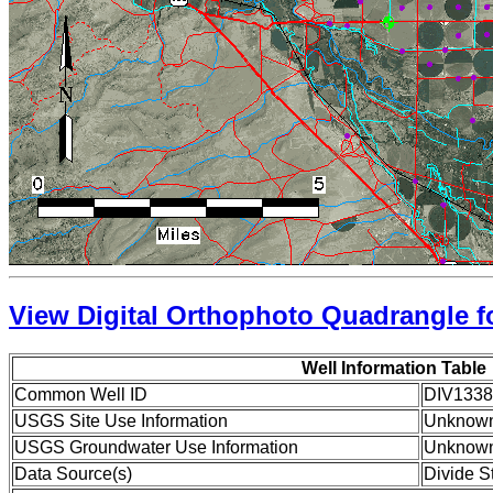
View Digital Orthophoto Quadrangle fo
Well Information Table
Common Well ID
DIV1338
USGS Site Use Information
Unknow
USGS Groundwater Use Information
Unknow
Data Source(s)
Divide S