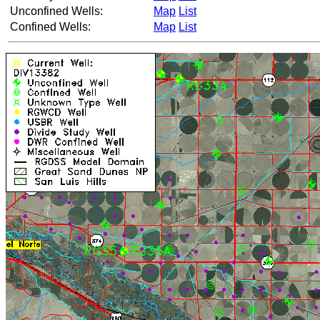
Unconfined Wells:
Map
List
Confined Wells:
Map
List