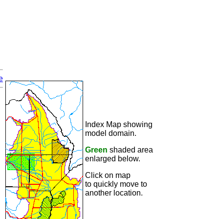
e
Index Map showing
model domain.
Green
shaded area
enlarged below.
Click on map
to quickly move to
another location.