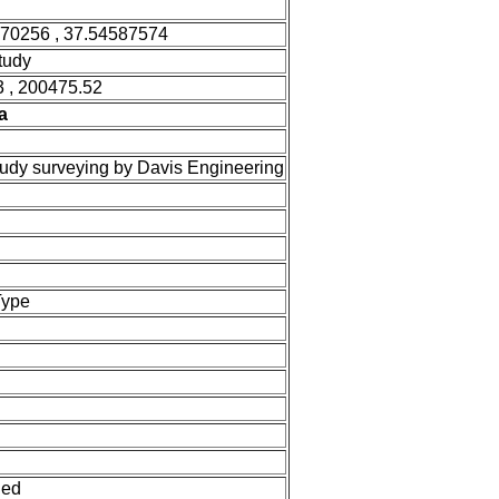
470256 , 37.54587574
tudy
 , 200475.52
a
tudy surveying by Davis Engineering
Type
ned