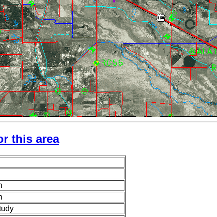
r this area
n
n
tudy