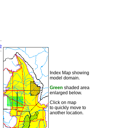
e
Index Map showing
model domain.
Green
shaded area
enlarged below.
Click on map
to quickly move to
another location.