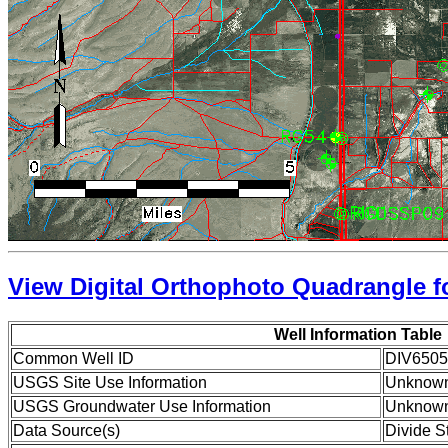
View Digital Orthophoto Quadrangle fo
Well Information Table
Common Well ID
DIV6505
USGS Site Use Information
Unknow
USGS Groundwater Use Information
Unknow
Data Source(s)
Divide S