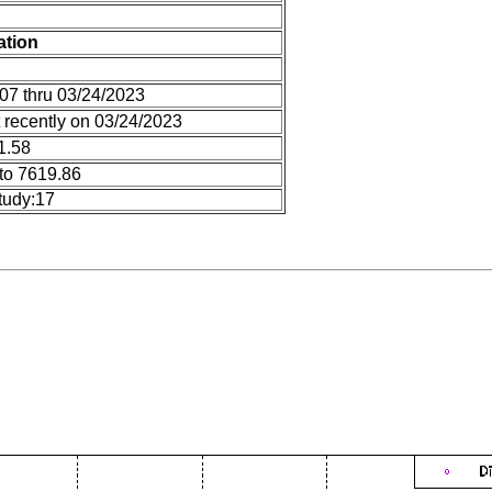
ation
07 thru 03/24/2023
 recently on 03/24/2023
1.58
to 7619.86
tudy:17