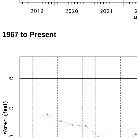
1967 to Present