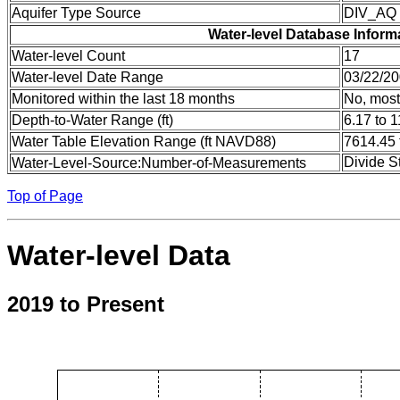
Aquifer Type Source
DIV_AQ
Water-level Database Inform
Water-level Count
17
Water-level Date Range
03/22/20
Monitored within the last 18 months
No, most
Depth-to-Water Range (ft)
6.17 to 1
Water Table Elevation Range (ft NAVD88)
7614.45 
Divide S
Water-Level-Source:Number-of-Measurements
Top of Page
Water-level Data
2019 to Present