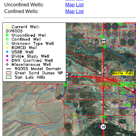
Unconfined Wells:
Map
List
Confined Wells:
Map
List