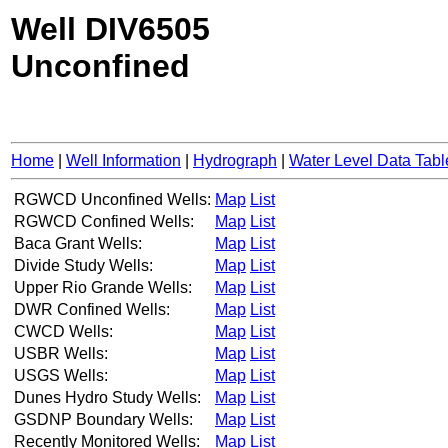
Well DIV6505
Unconfined
Home
|
Well Information
|
Hydrograph
|
Water Level Data Tabl
RGWCD Unconfined Wells:
Map
List
RGWCD Confined Wells:
Map
List
Baca Grant Wells:
Map
List
Divide Study Wells:
Map
List
Upper Rio Grande Wells:
Map
List
DWR Confined Wells:
Map
List
CWCD Wells:
Map
List
USBR Wells:
Map
List
USGS Wells:
Map
List
Dunes Hydro Study Wells:
Map
List
GSDNP Boundary Wells:
Map
List
Recently Monitored Wells:
Map
List