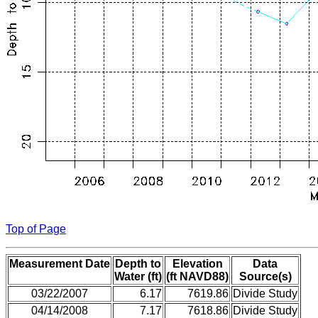
Top of Page
Measurement Date
Depth to
Elevation
Data
Water (ft)
(ft NAVD88)
Source(s)
03/22/2007
6.17
7619.86
Divide Study
04/14/2008
7.17
7618.86
Divide Study