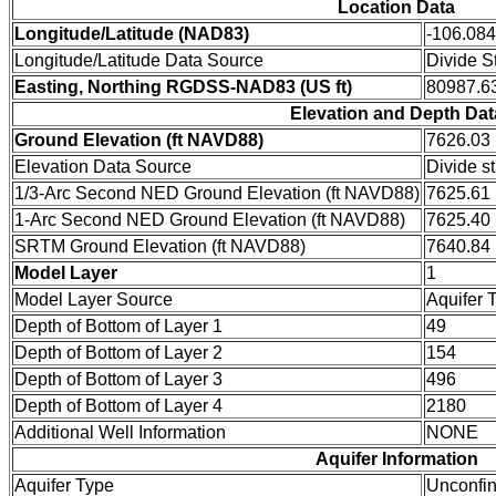
Location Data
Longitude/Latitude (NAD83)
-106.08
Longitude/Latitude Data Source
Divide S
Easting, Northing RGDSS-NAD83 (US ft)
80987.63
Elevation and Depth Dat
Ground Elevation (ft NAVD88)
7626.03
Elevation Data Source
Divide s
1/3-Arc Second NED Ground Elevation (ft NAVD88)
7625.61
1-Arc Second NED Ground Elevation (ft NAVD88)
7625.40
SRTM Ground Elevation (ft NAVD88)
7640.84
Model Layer
1
Model Layer Source
Aquifer 
Depth of Bottom of Layer 1
49
Depth of Bottom of Layer 2
154
Depth of Bottom of Layer 3
496
Depth of Bottom of Layer 4
2180
Additional Well Information
NONE
Aquifer Information
Aquifer Type
Unconfi