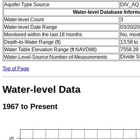
Aquifer Type Source
DIV_AQ
Water-level Database Inform
Water-level Count
3
Water-level Date Range
03/20/20
Monitored within the last 18 months
No, most
Depth-to-Water Range (ft)
13.58 to
Water Table Elevation Range (ft NAVD88)
7558.39 
Divide S
Water-Level-Source:Number-of-Measurements
Top of Page
Water-level Data
1967 to Present