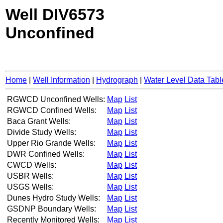
Well DIV6573
Unconfined
Home
|
Well Information
|
Hydrograph
|
Water Level Data Tabl
RGWCD Unconfined Wells:
Map
List
RGWCD Confined Wells:
Map
List
Baca Grant Wells:
Map
List
Divide Study Wells:
Map
List
Upper Rio Grande Wells:
Map
List
DWR Confined Wells:
Map
List
CWCD Wells:
Map
List
USBR Wells:
Map
List
USGS Wells:
Map
List
Dunes Hydro Study Wells:
Map
List
GSDNP Boundary Wells:
Map
List
Recently Monitored Wells:
Map
List