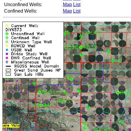
Unconfined Wells:
Map
List
Confined Wells:
Map
List