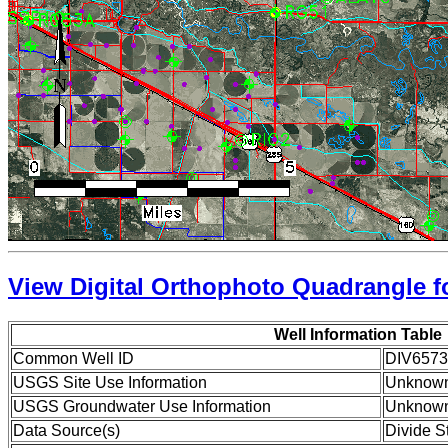
View Digital Orthophoto Quadrangle fo
Well Information Table
Common Well ID
DIV6573
USGS Site Use Information
Unknow
USGS Groundwater Use Information
Unknow
Data Source(s)
Divide S