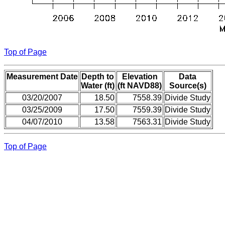
Top of Page
Measurement Date
Depth to
Elevation
Data
Water (ft)
(ft NAVD88)
Source(s)
03/20/2007
18.50
7558.39
Divide Study
03/25/2009
17.50
7559.39
Divide Study
04/07/2010
13.58
7563.31
Divide Study
Top of Page