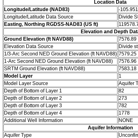
Location Data
Longitude/Latitude (NAD83)
-105.95
Longitude/Latitude Data Source
Divide S
Easting, Northing RGDSS-NAD83 (US ft)
119578.7
Elevation and Depth Dat
Ground Elevation (ft NAVD88)
7576.89
Elevation Data Source
Divide s
1/3-Arc Second NED Ground Elevation (ft NAVD88)
7579.25
1-Arc Second NED Ground Elevation (ft NAVD88)
7576.96
SRTM Ground Elevation (ft NAVD88)
7583.18
Model Layer
1
Model Layer Source
Aquifer 
Depth of Bottom of Layer 1
82
Depth of Bottom of Layer 2
273
Depth of Bottom of Layer 3
782
Depth of Bottom of Layer 4
1778
Additional Well Information
NONE
Aquifer Information
Aquifer Type
Unconfi