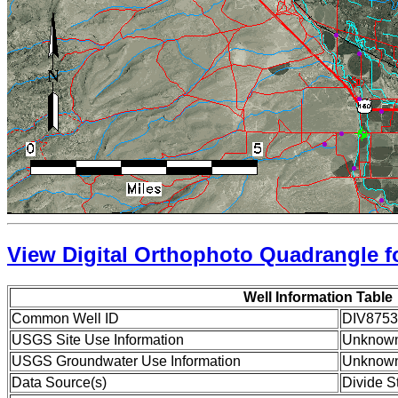
View Digital Orthophoto Quadrangle fo
Well Information Table
Common Well ID
DIV8753
USGS Site Use Information
Unknow
USGS Groundwater Use Information
Unknow
Data Source(s)
Divide S