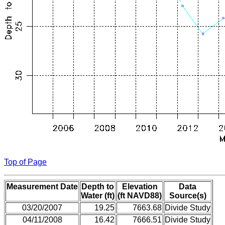
Top of Page
Measurement Date
Depth to
Elevation
Data
Water (ft)
(ft NAVD88)
Source(s)
03/20/2007
19.25
7663.68
Divide Study
04/11/2008
16.42
7666.51
Divide Study