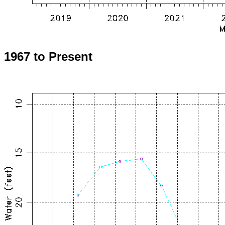
1967 to Present