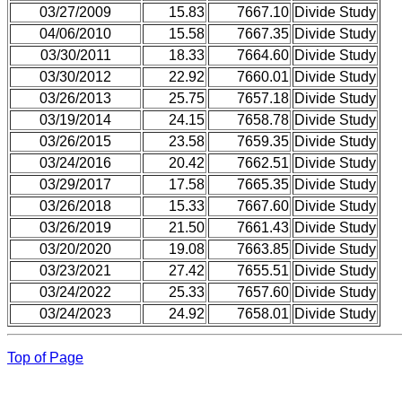
03/27/2009
15.83
7667.10
Divide Study
04/06/2010
15.58
7667.35
Divide Study
03/30/2011
18.33
7664.60
Divide Study
03/30/2012
22.92
7660.01
Divide Study
03/26/2013
25.75
7657.18
Divide Study
03/19/2014
24.15
7658.78
Divide Study
03/26/2015
23.58
7659.35
Divide Study
03/24/2016
20.42
7662.51
Divide Study
03/29/2017
17.58
7665.35
Divide Study
03/26/2018
15.33
7667.60
Divide Study
03/26/2019
21.50
7661.43
Divide Study
03/20/2020
19.08
7663.85
Divide Study
03/23/2021
27.42
7655.51
Divide Study
03/24/2022
25.33
7657.60
Divide Study
03/24/2023
24.92
7658.01
Divide Study
Top of Page