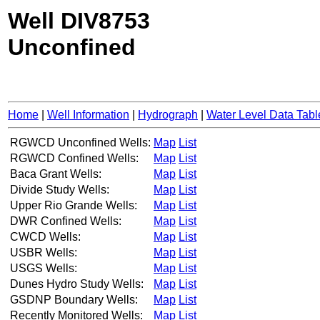
Well DIV8753
Unconfined
Home
|
Well Information
|
Hydrograph
|
Water Level Data Tabl
RGWCD Unconfined Wells:
Map
List
RGWCD Confined Wells:
Map
List
Baca Grant Wells:
Map
List
Divide Study Wells:
Map
List
Upper Rio Grande Wells:
Map
List
DWR Confined Wells:
Map
List
CWCD Wells:
Map
List
USBR Wells:
Map
List
USGS Wells:
Map
List
Dunes Hydro Study Wells:
Map
List
GSDNP Boundary Wells:
Map
List
Recently Monitored Wells:
Map
List