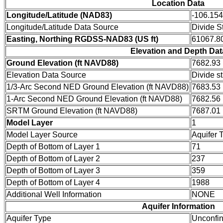
Location Data
Longitude/Latitude (NAD83)
-106.15
Longitude/Latitude Data Source
Divide S
Easting, Northing RGDSS-NAD83 (US ft)
61067.80
Elevation and Depth Dat
Ground Elevation (ft NAVD88)
7682.93
Elevation Data Source
Divide s
1/3-Arc Second NED Ground Elevation (ft NAVD88)
7683.53
1-Arc Second NED Ground Elevation (ft NAVD88)
7682.56
SRTM Ground Elevation (ft NAVD88)
7687.01
Model Layer
1
Model Layer Source
Aquifer 
Depth of Bottom of Layer 1
71
Depth of Bottom of Layer 2
237
Depth of Bottom of Layer 3
359
Depth of Bottom of Layer 4
1988
Additional Well Information
NONE
Aquifer Information
Aquifer Type
Unconfi