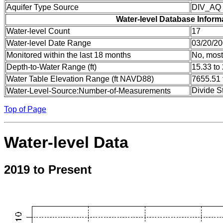
Aquifer Type Source
DIV_AQ
Water-level Database Inform
Water-level Count
17
Water-level Date Range
03/20/20
Monitored within the last 18 months
No, most
Depth-to-Water Range (ft)
15.33 to
Water Table Elevation Range (ft NAVD88)
7655.51 
Divide S
Water-Level-Source:Number-of-Measurements
Top of Page
Water-level Data
2019 to Present