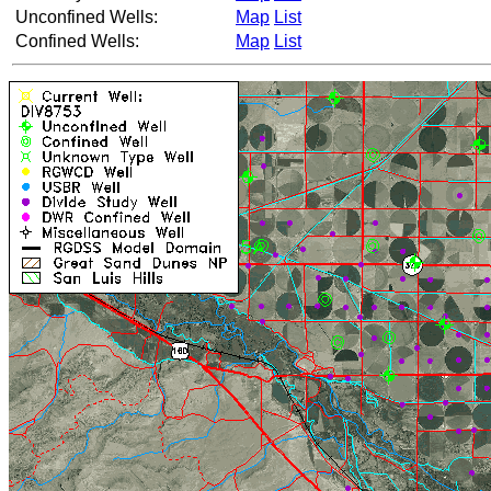
Unconfined Wells:
Map
List
Confined Wells:
Map
List