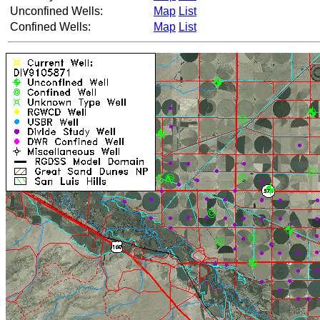
Unconfined Wells:
Map
List
Confined Wells:
Map
List