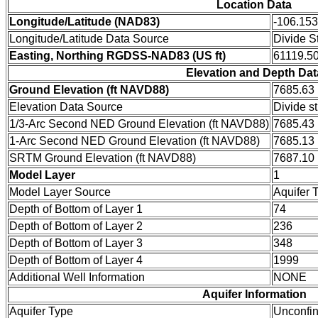
Location Data
Longitude/Latitude (NAD83)
-106.15
Longitude/Latitude Data Source
Divide S
Easting, Northing RGDSS-NAD83 (US ft)
61119.50
Elevation and Depth Dat
Ground Elevation (ft NAVD88)
7685.63
Elevation Data Source
Divide s
1/3-Arc Second NED Ground Elevation (ft NAVD88)
7685.43
1-Arc Second NED Ground Elevation (ft NAVD88)
7685.13
SRTM Ground Elevation (ft NAVD88)
7687.10
Model Layer
1
Model Layer Source
Aquifer 
Depth of Bottom of Layer 1
74
Depth of Bottom of Layer 2
236
Depth of Bottom of Layer 3
348
Depth of Bottom of Layer 4
1999
Additional Well Information
NONE
Aquifer Information
Aquifer Type
Unconfi