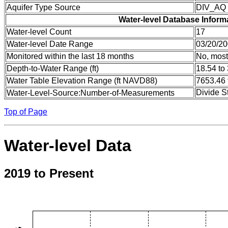
Aquifer Type Source
DIV_AQ
Water-level Database Inform
Water-level Count
17
Water-level Date Range
03/20/20
Monitored within the last 18 months
No, most
Depth-to-Water Range (ft)
18.54 to
Water Table Elevation Range (ft NAVD88)
7653.46 
Divide S
Water-Level-Source:Number-of-Measurements
Top of Page
Water-level Data
2019 to Present