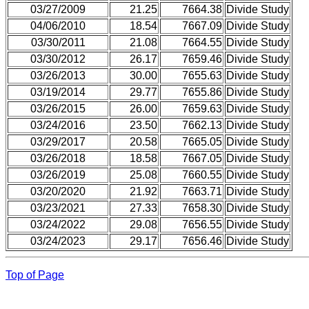
03/27/2009
21.25
7664.38
Divide Study
04/06/2010
18.54
7667.09
Divide Study
03/30/2011
21.08
7664.55
Divide Study
03/30/2012
26.17
7659.46
Divide Study
03/26/2013
30.00
7655.63
Divide Study
03/19/2014
29.77
7655.86
Divide Study
03/26/2015
26.00
7659.63
Divide Study
03/24/2016
23.50
7662.13
Divide Study
03/29/2017
20.58
7665.05
Divide Study
03/26/2018
18.58
7667.05
Divide Study
03/26/2019
25.08
7660.55
Divide Study
03/20/2020
21.92
7663.71
Divide Study
03/23/2021
27.33
7658.30
Divide Study
03/24/2022
29.08
7656.55
Divide Study
03/24/2023
29.17
7656.46
Divide Study
Top of Page