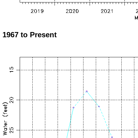
1967 to Present