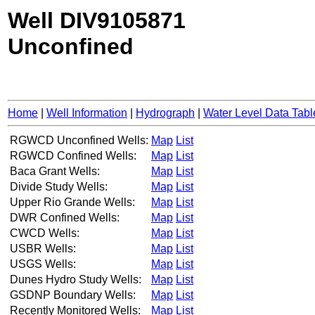
Well DIV9105871
Unconfined
Home
|
Well Information
|
Hydrograph
|
Water Level Data Tabl
RGWCD Unconfined Wells:
Map
List
RGWCD Confined Wells:
Map
List
Baca Grant Wells:
Map
List
Divide Study Wells:
Map
List
Upper Rio Grande Wells:
Map
List
DWR Confined Wells:
Map
List
CWCD Wells:
Map
List
USBR Wells:
Map
List
USGS Wells:
Map
List
Dunes Hydro Study Wells:
Map
List
GSDNP Boundary Wells:
Map
List
Recently Monitored Wells:
Map
List