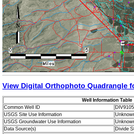
View Digital Orthophoto Quadrangle fo
Well Information Table
Common Well ID
DIV9105
USGS Site Use Information
Unknow
USGS Groundwater Use Information
Unknow
Data Source(s)
Divide S