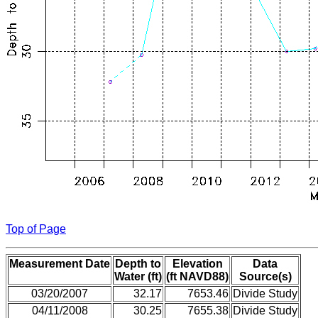
Top of Page
Measurement Date
Depth to
Elevation
Data
Water (ft)
(ft NAVD88)
Source(s)
03/20/2007
32.17
7653.46
Divide Study
04/11/2008
30.25
7655.38
Divide Study