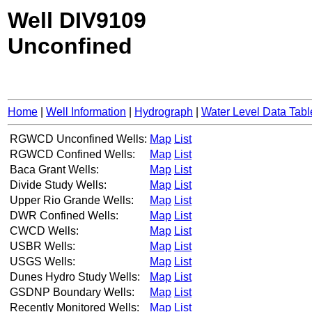
Well DIV9109
Unconfined
Home
|
Well Information
|
Hydrograph
|
Water Level Data Tabl
RGWCD Unconfined Wells:
Map
List
RGWCD Confined Wells:
Map
List
Baca Grant Wells:
Map
List
Divide Study Wells:
Map
List
Upper Rio Grande Wells:
Map
List
DWR Confined Wells:
Map
List
CWCD Wells:
Map
List
USBR Wells:
Map
List
USGS Wells:
Map
List
Dunes Hydro Study Wells:
Map
List
GSDNP Boundary Wells:
Map
List
Recently Monitored Wells:
Map
List