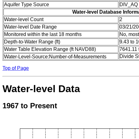
Aquifer Type Source
DIV_AQ
Water-level Database Inform
Water-level Count
2
Water-level Date Range
03/21/20
Monitored within the last 18 months
No, most
Depth-to-Water Range (ft)
9.43 to 
Water Table Elevation Range (ft NAVD88)
7641.11 
Divide S
Water-Level-Source:Number-of-Measurements
Top of Page
Water-level Data
1967 to Present