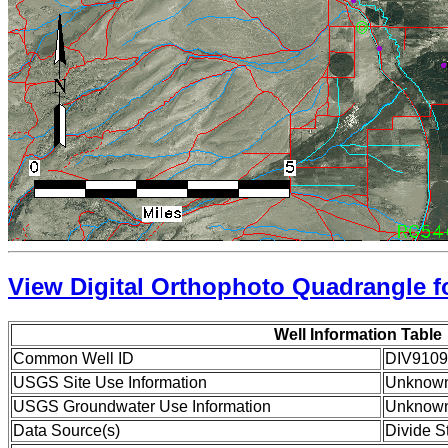
View Digital Orthophoto Quadrangle fo
Well Information Table
Common Well ID
DIV9109
USGS Site Use Information
Unknow
USGS Groundwater Use Information
Unknow
Data Source(s)
Divide S