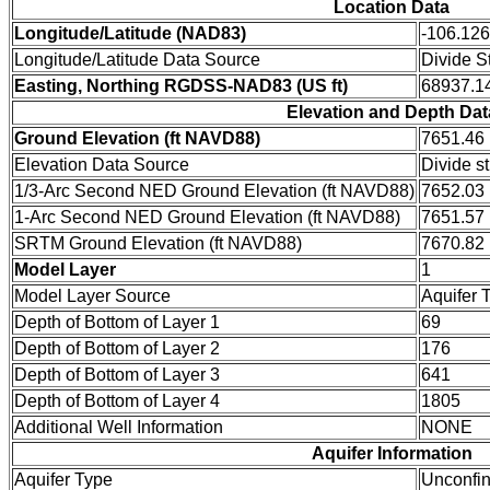
Location Data
Longitude/Latitude (NAD83)
-106.12
Longitude/Latitude Data Source
Divide S
Easting, Northing RGDSS-NAD83 (US ft)
68937.14
Elevation and Depth Dat
Ground Elevation (ft NAVD88)
7651.46
Elevation Data Source
Divide s
1/3-Arc Second NED Ground Elevation (ft NAVD88)
7652.03
1-Arc Second NED Ground Elevation (ft NAVD88)
7651.57
SRTM Ground Elevation (ft NAVD88)
7670.82
Model Layer
1
Model Layer Source
Aquifer 
Depth of Bottom of Layer 1
69
Depth of Bottom of Layer 2
176
Depth of Bottom of Layer 3
641
Depth of Bottom of Layer 4
1805
Additional Well Information
NONE
Aquifer Information
Aquifer Type
Unconfi