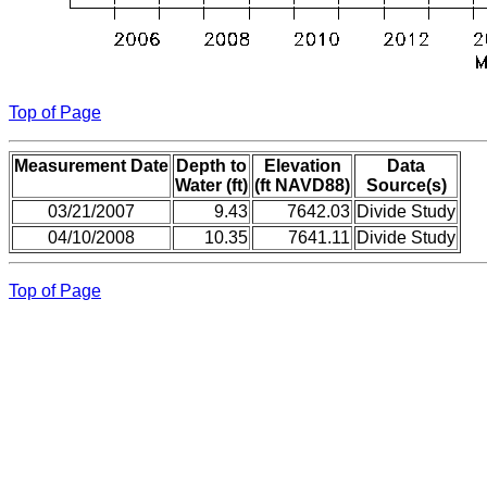
Top of Page
Measurement Date
Depth to
Elevation
Data
Water (ft)
(ft NAVD88)
Source(s)
03/21/2007
9.43
7642.03
Divide Study
04/10/2008
10.35
7641.11
Divide Study
Top of Page