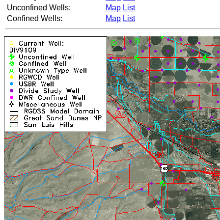
Unconfined Wells:
Map
List
Confined Wells:
Map
List