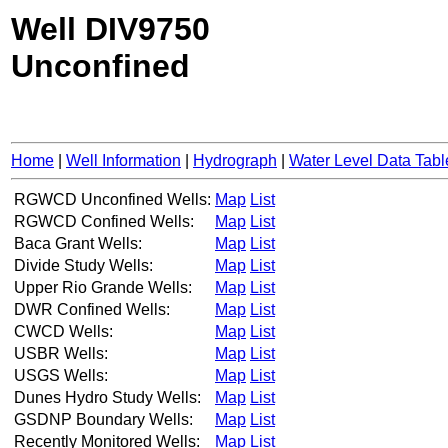
Well DIV9750
Unconfined
Home
|
Well Information
|
Hydrograph
|
Water Level Data Tabl
RGWCD Unconfined Wells:
Map
List
RGWCD Confined Wells:
Map
List
Baca Grant Wells:
Map
List
Divide Study Wells:
Map
List
Upper Rio Grande Wells:
Map
List
DWR Confined Wells:
Map
List
CWCD Wells:
Map
List
USBR Wells:
Map
List
USGS Wells:
Map
List
Dunes Hydro Study Wells:
Map
List
GSDNP Boundary Wells:
Map
List
Recently Monitored Wells:
Map
List