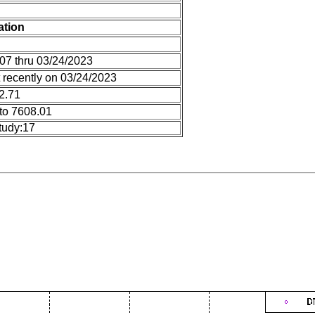
ation
07 thru 03/24/2023
 recently on 03/24/2023
12.71
to 7608.01
tudy:17