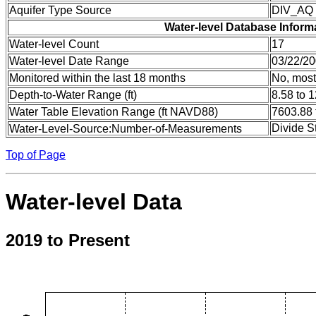
Aquifer Type Source
DIV_AQ
Water-level Database Inform
Water-level Count
17
Water-level Date Range
03/22/20
Monitored within the last 18 months
No, most
Depth-to-Water Range (ft)
8.58 to 
Water Table Elevation Range (ft NAVD88)
7603.88 
Divide S
Water-Level-Source:Number-of-Measurements
Top of Page
Water-level Data
2019 to Present