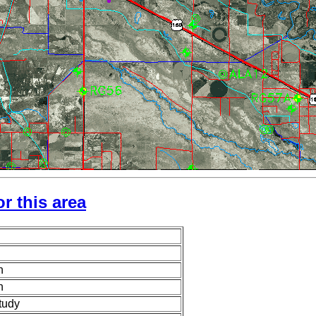
r this area
n
n
tudy