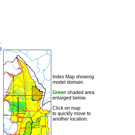
e
Index Map showing
model domain.
Green
shaded area
enlarged below.
Click on map
to quickly move to
another location.