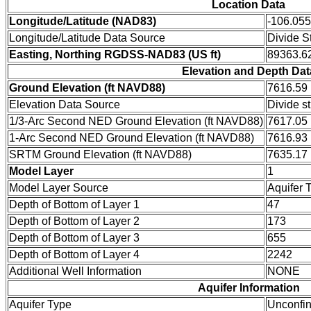
Location Data
Longitude/Latitude (NAD83)
-106.05
Longitude/Latitude Data Source
Divide S
Easting, Northing RGDSS-NAD83 (US ft)
89363.62
Elevation and Depth Dat
Ground Elevation (ft NAVD88)
7616.59
Elevation Data Source
Divide s
1/3-Arc Second NED Ground Elevation (ft NAVD88)
7617.05
1-Arc Second NED Ground Elevation (ft NAVD88)
7616.93
SRTM Ground Elevation (ft NAVD88)
7635.17
Model Layer
1
Model Layer Source
Aquifer 
Depth of Bottom of Layer 1
47
Depth of Bottom of Layer 2
173
Depth of Bottom of Layer 3
655
Depth of Bottom of Layer 4
2242
Additional Well Information
NONE
Aquifer Information
Aquifer Type
Unconfi