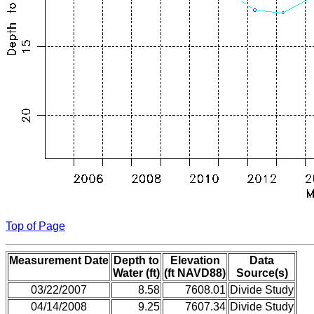
Top of Page
Measurement Date
Depth to
Elevation
Data
Water (ft)
(ft NAVD88)
Source(s)
03/22/2007
8.58
7608.01
Divide Study
04/14/2008
9.25
7607.34
Divide Study