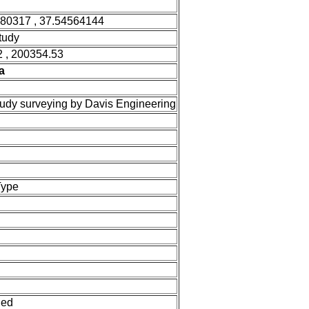
580317 , 37.54564144
tudy
 , 200354.53
a
tudy surveying by Davis Engineering
Type
ned