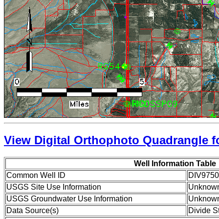
View Digital Orthophoto Quadrangle fo
Well Information Table
Common Well ID
DIV9750
USGS Site Use Information
Unknow
USGS Groundwater Use Information
Unknow
Data Source(s)
Divide S