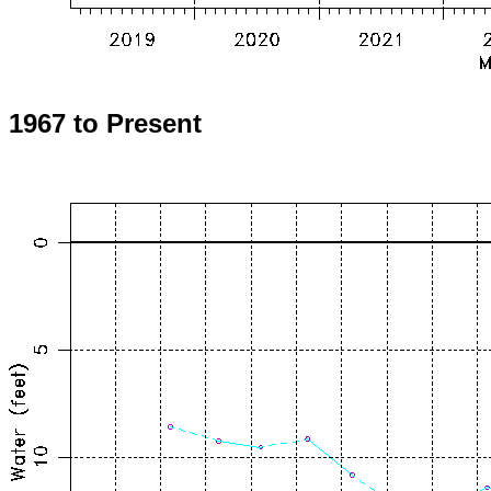
1967 to Present