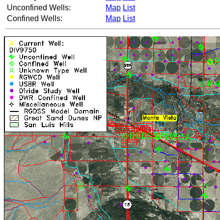
Unconfined Wells:
Map
List
Confined Wells:
Map
List