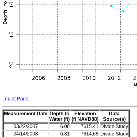
Top of Page
Measurement Date
Depth to
Elevation
Data
Water (ft)
(ft NAVD88)
Source(s)
03/22/2007
6.08
7615.41
Divide Study
04/14/2008
6.81
7614.68
Divide Study