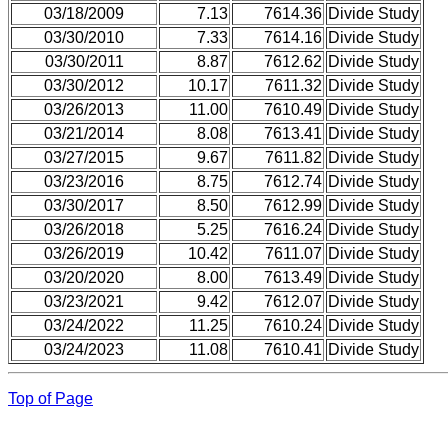
03/18/2009
7.13
7614.36
Divide Study
03/30/2010
7.33
7614.16
Divide Study
03/30/2011
8.87
7612.62
Divide Study
03/30/2012
10.17
7611.32
Divide Study
03/26/2013
11.00
7610.49
Divide Study
03/21/2014
8.08
7613.41
Divide Study
03/27/2015
9.67
7611.82
Divide Study
03/23/2016
8.75
7612.74
Divide Study
03/30/2017
8.50
7612.99
Divide Study
03/26/2018
5.25
7616.24
Divide Study
03/26/2019
10.42
7611.07
Divide Study
03/20/2020
8.00
7613.49
Divide Study
03/23/2021
9.42
7612.07
Divide Study
03/24/2022
11.25
7610.24
Divide Study
03/24/2023
11.08
7610.41
Divide Study
Top of Page