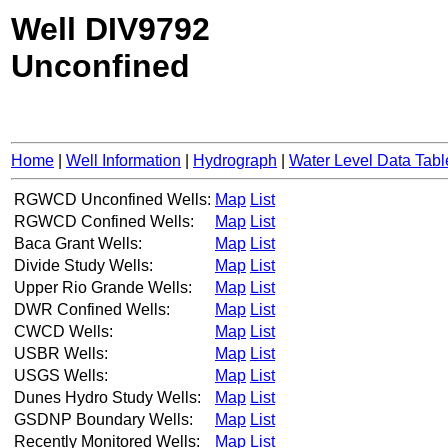
Well DIV9792
Unconfined
Home
|
Well Information
|
Hydrograph
|
Water Level Data Tabl
RGWCD Unconfined Wells:
Map
List
RGWCD Confined Wells:
Map
List
Baca Grant Wells:
Map
List
Divide Study Wells:
Map
List
Upper Rio Grande Wells:
Map
List
DWR Confined Wells:
Map
List
CWCD Wells:
Map
List
USBR Wells:
Map
List
USGS Wells:
Map
List
Dunes Hydro Study Wells:
Map
List
GSDNP Boundary Wells:
Map
List
Recently Monitored Wells:
Map
List