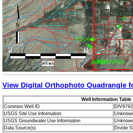
View Digital Orthophoto Quadrangle fo
Well Information Table
Common Well ID
DIV9792
USGS Site Use Information
Unknow
USGS Groundwater Use Information
Unknow
Data Source(s)
Divide S