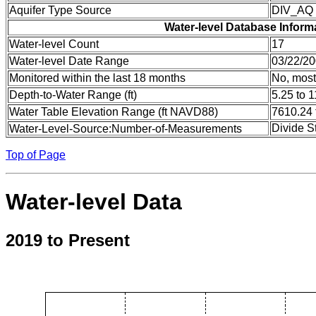
Aquifer Type Source
DIV_AQ
Water-level Database Inform
Water-level Count
17
Water-level Date Range
03/22/20
Monitored within the last 18 months
No, most
Depth-to-Water Range (ft)
5.25 to 1
Water Table Elevation Range (ft NAVD88)
7610.24 
Divide S
Water-Level-Source:Number-of-Measurements
Top of Page
Water-level Data
2019 to Present