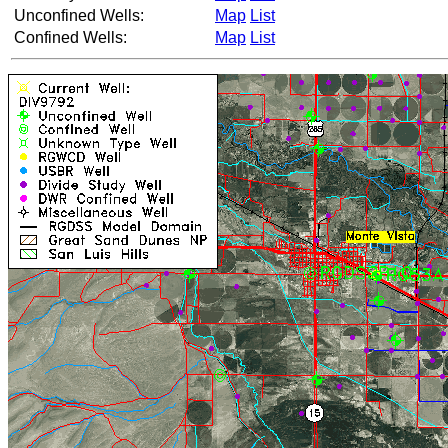
Unconfined Wells:
Map
List
Confined Wells:
Map
List