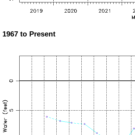
1967 to Present