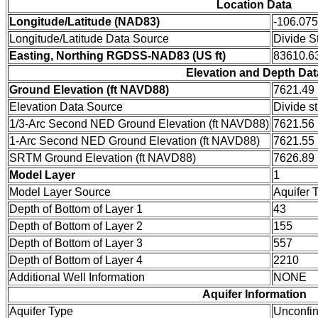
Location Data
Longitude/Latitude (NAD83)
-106.07
Longitude/Latitude Data Source
Divide S
Easting, Northing RGDSS-NAD83 (US ft)
83610.63
Elevation and Depth Dat
Ground Elevation (ft NAVD88)
7621.49
Elevation Data Source
Divide s
1/3-Arc Second NED Ground Elevation (ft NAVD88)
7621.56
1-Arc Second NED Ground Elevation (ft NAVD88)
7621.55
SRTM Ground Elevation (ft NAVD88)
7626.89
Model Layer
1
Model Layer Source
Aquifer 
Depth of Bottom of Layer 1
43
Depth of Bottom of Layer 2
155
Depth of Bottom of Layer 3
557
Depth of Bottom of Layer 4
2210
Additional Well Information
NONE
Aquifer Information
Aquifer Type
Unconfi