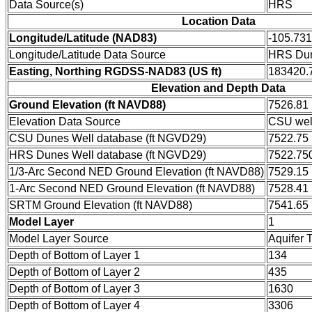
Data Source(s)
HRS
Location Data
Longitude/Latitude (NAD83)
-105.73
Longitude/Latitude Data Source
HRS Dun
Easting, Northing RGDSS-NAD83 (US ft)
183420.7
Elevation and Depth Data
Ground Elevation (ft NAVD88)
7526.81
Elevation Data Source
CSU wel
CSU Dunes Well database (ft NGVD29)
7522.75
HRS Dunes Well database (ft NGVD29)
7522.75
1/3-Arc Second NED Ground Elevation (ft NAVD88)
7529.15
1-Arc Second NED Ground Elevation (ft NAVD88)
7528.41
SRTM Ground Elevation (ft NAVD88)
7541.65
Model Layer
1
Model Layer Source
Aquifer 
Depth of Bottom of Layer 1
134
Depth of Bottom of Layer 2
435
Depth of Bottom of Layer 3
1630
Depth of Bottom of Layer 4
3306