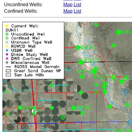
Unconfined Wells:
Map
List
Confined Wells:
Map
List