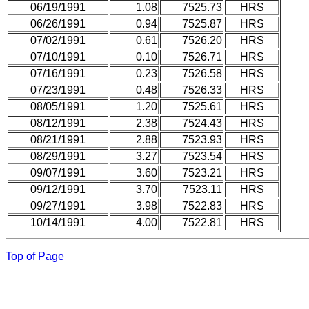
06/19/1991
1.08
7525.73
HRS
06/26/1991
0.94
7525.87
HRS
07/02/1991
0.61
7526.20
HRS
07/10/1991
0.10
7526.71
HRS
07/16/1991
0.23
7526.58
HRS
07/23/1991
0.48
7526.33
HRS
08/05/1991
1.20
7525.61
HRS
08/12/1991
2.38
7524.43
HRS
08/21/1991
2.88
7523.93
HRS
08/29/1991
3.27
7523.54
HRS
09/07/1991
3.60
7523.21
HRS
09/12/1991
3.70
7523.11
HRS
09/27/1991
3.98
7522.83
HRS
10/14/1991
4.00
7522.81
HRS
Top of Page