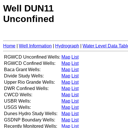
Well DUN11
Unconfined
Home
|
Well Information
|
Hydrograph
|
Water Level Data Tabl
RGWCD Unconfined Wells:
Map
List
RGWCD Confined Wells:
Map
List
Baca Grant Wells:
Map
List
Divide Study Wells:
Map
List
Upper Rio Grande Wells:
Map
List
DWR Confined Wells:
Map
List
CWCD Wells:
Map
List
USBR Wells:
Map
List
USGS Wells:
Map
List
Dunes Hydro Study Wells:
Map
List
GSDNP Boundary Wells:
Map
List
Recently Monitored Wells:
Map
List