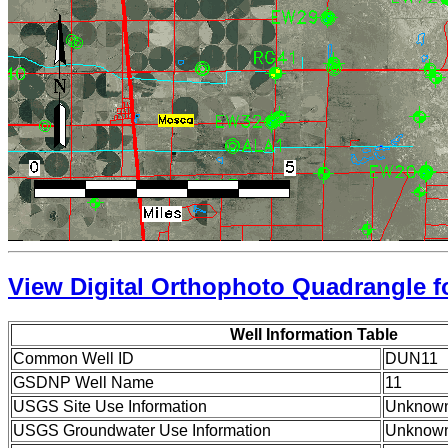
View Digital Orthophoto Quadrangle fo
Well Information Table
Common Well ID
DUN11
GSDNP Well Name
11
USGS Site Use Information
Unknow
USGS Groundwater Use Information
Unknow