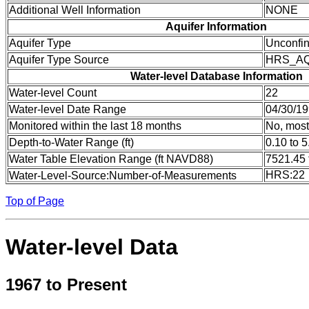
Additional Well Information
NONE
Aquifer Information
Aquifer Type
Unconfi
Aquifer Type Source
HRS_A
Water-level Database Information
Water-level Count
22
Water-level Date Range
04/30/19
Monitored within the last 18 months
No, most
Depth-to-Water Range (ft)
0.10 to 5
Water Table Elevation Range (ft NAVD88)
7521.45 
HRS:22
Water-Level-Source:Number-of-Measurements
Top of Page
Water-level Data
1967 to Present