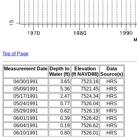
Top of Page
Measurement Date
Depth to
Elevation
Data
Water (ft)
(ft NAVD88)
Source(s)
04/30/1991
3.65
7523.16
HRS
05/09/1991
5.36
7521.45
HRS
05/17/1991
2.47
7524.34
HRS
05/24/1991
0.77
7526.04
HRS
05/29/1991
0.62
7526.19
HRS
06/01/1991
0.39
7526.42
HRS
06/04/1991
0.19
7526.62
HRS
06/10/1991
0.80
7526.01
HRS