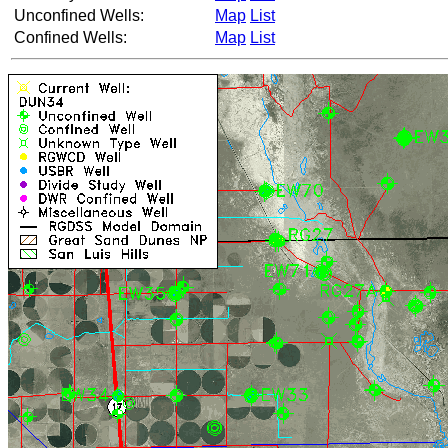
Unconfined Wells:
Map
List
Confined Wells:
Map
List