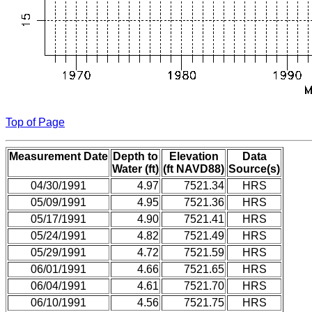
Top of Page
Measurement Date
Depth to
Elevation
Data
Water (ft)
(ft NAVD88)
Source(s)
04/30/1991
4.97
7521.34
HRS
05/09/1991
4.95
7521.36
HRS
05/17/1991
4.90
7521.41
HRS
05/24/1991
4.82
7521.49
HRS
05/29/1991
4.72
7521.59
HRS
06/01/1991
4.66
7521.65
HRS
06/04/1991
4.61
7521.70
HRS
06/10/1991
4.56
7521.75
HRS