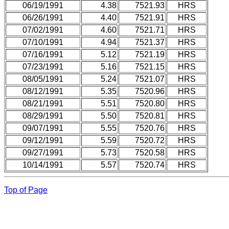
06/19/1991
4.38
7521.93
HRS
06/26/1991
4.40
7521.91
HRS
07/02/1991
4.60
7521.71
HRS
07/10/1991
4.94
7521.37
HRS
07/16/1991
5.12
7521.19
HRS
07/23/1991
5.16
7521.15
HRS
08/05/1991
5.24
7521.07
HRS
08/12/1991
5.35
7520.96
HRS
08/21/1991
5.51
7520.80
HRS
08/29/1991
5.50
7520.81
HRS
09/07/1991
5.55
7520.76
HRS
09/12/1991
5.59
7520.72
HRS
09/27/1991
5.73
7520.58
HRS
10/14/1991
5.57
7520.74
HRS
Top of Page