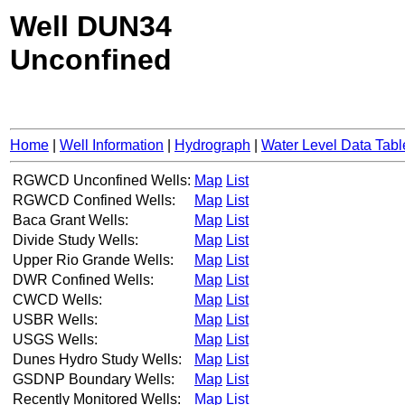
Well DUN34
Unconfined
Home
|
Well Information
|
Hydrograph
|
Water Level Data Tabl
RGWCD Unconfined Wells:
Map
List
RGWCD Confined Wells:
Map
List
Baca Grant Wells:
Map
List
Divide Study Wells:
Map
List
Upper Rio Grande Wells:
Map
List
DWR Confined Wells:
Map
List
CWCD Wells:
Map
List
USBR Wells:
Map
List
USGS Wells:
Map
List
Dunes Hydro Study Wells:
Map
List
GSDNP Boundary Wells:
Map
List
Recently Monitored Wells:
Map
List