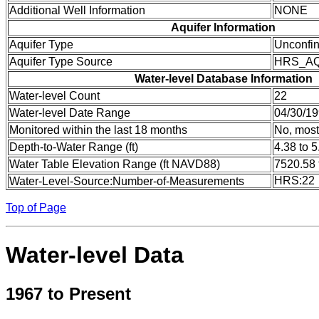
Additional Well Information
NONE
Aquifer Information
Aquifer Type
Unconfi
Aquifer Type Source
HRS_A
Water-level Database Information
Water-level Count
22
Water-level Date Range
04/30/19
Monitored within the last 18 months
No, most
Depth-to-Water Range (ft)
4.38 to 5
Water Table Elevation Range (ft NAVD88)
7520.58 
HRS:22
Water-Level-Source:Number-of-Measurements
Top of Page
Water-level Data
1967 to Present