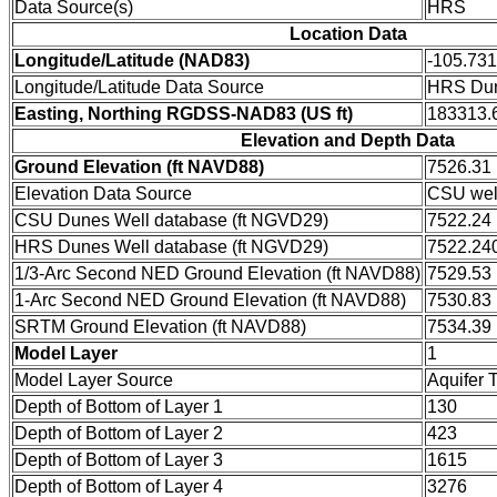
Data Source(s)
HRS
Location Data
Longitude/Latitude (NAD83)
-105.73
Longitude/Latitude Data Source
HRS Dun
Easting, Northing RGDSS-NAD83 (US ft)
183313.6
Elevation and Depth Data
Ground Elevation (ft NAVD88)
7526.31
Elevation Data Source
CSU wel
CSU Dunes Well database (ft NGVD29)
7522.24
HRS Dunes Well database (ft NGVD29)
7522.24
1/3-Arc Second NED Ground Elevation (ft NAVD88)
7529.53
1-Arc Second NED Ground Elevation (ft NAVD88)
7530.83
SRTM Ground Elevation (ft NAVD88)
7534.39
Model Layer
1
Model Layer Source
Aquifer 
Depth of Bottom of Layer 1
130
Depth of Bottom of Layer 2
423
Depth of Bottom of Layer 3
1615
Depth of Bottom of Layer 4
3276