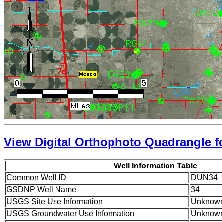
View Digital Orthophoto Quadrangle fo
Well Information Table
Common Well ID
DUN34
GSDNP Well Name
34
USGS Site Use Information
Unknow
USGS Groundwater Use Information
Unknow