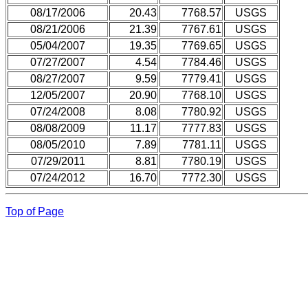
08/17/2006
20.43
7768.57
USGS
08/21/2006
21.39
7767.61
USGS
05/04/2007
19.35
7769.65
USGS
07/27/2007
4.54
7784.46
USGS
08/27/2007
9.59
7779.41
USGS
12/05/2007
20.90
7768.10
USGS
07/24/2008
8.08
7780.92
USGS
08/08/2009
11.17
7777.83
USGS
08/05/2010
7.89
7781.11
USGS
07/29/2011
8.81
7780.19
USGS
07/24/2012
16.70
7772.30
USGS
Top of Page