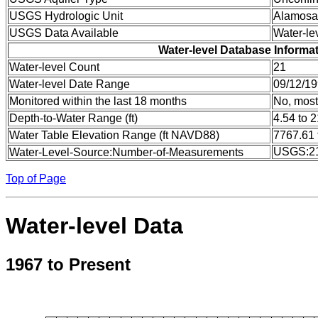
USGS Hydrologic Unit
Alamosa
USGS Data Available
Water-le
Water-level Database Informa
Water-level Count
21
Water-level Date Range
09/12/19
Monitored within the last 18 months
No, most
Depth-to-Water Range (ft)
4.54 to 
Water Table Elevation Range (ft NAVD88)
7767.61 
USGS:2
Water-Level-Source:Number-of-Measurements
Top of Page
Water-level Data
1967 to Present