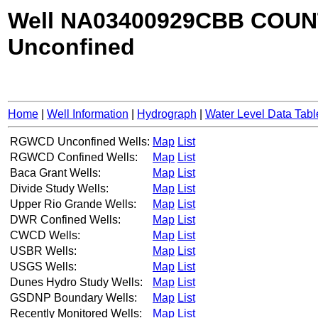
Well NA03400929CBB COUN
Unconfined
Home
|
Well Information
|
Hydrograph
|
Water Level Data Tabl
RGWCD Unconfined Wells:
Map
List
RGWCD Confined Wells:
Map
List
Baca Grant Wells:
Map
List
Divide Study Wells:
Map
List
Upper Rio Grande Wells:
Map
List
DWR Confined Wells:
Map
List
CWCD Wells:
Map
List
USBR Wells:
Map
List
USGS Wells:
Map
List
Dunes Hydro Study Wells:
Map
List
GSDNP Boundary Wells:
Map
List
Recently Monitored Wells:
Map
List