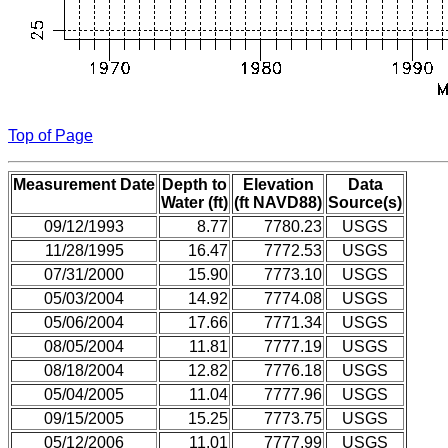
Top of Page
Measurement Date
Depth to
Elevation
Data
Water (ft)
(ft NAVD88)
Source(s)
09/12/1993
8.77
7780.23
USGS
11/28/1995
16.47
7772.53
USGS
07/31/2000
15.90
7773.10
USGS
05/03/2004
14.92
7774.08
USGS
05/06/2004
17.66
7771.34
USGS
08/05/2004
11.81
7777.19
USGS
08/18/2004
12.82
7776.18
USGS
05/04/2005
11.04
7777.96
USGS
09/15/2005
15.25
7773.75
USGS
05/12/2006
11.01
7777.99
USGS