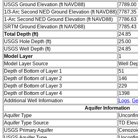
USGS Ground Elevation (ft NAVD88)
7789.00
1/3-Arc Second NED Ground Elevation (ft NAVD88)
7787.35
1-Arc Second NED Ground Elevation (ft NAVD88)
7786.63
SRTM Ground Elevation (ft NAVD88)
7785.43
Total Depth (ft)
24.85
USGS Hole Depth (ft)
25.00
USGS Well Depth (ft)
24.85
Model Layer
1
Model Layer Source
Well De
Depth of Bottom of Layer 1
51
Depth of Bottom of Layer 2
146
Depth of Bottom of Layer 3
229
Depth of Bottom of Layer 4
1398
Additional Well Information
Logs
,
Ge
Aquifer Information
Aquifer Type
Unconfi
Aquifer Type Source
TD Eleva
USGS Primary Aquifer
Cenozoi
USGS Aquifer Type
Unconfin