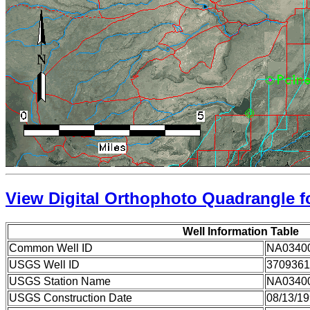
View Digital Orthophoto Quadrangle fo
Well Information Table
Common Well ID
NA0340
USGS Well ID
3709361
USGS Station Name
NA0340
USGS Construction Date
08/13/1