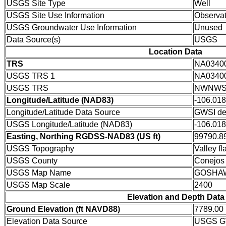
USGS Site Type
Well
USGS Site Use Information
Observat
USGS Groundwater Use Information
Unused
Data Source(s)
USGS
Location Data
TRS
NA0340
USGS TRS 1
NA0340
USGS TRS
NWNWSW
Longitude/Latitude (NAD83)
-106.01
Longitude/Latitude Data Source
GWSI de
USGS Longitude/Latitude (NAD83)
-106.01
Easting, Northing RGDSS-NAD83 (US ft)
99790.89
USGS Topography
Valley fla
USGS County
Conejos
USGS Map Name
GOSHA
USGS Map Scale
2400
Elevation and Depth Data
Ground Elevation (ft NAVD88)
7789.00
Elevation Data Source
USGS GW