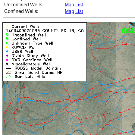
Unconfined Wells:
Map
List
Confined Wells:
Map
List