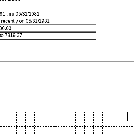
81 thru 05/31/1981
 recently on 05/31/1981
 80.03
to 7819.37