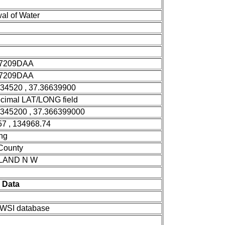
al of Water
7209DAA
7209DAA
334520 , 37.36639900
cimal LAT/LONG field
3345200 , 37.366399000
7 , 134968.74
ng
 County
LAND N W
 Data
SI database