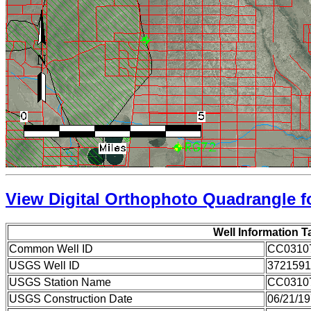
View Digital Orthophoto Quadrangle fo
Well Information T
Common Well ID
CC0310
USGS Well ID
3721591
USGS Station Name
CC0310
USGS Construction Date
06/21/1