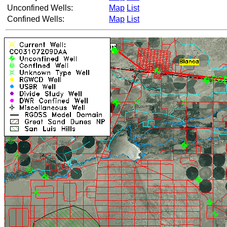
Unconfined Wells:
Map
List
Confined Wells:
Map
List