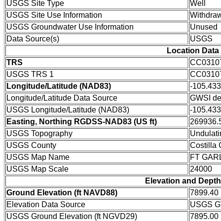
USGS Site Type
Well
USGS Site Use Information
Withdraw
USGS Groundwater Use Information
Unused
Data Source(s)
USGS
Location Data
TRS
CC0310
USGS TRS 1
CC0310
Longitude/Latitude (NAD83)
-105.43
Longitude/Latitude Data Source
GWSI de
USGS Longitude/Latitude (NAD83)
-105.43
Easting, Northing RGDSS-NAD83 (US ft)
269936.5
USGS Topography
Undulati
USGS County
Costilla
USGS Map Name
FT GAR
USGS Map Scale
24000
Elevation and Depth
Ground Elevation (ft NAVD88)
7899.40
Elevation Data Source
USGS GW
USGS Ground Elevation (ft NGVD29)
7895.00