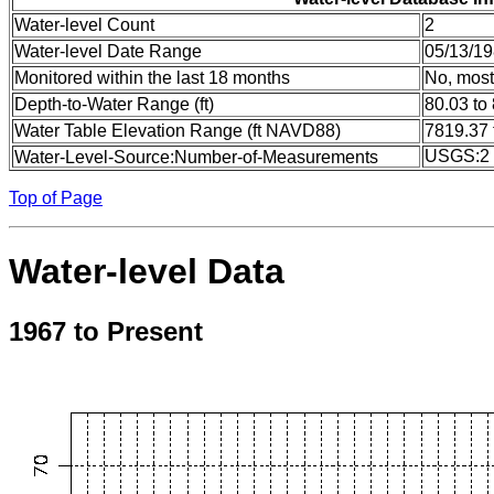
Water-level Count
2
Water-level Date Range
05/13/19
Monitored within the last 18 months
No, most
Depth-to-Water Range (ft)
80.03 to
Water Table Elevation Range (ft NAVD88)
7819.37 
USGS:2
Water-Level-Source:Number-of-Measurements
Top of Page
Water-level Data
1967 to Present