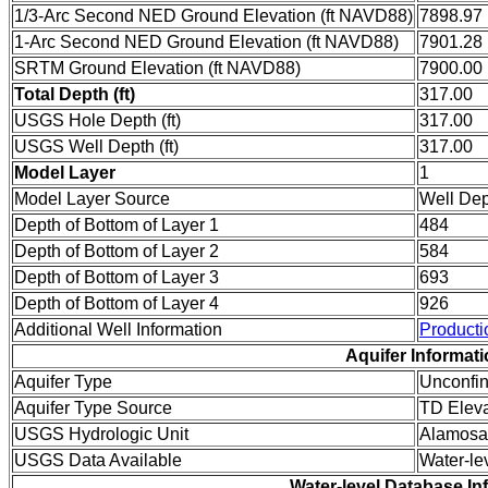
1/3-Arc Second NED Ground Elevation (ft NAVD88)
7898.97
1-Arc Second NED Ground Elevation (ft NAVD88)
7901.28
SRTM Ground Elevation (ft NAVD88)
7900.00
Total Depth (ft)
317.00
USGS Hole Depth (ft)
317.00
USGS Well Depth (ft)
317.00
Model Layer
1
Model Layer Source
Well De
Depth of Bottom of Layer 1
484
Depth of Bottom of Layer 2
584
Depth of Bottom of Layer 3
693
Depth of Bottom of Layer 4
926
Additional Well Information
Producti
Aquifer Informat
Aquifer Type
Unconfi
Aquifer Type Source
TD Eleva
USGS Hydrologic Unit
Alamosa
USGS Data Available
Water-le
Water-level Database In