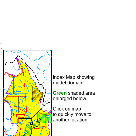
e
Index Map showing
model domain.
Green
shaded area
enlarged below.
Click on map
to quickly move to
another location.