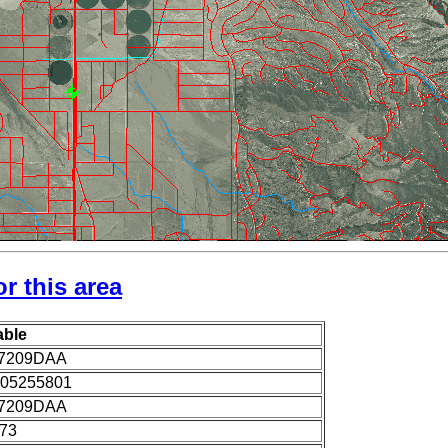
r this area
able
7209DAA
05255801
7209DAA
973