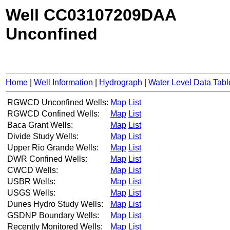
Well CC03107209DAA
Unconfined
Home
|
Well Information
|
Hydrograph
|
Water Level Data Tabl
RGWCD Unconfined Wells:
Map
List
RGWCD Confined Wells:
Map
List
Baca Grant Wells:
Map
List
Divide Study Wells:
Map
List
Upper Rio Grande Wells:
Map
List
DWR Confined Wells:
Map
List
CWCD Wells:
Map
List
USBR Wells:
Map
List
USGS Wells:
Map
List
Dunes Hydro Study Wells:
Map
List
GSDNP Boundary Wells:
Map
List
Recently Monitored Wells:
Map
List