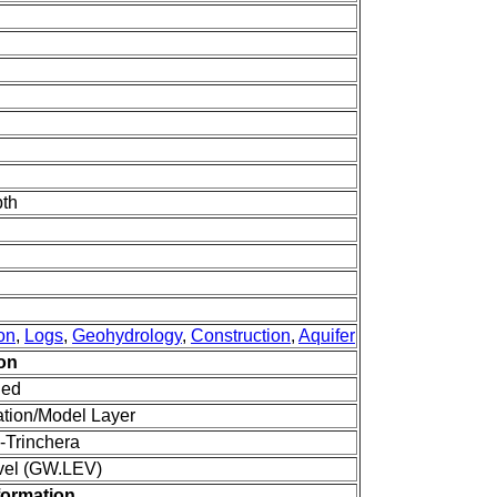
pth
on
,
Logs
,
Geohydrology
,
Construction
,
Aquifer
ion
ned
tion/Model Layer
-Trinchera
vel (GW.LEV)
formation