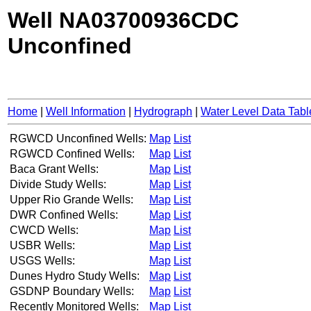
Well NA03700936CDC
Unconfined
Home
|
Well Information
|
Hydrograph
|
Water Level Data Tabl
RGWCD Unconfined Wells:
Map
List
RGWCD Confined Wells:
Map
List
Baca Grant Wells:
Map
List
Divide Study Wells:
Map
List
Upper Rio Grande Wells:
Map
List
DWR Confined Wells:
Map
List
CWCD Wells:
Map
List
USBR Wells:
Map
List
USGS Wells:
Map
List
Dunes Hydro Study Wells:
Map
List
GSDNP Boundary Wells:
Map
List
Recently Monitored Wells:
Map
List