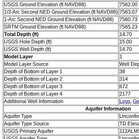
USGS Ground Elevation (ft NAVD88)
7562.00
1/3-Arc Second NED Ground Elevation (ft NAVD88)
7563.07
1-Arc Second NED Ground Elevation (ft NAVD88)
7560.73
SRTM Ground Elevation (ft NAVD88)
7565.23
Total Depth (ft)
14.70
USGS Hole Depth (ft)
15.00
USGS Well Depth (ft)
14.70
Model Layer
1
Model Layer Source
Well De
Depth of Bottom of Layer 1
38
Depth of Bottom of Layer 2
314
Depth of Bottom of Layer 3
672
Depth of Bottom of Layer 4
2177
Additional Well Information
Logs
,
Ge
Aquifer Information
Aquifer Type
Unconfi
Aquifer Type Source
TD Eleva
USGS Primary Aquifer
112ALM
USGS Aquifer Type
Unconfin