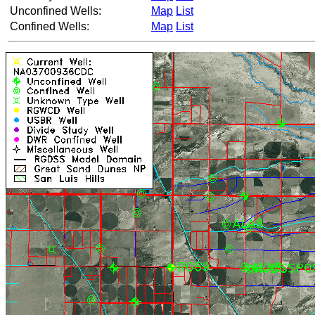
Unconfined Wells:
Map
List
Confined Wells:
Map
List