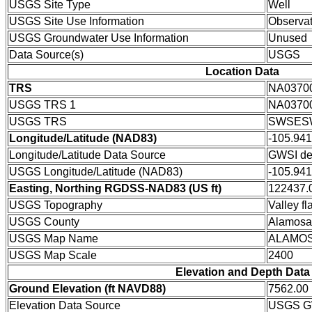
USGS Site Type
Well
USGS Site Use Information
Observat
USGS Groundwater Use Information
Unused
Data Source(s)
USGS
Location Data
TRS
NA0370
USGS TRS 1
NA0370
USGS TRS
SWSESW
Longitude/Latitude (NAD83)
-105.94
Longitude/Latitude Data Source
GWSI de
USGS Longitude/Latitude (NAD83)
-105.94
Easting, Northing RGDSS-NAD83 (US ft)
122437.0
USGS Topography
Valley fla
USGS County
Alamosa
USGS Map Name
ALAMO
USGS Map Scale
2400
Elevation and Depth Data
Ground Elevation (ft NAVD88)
7562.00
Elevation Data Source
USGS GW