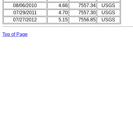
08/06/2010
4.66
7557.34
USGS
07/29/2011
4.70
7557.30
USGS
07/27/2012
5.15
7556.85
USGS
Top of Page