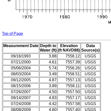
Top of Page
Measurement Date
Depth to
Elevation
Data
Water (ft)
(ft NAVD88)
Source(s)
09/16/1993
3.88
7558.12
USGS
07/21/2000
4.61
7557.39
USGS
05/06/2004
5.74
7556.26
USGS
08/03/2004
3.49
7558.51
USGS
09/12/2005
4.87
7557.13
USGS
08/15/2006
3.89
7558.11
USGS
07/26/2007
4.50
7557.50
USGS
09/14/2007
4.83
7557.17
USGS
07/24/2008
4.42
7557.58
USGS
08/08/2009
4.60
7557.40
USGS