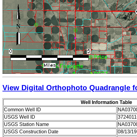
View Digital Orthophoto Quadrangle fo
Well Information Table
Common Well ID
NA0370
USGS Well ID
3724011
USGS Station Name
NA0370
USGS Construction Date
08/13/1