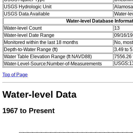
USGS Hydrologic Unit
Alamosa
USGS Data Available
Water-le
Water-level Database Informa
Water-level Count
13
Water-level Date Range
09/16/19
Monitored within the last 18 months
No, most
Depth-to-Water Range (ft)
3.49 to 5
Water Table Elevation Range (ft NAVD88)
7556.26 
USGS:1
Water-Level-Source:Number-of-Measurements
Top of Page
Water-level Data
1967 to Present