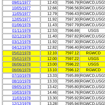
09/01/1977
12.43
7596.79
RGWCD,USG
10/05/1977
12.66
7596.56
RGWCD,USG
11/05/1977
12.79
7596.43
RGWCD,USG
12/05/1977
11.92
7597.30
RGWCD,USG
01/06/1978
11.43
7597.79
RGWCD,USG
01/11/1978
12.53
7596.69
USGS
02/12/1978
11.40
7597.82
RGWCD,USG
03/12/1978
11.92
7597.30
RGWCD,USG
04/12/1978
12.82
7596.40
RGWCD,USG
05/02/1978
12.10
7597.12
RGWCD
05/02/1978
12.00
7597.22
USGS
06/06/1978
13.00
7596.22
USGS
06/06/1978
13.10
7596.12
RGWCD
07/10/1978
13.33
7595.89
RGWCD,USG
08/10/1978
13.33
7595.89
RGWCD,USG
09/05/1978
13.42
7595.80
RGWCD,USG
10/03/1978
14.46
7594.76
RGWCD,USG
11/03/1978
13.30
7595.92
RGWCD,USG
12/12/1978
13.28
7595.94
RGWCD,USG