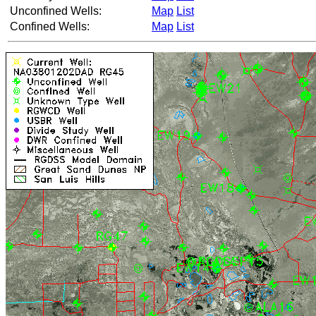
Unconfined Wells:
Map
List
Confined Wells:
Map
List