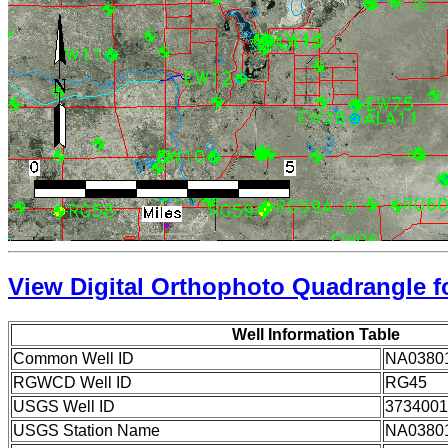
View Digital Orthophoto Quadrangle fo
Well Information Table
Common Well ID
NA0380
RGWCD Well ID
RG45
USGS Well ID
3734001
USGS Station Name
NA0380