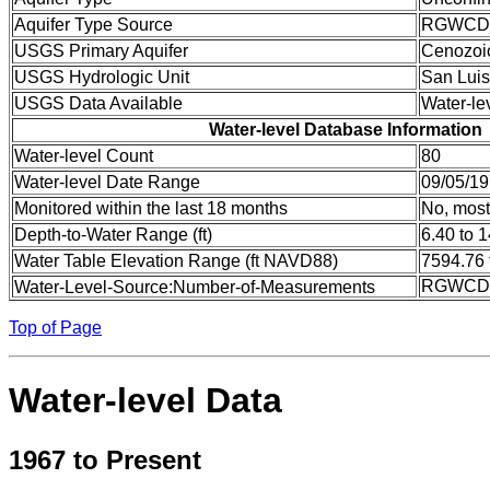
Aquifer Type Source
RGWCD
USGS Primary Aquifer
Cenozoi
USGS Hydrologic Unit
San Luis
USGS Data Available
Water-le
Water-level Database Information
Water-level Count
80
Water-level Date Range
09/05/19
Monitored within the last 18 months
No, most
Depth-to-Water Range (ft)
6.40 to 
Water Table Elevation Range (ft NAVD88)
7594.76 
RGWCD:
Water-Level-Source:Number-of-Measurements
Top of Page
Water-level Data
1967 to Present