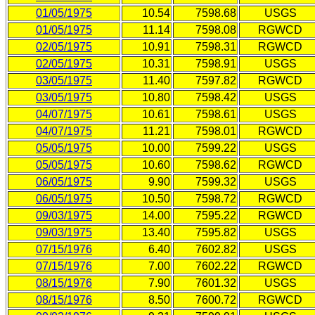
01/05/1975
10.54
7598.68
USGS
01/05/1975
11.14
7598.08
RGWCD
02/05/1975
10.91
7598.31
RGWCD
02/05/1975
10.31
7598.91
USGS
03/05/1975
11.40
7597.82
RGWCD
03/05/1975
10.80
7598.42
USGS
04/07/1975
10.61
7598.61
USGS
04/07/1975
11.21
7598.01
RGWCD
05/05/1975
10.00
7599.22
USGS
05/05/1975
10.60
7598.62
RGWCD
06/05/1975
9.90
7599.32
USGS
06/05/1975
10.50
7598.72
RGWCD
09/03/1975
14.00
7595.22
RGWCD
09/03/1975
13.40
7595.82
USGS
07/15/1976
6.40
7602.82
USGS
07/15/1976
7.00
7602.22
RGWCD
08/15/1976
7.90
7601.32
USGS
08/15/1976
8.50
7600.72
RGWCD