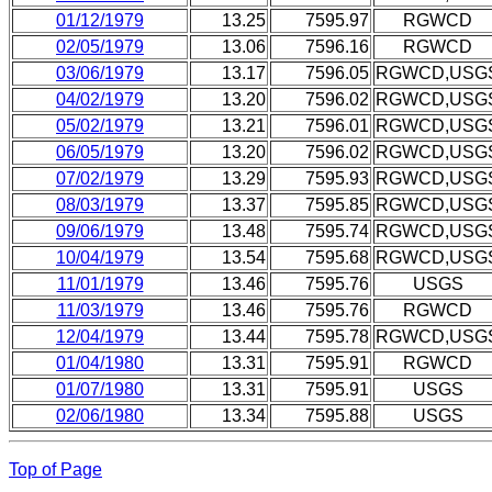
01/12/1979
13.25
7595.97
RGWCD
02/05/1979
13.06
7596.16
RGWCD
03/06/1979
13.17
7596.05
RGWCD,USG
04/02/1979
13.20
7596.02
RGWCD,USG
05/02/1979
13.21
7596.01
RGWCD,USG
06/05/1979
13.20
7596.02
RGWCD,USG
07/02/1979
13.29
7595.93
RGWCD,USG
08/03/1979
13.37
7595.85
RGWCD,USG
09/06/1979
13.48
7595.74
RGWCD,USG
10/04/1979
13.54
7595.68
RGWCD,USG
11/01/1979
13.46
7595.76
USGS
11/03/1979
13.46
7595.76
RGWCD
12/04/1979
13.44
7595.78
RGWCD,USG
01/04/1980
13.31
7595.91
RGWCD
01/07/1980
13.31
7595.91
USGS
02/06/1980
13.34
7595.88
USGS
Top of Page