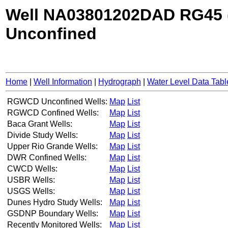
Well NA03801202DAD RG45 
Unconfined
Home
|
Well Information
|
Hydrograph
|
Water Level Data Tabl
RGWCD Unconfined Wells:
Map
List
RGWCD Confined Wells:
Map
List
Baca Grant Wells:
Map
List
Divide Study Wells:
Map
List
Upper Rio Grande Wells:
Map
List
DWR Confined Wells:
Map
List
CWCD Wells:
Map
List
USBR Wells:
Map
List
USGS Wells:
Map
List
Dunes Hydro Study Wells:
Map
List
GSDNP Boundary Wells:
Map
List
Recently Monitored Wells:
Map
List