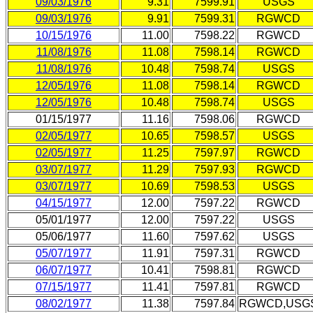
09/03/1976
9.31
7599.91
USGS
09/03/1976
9.91
7599.31
RGWCD
10/15/1976
11.00
7598.22
RGWCD
11/08/1976
11.08
7598.14
RGWCD
11/08/1976
10.48
7598.74
USGS
12/05/1976
11.08
7598.14
RGWCD
12/05/1976
10.48
7598.74
USGS
01/15/1977
11.16
7598.06
RGWCD
02/05/1977
10.65
7598.57
USGS
02/05/1977
11.25
7597.97
RGWCD
03/07/1977
11.29
7597.93
RGWCD
03/07/1977
10.69
7598.53
USGS
04/15/1977
12.00
7597.22
RGWCD
05/01/1977
12.00
7597.22
USGS
05/06/1977
11.60
7597.62
USGS
05/07/1977
11.91
7597.31
RGWCD
06/07/1977
10.41
7598.81
RGWCD
07/15/1977
11.41
7597.81
RGWCD
08/02/1977
11.38
7597.84
RGWCD,USG