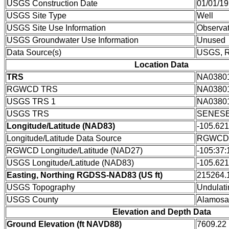
USGS Construction Date
01/01/1
USGS Site Type
Well
USGS Site Use Information
Observat
USGS Groundwater Use Information
Unused
Data Source(s)
USGS,
Location Data
TRS
NA0380
RGWCD TRS
NA0380
USGS TRS 1
NA0380
USGS TRS
SENESE
Longitude/Latitude (NAD83)
-105.62
Longitude/Latitude Data Source
RGWCD/D
RGWCD Longitude/Latitude (NAD27)
-105:37:
USGS Longitude/Latitude (NAD83)
-105.62
Easting, Northing RGDSS-NAD83 (US ft)
215264.1
USGS Topography
Undulati
USGS County
Alamosa
Elevation and Depth Data
Ground Elevation (ft NAVD88)
7609.22