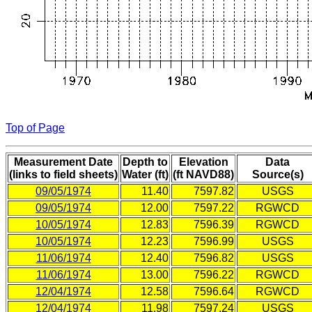
Top of Page
Measurement Date
Depth to
Elevation
Data
(links to field sheets)
Water (ft)
(ft NAVD88)
Source(s)
09/05/1974
11.40
7597.82
USGS
09/05/1974
12.00
7597.22
RGWCD
10/05/1974
12.83
7596.39
RGWCD
10/05/1974
12.23
7596.99
USGS
11/06/1974
12.40
7596.82
USGS
11/06/1974
13.00
7596.22
RGWCD
12/04/1974
12.58
7596.64
RGWCD
12/04/1974
11.98
7597.24
USGS