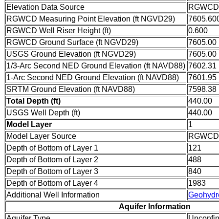
Elevation Data Source
RGWCD w
RGWCD Measuring Point Elevation (ft NGVD29)
7605.60
RGWCD Well Riser Height (ft)
0.600
RGWCD Ground Surface (ft NGVD29)
7605.00
USGS Ground Elevation (ft NGVD29)
7605.00
1/3-Arc Second NED Ground Elevation (ft NAVD88)
7602.31
1-Arc Second NED Ground Elevation (ft NAVD88)
7601.95
SRTM Ground Elevation (ft NAVD88)
7598.38
Total Depth (ft)
440.00
USGS Well Depth (ft)
440.00
Model Layer
1
Model Layer Source
RGWCD
Depth of Bottom of Layer 1
121
Depth of Bottom of Layer 2
488
Depth of Bottom of Layer 3
840
Depth of Bottom of Layer 4
1983
Additional Well Information
Geohydr
Aquifer Information
Aquifer Type
Unconfi