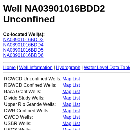
Well NA03901016BDD2
Unconfined
Co-located Well(s):
NA03901016BDD3
NA03901016BDD4
NA03901016BDD5
NA03901016BDD6
Home
|
Well Information
|
Hydrograph
|
Water Level Data Tabl
RGWCD Unconfined Wells:
Map
List
RGWCD Confined Wells:
Map
List
Baca Grant Wells:
Map
List
Divide Study Wells:
Map
List
Upper Rio Grande Wells:
Map
List
DWR Confined Wells:
Map
List
CWCD Wells:
Map
List
USBR Wells:
Map
List
USGS Wells:
Map
List