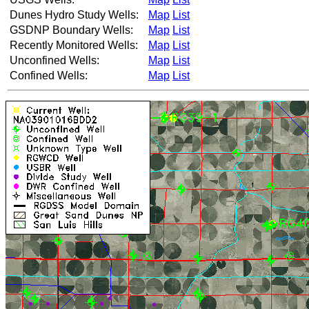
Dunes Hydro Study Wells:
Map
List
GSDNP Boundary Wells:
Map
List
Recently Monitored Wells:
Map
List
Unconfined Wells:
Map
List
Confined Wells:
Map
List