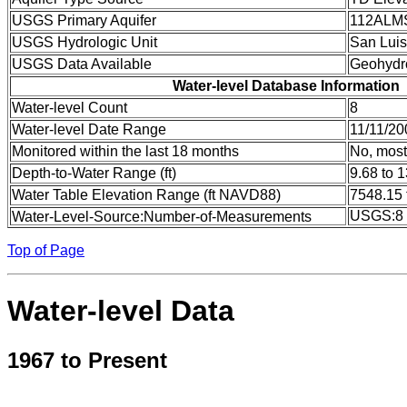
USGS Primary Aquifer
112ALM
USGS Hydrologic Unit
San Luis
USGS Data Available
Geohydr
Water-level Database Information
Water-level Count
8
Water-level Date Range
11/11/20
Monitored within the last 18 months
No, most
Depth-to-Water Range (ft)
9.68 to 
Water Table Elevation Range (ft NAVD88)
7548.15 
USGS:8
Water-Level-Source:Number-of-Measurements
Top of Page
Water-level Data
1967 to Present