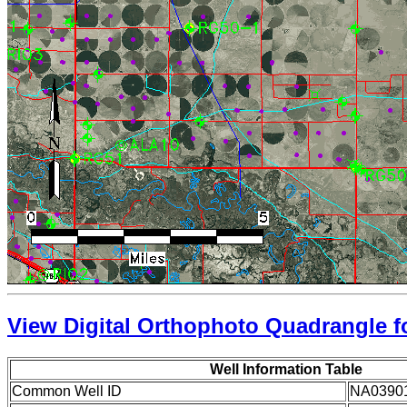
View Digital Orthophoto Quadrangle fo
Well Information Table
Common Well ID
NA0390