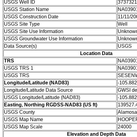
USGS Well ID
3737321
USGS Station Name
NA0390
USGS Construction Date
11/11/20
USGS Site Type
Well
USGS Site Use Information
Unknow
USGS Groundwater Use Information
Unknow
Data Source(s)
USGS
Location Data
TRS
NA0390
USGS TRS 1
NA0390
USGS TRS
SESENW
Longitude/Latitude (NAD83)
-105.88
Longitude/Latitude Data Source
GWSI de
USGS Longitude/Latitude (NAD83)
-105.88
Easting, Northing RGDSS-NAD83 (US ft)
139527.4
USGS County
Alamosa
USGS Map Name
HOOPE
USGS Map Scale
24000
Elevation and Depth Data