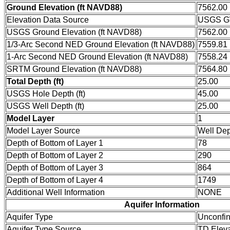
Ground Elevation (ft NAVD88)
7562.00
Elevation Data Source
USGS GW
USGS Ground Elevation (ft NAVD88)
7562.00
1/3-Arc Second NED Ground Elevation (ft NAVD88)
7559.81
1-Arc Second NED Ground Elevation (ft NAVD88)
7558.24
SRTM Ground Elevation (ft NAVD88)
7564.80
Total Depth (ft)
25.00
USGS Hole Depth (ft)
45.00
USGS Well Depth (ft)
25.00
Model Layer
1
Model Layer Source
Well De
Depth of Bottom of Layer 1
78
Depth of Bottom of Layer 2
290
Depth of Bottom of Layer 3
864
Depth of Bottom of Layer 4
1749
Additional Well Information
NONE
Aquifer Information
Aquifer Type
Unconfi
Aquifer Type Source
TD Eleva