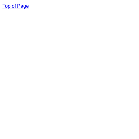
Top of Page