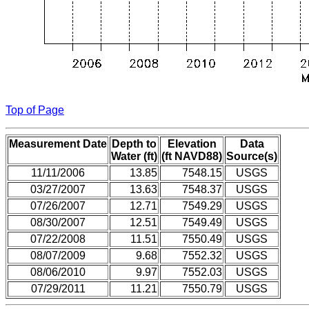
Top of Page
Measurement Date
Depth to
Elevation
Data
Water (ft)
(ft NAVD88)
Source(s)
11/11/2006
13.85
7548.15
USGS
03/27/2007
13.63
7548.37
USGS
07/26/2007
12.71
7549.29
USGS
08/30/2007
12.51
7549.49
USGS
07/22/2008
11.51
7550.49
USGS
08/07/2009
9.68
7552.32
USGS
08/06/2010
9.97
7552.03
USGS
07/29/2011
11.21
7550.79
USGS