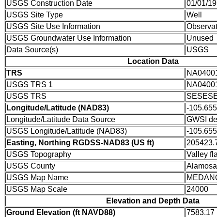
USGS Construction Date
01/01/1
USGS Site Type
Well
USGS Site Use Information
Observat
USGS Groundwater Use Information
Unused
Data Source(s)
USGS
Location Data
TRS
NA0400
USGS TRS 1
NA0400
USGS TRS
SESESE
Longitude/Latitude (NAD83)
-105.65
Longitude/Latitude Data Source
GWSI de
USGS Longitude/Latitude (NAD83)
-105.65
Easting, Northing RGDSS-NAD83 (US ft)
205423.7
USGS Topography
Valley fla
USGS County
Alamosa
USGS Map Name
MEDAN
USGS Map Scale
24000
Elevation and Depth Data
Ground Elevation (ft NAVD88)
7583.17