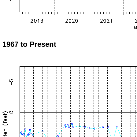
1967 to Present