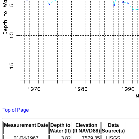
Top of Page
Measurement Date
Depth to
Elevation
Data
Water (ft)
(ft NAVD88)
Source(s)
01/04/1967
3.82
7579.35
USGS