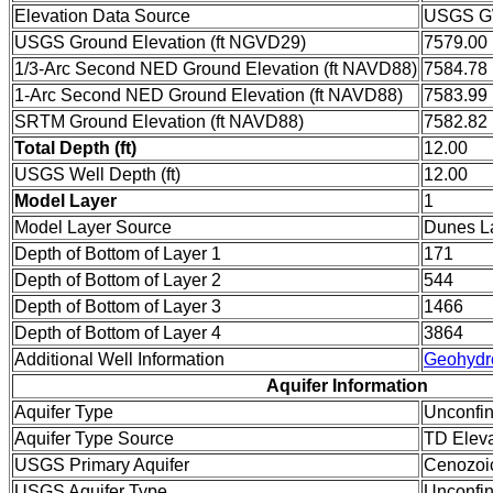
Elevation Data Source
USGS GW
USGS Ground Elevation (ft NGVD29)
7579.00
1/3-Arc Second NED Ground Elevation (ft NAVD88)
7584.78
1-Arc Second NED Ground Elevation (ft NAVD88)
7583.99
SRTM Ground Elevation (ft NAVD88)
7582.82
Total Depth (ft)
12.00
USGS Well Depth (ft)
12.00
Model Layer
1
Model Layer Source
Dunes L
Depth of Bottom of Layer 1
171
Depth of Bottom of Layer 2
544
Depth of Bottom of Layer 3
1466
Depth of Bottom of Layer 4
3864
Additional Well Information
Geohydr
Aquifer Information
Aquifer Type
Unconfi
Aquifer Type Source
TD Eleva
USGS Primary Aquifer
Cenozoi
USGS Aquifer Type
Unconfin