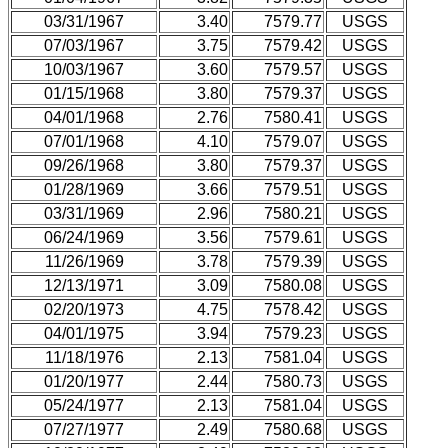
03/31/1967
3.40
7579.77
USGS
07/03/1967
3.75
7579.42
USGS
10/03/1967
3.60
7579.57
USGS
01/15/1968
3.80
7579.37
USGS
04/01/1968
2.76
7580.41
USGS
07/01/1968
4.10
7579.07
USGS
09/26/1968
3.80
7579.37
USGS
01/28/1969
3.66
7579.51
USGS
03/31/1969
2.96
7580.21
USGS
06/24/1969
3.56
7579.61
USGS
11/26/1969
3.78
7579.39
USGS
12/13/1971
3.09
7580.08
USGS
02/20/1973
4.75
7578.42
USGS
04/01/1975
3.94
7579.23
USGS
11/18/1976
2.13
7581.04
USGS
01/20/1977
2.44
7580.73
USGS
05/24/1977
2.13
7581.04
USGS
07/27/1977
2.49
7580.68
USGS