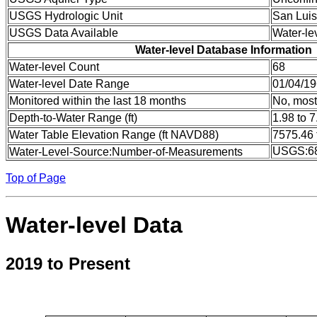
USGS Hydrologic Unit
San Luis
USGS Data Available
Water-le
Water-level Database Information
Water-level Count
68
Water-level Date Range
01/04/19
Monitored within the last 18 months
No, most
Depth-to-Water Range (ft)
1.98 to 7
Water Table Elevation Range (ft NAVD88)
7575.46 
USGS:6
Water-Level-Source:Number-of-Measurements
Top of Page
Water-level Data
2019 to Present