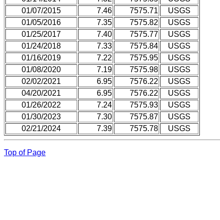
01/07/2015
7.46
7575.71
USGS
01/05/2016
7.35
7575.82
USGS
01/25/2017
7.40
7575.77
USGS
01/24/2018
7.33
7575.84
USGS
01/16/2019
7.22
7575.95
USGS
01/08/2020
7.19
7575.98
USGS
02/02/2021
6.95
7576.22
USGS
04/20/2021
6.95
7576.22
USGS
01/26/2022
7.24
7575.93
USGS
01/30/2023
7.30
7575.87
USGS
02/21/2024
7.39
7575.78
USGS
Top of Page