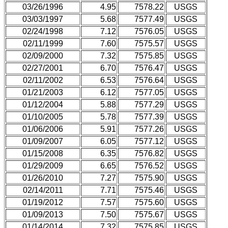
03/26/1996
4.95
7578.22
USGS
03/03/1997
5.68
7577.49
USGS
02/24/1998
7.12
7576.05
USGS
02/11/1999
7.60
7575.57
USGS
02/09/2000
7.32
7575.85
USGS
02/27/2001
6.70
7576.47
USGS
02/11/2002
6.53
7576.64
USGS
01/21/2003
6.12
7577.05
USGS
01/12/2004
5.88
7577.29
USGS
01/10/2005
5.78
7577.39
USGS
01/06/2006
5.91
7577.26
USGS
01/09/2007
6.05
7577.12
USGS
01/15/2008
6.35
7576.82
USGS
01/29/2009
6.65
7576.52
USGS
01/26/2010
7.27
7575.90
USGS
02/14/2011
7.71
7575.46
USGS
01/19/2012
7.57
7575.60
USGS
01/09/2013
7.50
7575.67
USGS
01/14/2014
7.32
7575.85
USGS