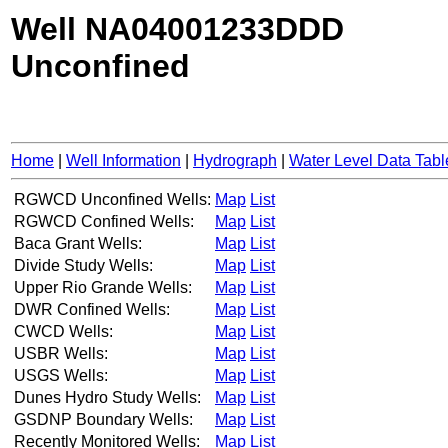
Well NA04001233DDD
Unconfined
Home
|
Well Information
|
Hydrograph
|
Water Level Data Tabl
RGWCD Unconfined Wells:
Map
List
RGWCD Confined Wells:
Map
List
Baca Grant Wells:
Map
List
Divide Study Wells:
Map
List
Upper Rio Grande Wells:
Map
List
DWR Confined Wells:
Map
List
CWCD Wells:
Map
List
USBR Wells:
Map
List
USGS Wells:
Map
List
Dunes Hydro Study Wells:
Map
List
GSDNP Boundary Wells:
Map
List
Recently Monitored Wells:
Map
List