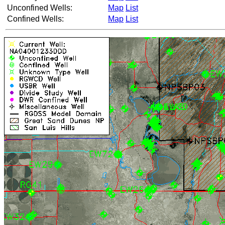
Unconfined Wells:
Map
List
Confined Wells:
Map
List