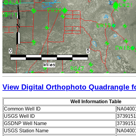
View Digital Orthophoto Quadrangle fo
Well Information Table
Common Well ID
NA0400
USGS Well ID
3739151
GSDNP Well Name
3739151
USGS Station Name
NA0400