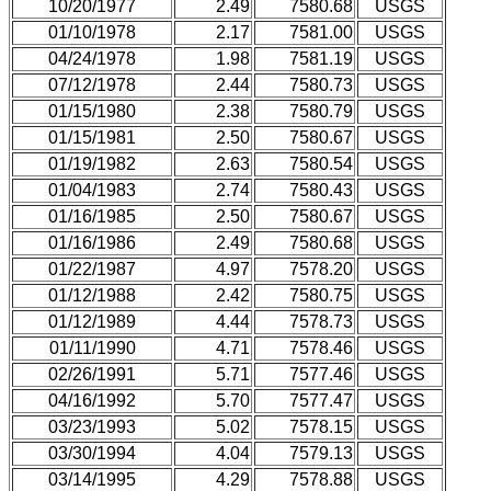
10/20/1977
2.49
7580.68
USGS
01/10/1978
2.17
7581.00
USGS
04/24/1978
1.98
7581.19
USGS
07/12/1978
2.44
7580.73
USGS
01/15/1980
2.38
7580.79
USGS
01/15/1981
2.50
7580.67
USGS
01/19/1982
2.63
7580.54
USGS
01/04/1983
2.74
7580.43
USGS
01/16/1985
2.50
7580.67
USGS
01/16/1986
2.49
7580.68
USGS
01/22/1987
4.97
7578.20
USGS
01/12/1988
2.42
7580.75
USGS
01/12/1989
4.44
7578.73
USGS
01/11/1990
4.71
7578.46
USGS
02/26/1991
5.71
7577.46
USGS
04/16/1992
5.70
7577.47
USGS
03/23/1993
5.02
7578.15
USGS
03/30/1994
4.04
7579.13
USGS
03/14/1995
4.29
7578.88
USGS