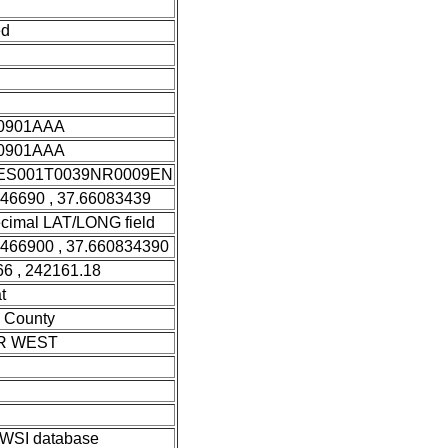
ed
0901AAA
0901AAA
S001T0039NR0009EN
946690 , 37.66083439
cimal LAT/LONG field
9466900 , 37.660834390
6 , 242161.18
t
 County
R WEST
SI database