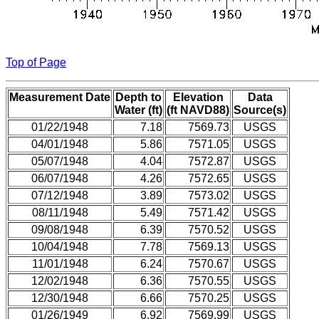
Top of Page
Measurement Date
Depth to
Elevation
Data
Water (ft)
(ft NAVD88)
Source(s)
01/22/1948
7.18
7569.73
USGS
04/01/1948
5.86
7571.05
USGS
05/07/1948
4.04
7572.87
USGS
06/07/1948
4.26
7572.65
USGS
07/12/1948
3.89
7573.02
USGS
08/11/1948
5.49
7571.42
USGS
09/08/1948
6.39
7570.52
USGS
10/04/1948
7.78
7569.13
USGS
11/01/1948
6.24
7570.67
USGS
12/02/1948
6.36
7570.55
USGS
12/30/1948
6.66
7570.25
USGS
01/26/1949
6.92
7569.99
USGS