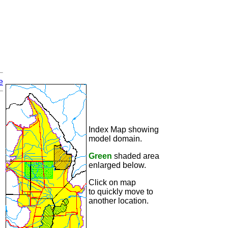
e
Index Map showing
model domain.
Green
shaded area
enlarged below.
Click on map
to quickly move to
another location.