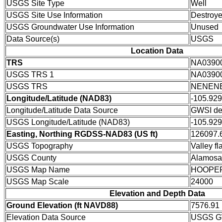
USGS Site Type
Well
USGS Site Use Information
Destroy
USGS Groundwater Use Information
Unused
Data Source(s)
USGS
Location Data
TRS
NA0390
USGS TRS 1
NA0390
USGS TRS
NENENE
Longitude/Latitude (NAD83)
-105.92
Longitude/Latitude Data Source
GWSI de
USGS Longitude/Latitude (NAD83)
-105.92
Easting, Northing RGDSS-NAD83 (US ft)
126097.6
USGS Topography
Valley fla
USGS County
Alamosa
USGS Map Name
HOOPE
USGS Map Scale
24000
Elevation and Depth Data
Ground Elevation (ft NAVD88)
7576.91
Elevation Data Source
USGS GW