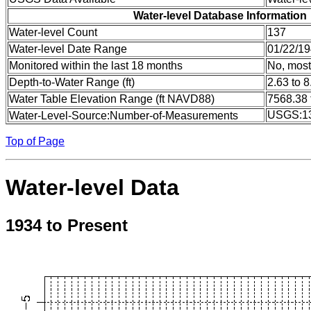
Water-level Database Information
Water-level Count
137
Water-level Date Range
01/22/19
Monitored within the last 18 months
No, most
Depth-to-Water Range (ft)
2.63 to 8
Water Table Elevation Range (ft NAVD88)
7568.38 
USGS:1
Water-Level-Source:Number-of-Measurements
Top of Page
Water-level Data
1934 to Present