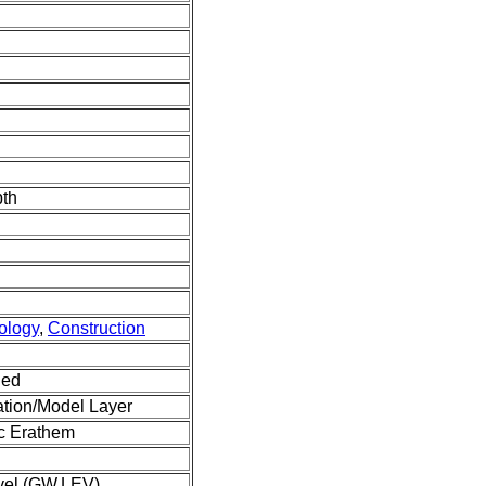
pth
ology
,
Construction
ned
tion/Model Layer
c Erathem
vel (GW.LEV)