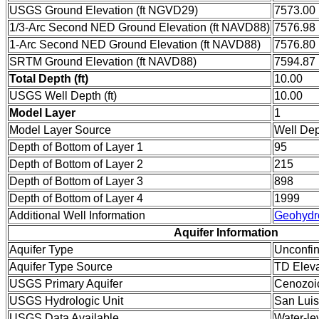
USGS Ground Elevation (ft NGVD29)
7573.00
1/3-Arc Second NED Ground Elevation (ft NAVD88)
7576.98
1-Arc Second NED Ground Elevation (ft NAVD88)
7576.80
SRTM Ground Elevation (ft NAVD88)
7594.87
Total Depth (ft)
10.00
USGS Well Depth (ft)
10.00
Model Layer
1
Model Layer Source
Well De
Depth of Bottom of Layer 1
95
Depth of Bottom of Layer 2
215
Depth of Bottom of Layer 3
898
Depth of Bottom of Layer 4
1999
Additional Well Information
Geohydr
Aquifer Information
Aquifer Type
Unconfi
Aquifer Type Source
TD Eleva
USGS Primary Aquifer
Cenozoi
USGS Hydrologic Unit
San Luis
USGS Data Available
Water-le