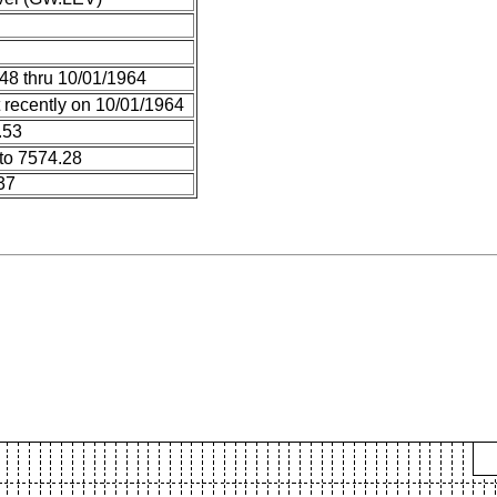
48 thru 10/01/1964
 recently on 10/01/1964
.53
to 7574.28
37