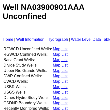
Well NA03900901AAA
Unconfined
Home
|
Well Information
|
Hydrograph
|
Water Level Data Tabl
RGWCD Unconfined Wells:
Map
List
RGWCD Confined Wells:
Map
List
Baca Grant Wells:
Map
List
Divide Study Wells:
Map
List
Upper Rio Grande Wells:
Map
List
DWR Confined Wells:
Map
List
CWCD Wells:
Map
List
USBR Wells:
Map
List
USGS Wells:
Map
List
Dunes Hydro Study Wells:
Map
List
GSDNP Boundary Wells:
Map
List
Recently Monitored Wells:
Map
List