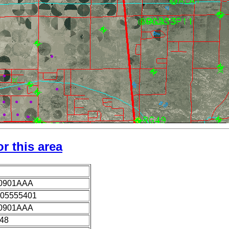
r this area
0901AAA
05555401
0901AAA
948