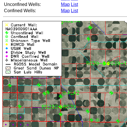
Unconfined Wells:
Map
List
Confined Wells:
Map
List