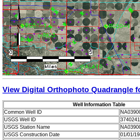
View Digital Orthophoto Quadrangle fo
Well Information Table
Common Well ID
NA0390
USGS Well ID
3740241
USGS Station Name
NA0390
USGS Construction Date
01/01/1