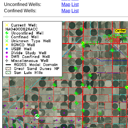
Unconfined Wells:
Map
List
Confined Wells:
Map
List