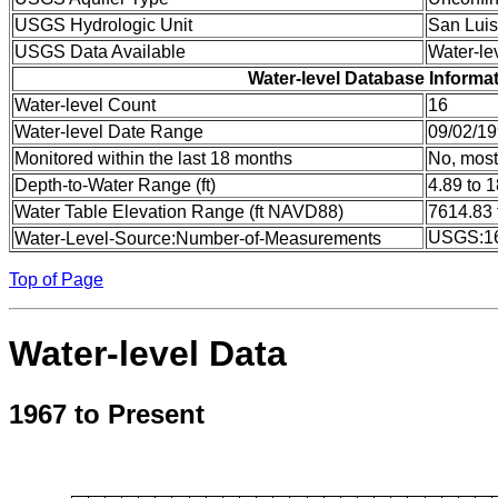
USGS Hydrologic Unit
San Luis
USGS Data Available
Water-le
Water-level Database Informa
Water-level Count
16
Water-level Date Range
09/02/19
Monitored within the last 18 months
No, most
Depth-to-Water Range (ft)
4.89 to 
Water Table Elevation Range (ft NAVD88)
7614.83 
USGS:1
Water-Level-Source:Number-of-Measurements
Top of Page
Water-level Data
1967 to Present