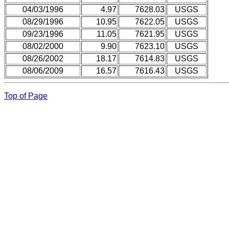
04/03/1996
4.97
7628.03
USGS
08/29/1996
10.95
7622.05
USGS
09/23/1996
11.05
7621.95
USGS
08/02/2000
9.90
7623.10
USGS
08/26/2002
18.17
7614.83
USGS
08/06/2009
16.57
7616.43
USGS
Top of Page