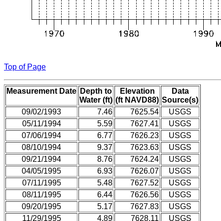
Top of Page
Measurement Date
Depth to
Elevation
Data
Water (ft)
(ft NAVD88)
Source(s)
09/02/1993
7.46
7625.54
USGS
05/11/1994
5.59
7627.41
USGS
07/06/1994
6.77
7626.23
USGS
08/10/1994
9.37
7623.63
USGS
09/21/1994
8.76
7624.24
USGS
04/05/1995
6.93
7626.07
USGS
07/11/1995
5.48
7627.52
USGS
08/11/1995
6.44
7626.56
USGS
09/20/1995
5.17
7627.83
USGS
11/29/1995
4.89
7628.11
USGS