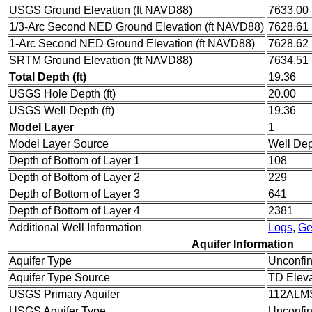
USGS Ground Elevation (ft NAVD88)
7633.00
1/3-Arc Second NED Ground Elevation (ft NAVD88)
7628.61
1-Arc Second NED Ground Elevation (ft NAVD88)
7628.62
SRTM Ground Elevation (ft NAVD88)
7634.51
Total Depth (ft)
19.36
USGS Hole Depth (ft)
20.00
USGS Well Depth (ft)
19.36
Model Layer
1
Model Layer Source
Well De
Depth of Bottom of Layer 1
108
Depth of Bottom of Layer 2
229
Depth of Bottom of Layer 3
641
Depth of Bottom of Layer 4
2381
Additional Well Information
Logs
,
Ge
Aquifer Information
Aquifer Type
Unconfi
Aquifer Type Source
TD Eleva
USGS Primary Aquifer
112ALM
USGS Aquifer Type
Unconfin