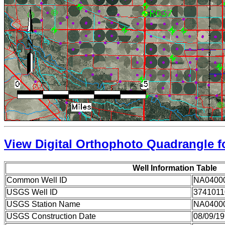
View Digital Orthophoto Quadrangle fo
Well Information Table
Common Well ID
NA0400
USGS Well ID
3741011
USGS Station Name
NA0400
USGS Construction Date
08/09/1