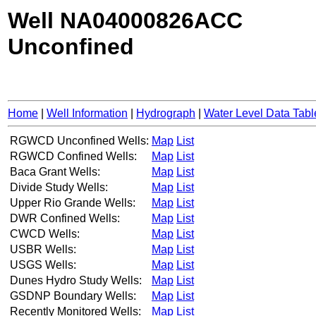
Well NA04000826ACC
Unconfined
Home
|
Well Information
|
Hydrograph
|
Water Level Data Tabl
RGWCD Unconfined Wells:
Map
List
RGWCD Confined Wells:
Map
List
Baca Grant Wells:
Map
List
Divide Study Wells:
Map
List
Upper Rio Grande Wells:
Map
List
DWR Confined Wells:
Map
List
CWCD Wells:
Map
List
USBR Wells:
Map
List
USGS Wells:
Map
List
Dunes Hydro Study Wells:
Map
List
GSDNP Boundary Wells:
Map
List
Recently Monitored Wells:
Map
List