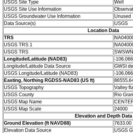
USGS Site Type
Well
USGS Site Use Information
Observat
USGS Groundwater Use Information
Unused
Data Source(s)
USGS
Location Data
TRS
NA0400
USGS TRS 1
NA0400
USGS TRS
SWSWNE
Longitude/Latitude (NAD83)
-106.06
Longitude/Latitude Data Source
GWSI de
USGS Longitude/Latitude (NAD83)
-106.06
Easting, Northing RGDSS-NAD83 (US ft)
86555.64
USGS Topography
Valley fla
USGS County
Rio Gra
USGS Map Name
CENTE
USGS Map Scale
24000
Elevation and Depth Data
Ground Elevation (ft NAVD88)
7633.00
Elevation Data Source
USGS GW