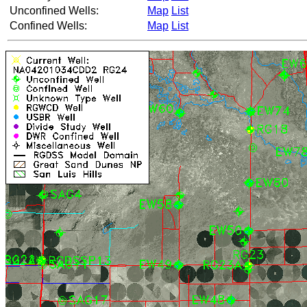
Unconfined Wells:
Map
List
Confined Wells:
Map
List