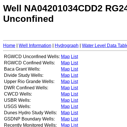
Well NA04201034CDD2 RG24
Unconfined
Home
|
Well Information
|
Hydrograph
|
Water Level Data Tabl
RGWCD Unconfined Wells:
Map
List
RGWCD Confined Wells:
Map
List
Baca Grant Wells:
Map
List
Divide Study Wells:
Map
List
Upper Rio Grande Wells:
Map
List
DWR Confined Wells:
Map
List
CWCD Wells:
Map
List
USBR Wells:
Map
List
USGS Wells:
Map
List
Dunes Hydro Study Wells:
Map
List
GSDNP Boundary Wells:
Map
List
Recently Monitored Wells:
Map
List