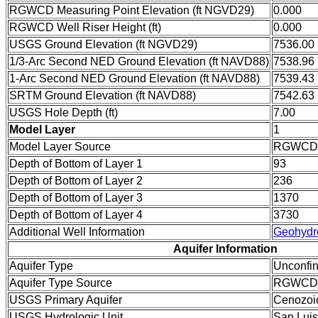
RGWCD Measuring Point Elevation (ft NGVD29)
0.000
RGWCD Well Riser Height (ft)
0.000
USGS Ground Elevation (ft NGVD29)
7536.00
1/3-Arc Second NED Ground Elevation (ft NAVD88)
7538.96
1-Arc Second NED Ground Elevation (ft NAVD88)
7539.43
SRTM Ground Elevation (ft NAVD88)
7542.63
USGS Hole Depth (ft)
7.00
Model Layer
1
Model Layer Source
RGWCD
Depth of Bottom of Layer 1
93
Depth of Bottom of Layer 2
236
Depth of Bottom of Layer 3
1370
Depth of Bottom of Layer 4
3730
Additional Well Information
Geohydr
Aquifer Information
Aquifer Type
Unconfi
Aquifer Type Source
RGWCD
USGS Primary Aquifer
Cenozoi
USGS Hydrologic Unit
San Luis