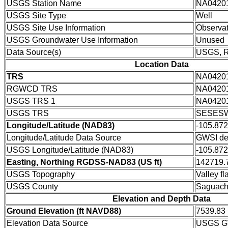
USGS Station Name
NA0420
USGS Site Type
Well
USGS Site Use Information
Observat
USGS Groundwater Use Information
Unused
Data Source(s)
USGS,
Location Data
TRS
NA0420
RGWCD TRS
NA0420
USGS TRS 1
NA0420
USGS TRS
SESESW
Longitude/Latitude (NAD83)
-105.87
Longitude/Latitude Data Source
GWSI de
USGS Longitude/Latitude (NAD83)
-105.87
Easting, Northing RGDSS-NAD83 (US ft)
142719.7
USGS Topography
Valley fla
USGS County
Saguach
Elevation and Depth Data
Ground Elevation (ft NAVD88)
7539.83
Elevation Data Source
USGS GW