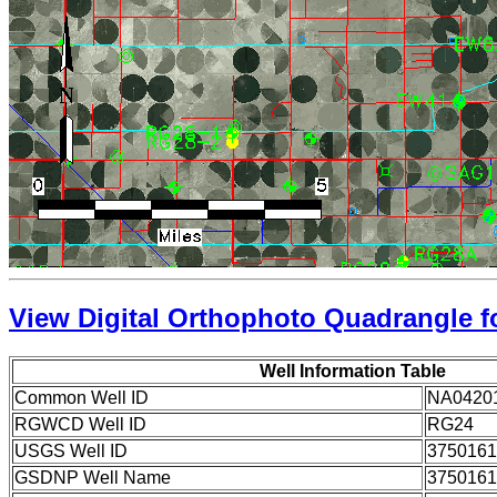
View Digital Orthophoto Quadrangle fo
Well Information Table
Common Well ID
NA0420
RGWCD Well ID
RG24
USGS Well ID
3750161
GSDNP Well Name
3750161