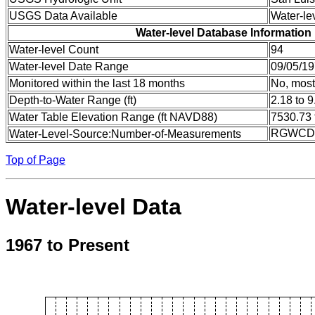
USGS Data Available
Water-le
Water-level Database Information
Water-level Count
94
Water-level Date Range
09/05/19
Monitored within the last 18 months
No, most
Depth-to-Water Range (ft)
2.18 to 9
Water Table Elevation Range (ft NAVD88)
7530.73 
RGWCD:
Water-Level-Source:Number-of-Measurements
Top of Page
Water-level Data
1967 to Present