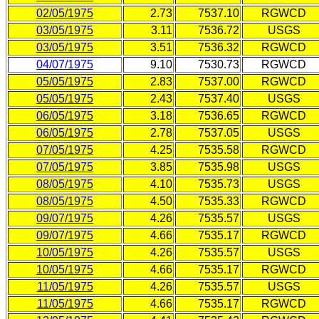
02/05/1975
2.73
7537.10
RGWCD
03/05/1975
3.11
7536.72
USGS
03/05/1975
3.51
7536.32
RGWCD
04/07/1975
9.10
7530.73
RGWCD
05/05/1975
2.83
7537.00
RGWCD
05/05/1975
2.43
7537.40
USGS
06/05/1975
3.18
7536.65
RGWCD
06/05/1975
2.78
7537.05
USGS
07/05/1975
4.25
7535.58
RGWCD
07/05/1975
3.85
7535.98
USGS
08/05/1975
4.10
7535.73
USGS
08/05/1975
4.50
7535.33
RGWCD
09/07/1975
4.26
7535.57
USGS
09/07/1975
4.66
7535.17
RGWCD
10/05/1975
4.26
7535.57
USGS
10/05/1975
4.66
7535.17
RGWCD
11/05/1975
4.26
7535.57
USGS
11/05/1975
4.66
7535.17
RGWCD