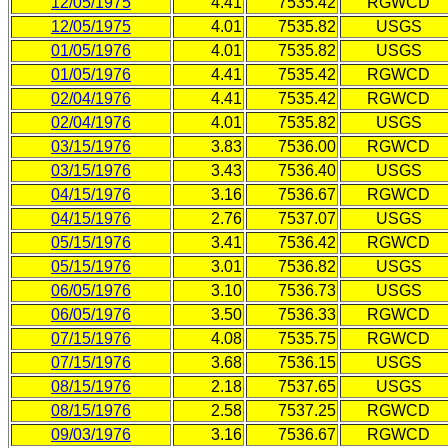
12/05/1975
4.41
7535.42
RGWCD
12/05/1975
4.01
7535.82
USGS
01/05/1976
4.01
7535.82
USGS
01/05/1976
4.41
7535.42
RGWCD
02/04/1976
4.41
7535.42
RGWCD
02/04/1976
4.01
7535.82
USGS
03/15/1976
3.83
7536.00
RGWCD
03/15/1976
3.43
7536.40
USGS
04/15/1976
3.16
7536.67
RGWCD
04/15/1976
2.76
7537.07
USGS
05/15/1976
3.41
7536.42
RGWCD
05/15/1976
3.01
7536.82
USGS
06/05/1976
3.10
7536.73
USGS
06/05/1976
3.50
7536.33
RGWCD
07/15/1976
4.08
7535.75
RGWCD
07/15/1976
3.68
7536.15
USGS
08/15/1976
2.18
7537.65
USGS
08/15/1976
2.58
7537.25
RGWCD
09/03/1976
3.16
7536.67
RGWCD