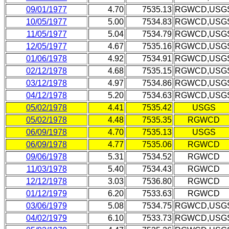
09/01/1977
4.70
7535.13
RGWCD,USG
10/05/1977
5.00
7534.83
RGWCD,USG
11/05/1977
5.04
7534.79
RGWCD,USG
12/05/1977
4.67
7535.16
RGWCD,USG
01/06/1978
4.92
7534.91
RGWCD,USG
02/12/1978
4.68
7535.15
RGWCD,USG
03/12/1978
4.97
7534.86
RGWCD,USG
04/12/1978
5.20
7534.63
RGWCD,USG
05/02/1978
4.41
7535.42
USGS
05/02/1978
4.48
7535.35
RGWCD
06/09/1978
4.70
7535.13
USGS
06/09/1978
4.77
7535.06
RGWCD
09/06/1978
5.31
7534.52
RGWCD
11/03/1978
5.40
7534.43
RGWCD
12/12/1978
3.03
7536.80
RGWCD
01/12/1979
6.20
7533.63
RGWCD
03/06/1979
5.08
7534.75
RGWCD,USG
04/02/1979
6.10
7533.73
RGWCD,USG