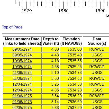
Top of Page
Measurement Date
Depth to
Elevation
Data
(links to field sheets)
Water (ft)
(ft NAVD88)
Source(s)
09/05/1974
4.83
7535.00
RGWCD
09/05/1974
4.43
7535.40
USGS
10/05/1974
4.18
7535.65
USGS
10/05/1974
4.58
7535.25
RGWCD
11/06/1974
5.10
7534.73
USGS
11/06/1974
5.50
7534.33
RGWCD
12/04/1974
5.25
7534.58
RGWCD
12/04/1974
4.85
7534.98
USGS
01/06/1975
3.54
7536.29
RGWCD
01/06/1975
3.14
7536.69
USGS
02/05/1975
2.33
7537.50
USGS