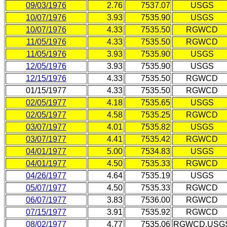
09/03/1976
2.76
7537.07
USGS
10/07/1976
3.93
7535.90
USGS
10/07/1976
4.33
7535.50
RGWCD
11/05/1976
4.33
7535.50
RGWCD
11/05/1976
3.93
7535.90
USGS
12/05/1976
3.93
7535.90
USGS
12/15/1976
4.33
7535.50
RGWCD
01/15/1977
4.33
7535.50
RGWCD
02/05/1977
4.18
7535.65
USGS
02/05/1977
4.58
7535.25
RGWCD
03/07/1977
4.01
7535.82
USGS
03/07/1977
4.41
7535.42
RGWCD
04/01/1977
5.00
7534.83
USGS
04/01/1977
4.50
7535.33
RGWCD
04/26/1977
4.64
7535.19
USGS
05/07/1977
4.50
7535.33
RGWCD
06/07/1977
3.83
7536.00
RGWCD
07/15/1977
3.91
7535.92
RGWCD
08/02/1977
4.77
7535.06
RGWCD,USG