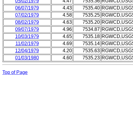
05/02/1979
4.47
7535.36
RGWCD,USG
06/07/1979
4.43
7535.40
RGWCD,USG
07/02/1979
4.58
7535.25
RGWCD,USG
08/02/1979
4.63
7535.20
RGWCD,USG
09/07/1979
4.96
7534.87
RGWCD,USG
10/03/1979
4.65
7535.18
RGWCD,USG
11/02/1979
4.69
7535.14
RGWCD,USG
12/04/1979
4.20
7535.63
RGWCD,USG
01/03/1980
4.60
7535.23
RGWCD,USG
Top of Page