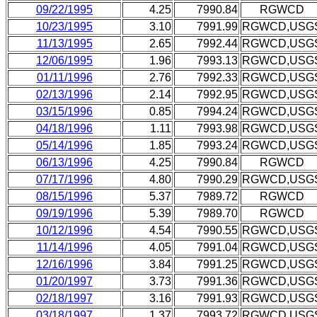
09/22/1995
4.25
7990.84
RGWCD
10/23/1995
3.10
7991.99
RGWCD,USG
11/13/1995
2.65
7992.44
RGWCD,USG
12/06/1995
1.96
7993.13
RGWCD,USG
01/11/1996
2.76
7992.33
RGWCD,USG
02/13/1996
2.14
7992.95
RGWCD,USG
03/15/1996
0.85
7994.24
RGWCD,USG
04/18/1996
1.11
7993.98
RGWCD,USG
05/14/1996
1.85
7993.24
RGWCD,USG
06/13/1996
4.25
7990.84
RGWCD
07/17/1996
4.80
7990.29
RGWCD,USG
08/15/1996
5.37
7989.72
RGWCD
09/19/1996
5.39
7989.70
RGWCD
10/12/1996
4.54
7990.55
RGWCD,USG
11/14/1996
4.05
7991.04
RGWCD,USG
12/16/1996
3.84
7991.25
RGWCD,USG
01/20/1997
3.73
7991.36
RGWCD,USG
02/18/1997
3.16
7991.93
RGWCD,USG
03/18/1997
1.37
7993.72
RGWCD,USG