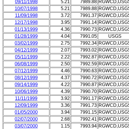
09/11/1998
5.21
7989.88
RGWCD,USG
10/07/1998
5.21
7989.88
RGWCD,USG
11/09/1998
3.72
7991.37
RGWCD,USG
12/17/1998
3.95
7991.14
RGWCD,USG
01/13/1999
4.36
7990.73
RGWCD,USG
01/28/1999
4.04
7991.05
USGS
03/02/1999
2.75
7992.34
RGWCD,USG
04/12/1999
2.07
7993.02
RGWCD,USG
05/11/1999
2.22
7992.87
RGWCD,USG
06/08/1999
2.50
7992.59
RGWCD,USG
07/12/1999
4.46
7990.63
RGWCD,USG
08/12/1999
4.37
7990.72
RGWCD,USG
09/14/1999
4.22
7990.87
RGWCD,USG
10/06/1999
4.39
7990.70
RGWCD,USG
11/11/1999
3.92
7991.17
RGWCD,USG
12/09/1999
3.36
7991.73
RGWCD,USG
01/05/2000
3.94
7991.15
RGWCD,USG
02/07/2000
2.68
7992.41
RGWCD,USG
03/07/2000
1.15
7993.94
RGWCD,USG