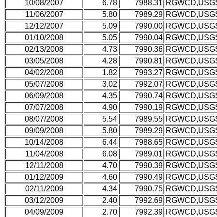
10/08/2007
6.78
7988.31
RGWCD,USG
11/06/2007
5.80
7989.29
RGWCD,USG
12/12/2007
5.09
7990.00
RGWCD,USG
01/10/2008
5.05
7990.04
RGWCD,USG
02/13/2008
4.73
7990.36
RGWCD,USG
03/05/2008
4.28
7990.81
RGWCD,USG
04/02/2008
1.82
7993.27
RGWCD,USG
05/07/2008
3.02
7992.07
RGWCD,USG
06/09/2008
4.35
7990.74
RGWCD,USG
07/07/2008
4.90
7990.19
RGWCD,USG
08/07/2008
5.54
7989.55
RGWCD,USG
09/09/2008
5.80
7989.29
RGWCD,USG
10/14/2008
6.44
7988.65
RGWCD,USG
11/04/2008
6.08
7989.01
RGWCD,USG
12/11/2008
4.70
7990.39
RGWCD,USG
01/12/2009
4.60
7990.49
RGWCD,USG
02/11/2009
4.34
7990.75
RGWCD,USG
03/12/2009
2.40
7992.69
RGWCD,USG
04/09/2009
2.70
7992.39
RGWCD,USG