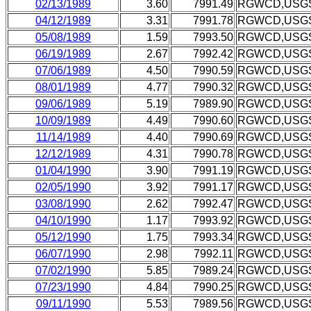
02/13/1989
3.60
7991.49
RGWCD,USG
04/12/1989
3.31
7991.78
RGWCD,USG
05/08/1989
1.59
7993.50
RGWCD,USG
06/19/1989
2.67
7992.42
RGWCD,USG
07/06/1989
4.50
7990.59
RGWCD,USG
08/01/1989
4.77
7990.32
RGWCD,USG
09/06/1989
5.19
7989.90
RGWCD,USG
10/09/1989
4.49
7990.60
RGWCD,USG
11/14/1989
4.40
7990.69
RGWCD,USG
12/12/1989
4.31
7990.78
RGWCD,USG
01/04/1990
3.90
7991.19
RGWCD,USG
02/05/1990
3.92
7991.17
RGWCD,USG
03/08/1990
2.62
7992.47
RGWCD,USG
04/10/1990
1.17
7993.92
RGWCD,USG
05/12/1990
1.75
7993.34
RGWCD,USG
06/07/1990
2.98
7992.11
RGWCD,USG
07/02/1990
5.85
7989.24
RGWCD,USG
07/23/1990
4.84
7990.25
RGWCD,USG
09/11/1990
5.53
7989.56
RGWCD,USG