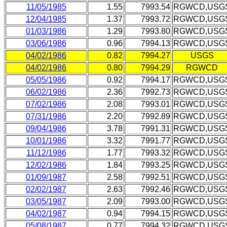
11/05/1985
1.55
7993.54
RGWCD,USG
12/04/1985
1.37
7993.72
RGWCD,USG
01/03/1986
1.29
7993.80
RGWCD,USG
03/06/1986
0.96
7994.13
RGWCD,USG
04/02/1986
0.82
7994.27
USGS
04/02/1986
0.80
7994.29
RGWCD
05/05/1986
0.92
7994.17
RGWCD,USG
06/02/1986
2.36
7992.73
RGWCD,USG
07/02/1986
2.08
7993.01
RGWCD,USG
07/31/1986
2.20
7992.89
RGWCD,USG
09/04/1986
3.78
7991.31
RGWCD,USG
10/01/1986
3.32
7991.77
RGWCD,USG
11/12/1986
1.77
7993.32
RGWCD,USG
12/02/1986
1.84
7993.25
RGWCD,USG
01/09/1987
2.58
7992.51
RGWCD,USG
02/02/1987
2.63
7992.46
RGWCD,USG
03/05/1987
2.09
7993.00
RGWCD,USG
04/02/1987
0.94
7994.15
RGWCD,USG
05/08/1987
0.77
7994.32
RGWCD,USG