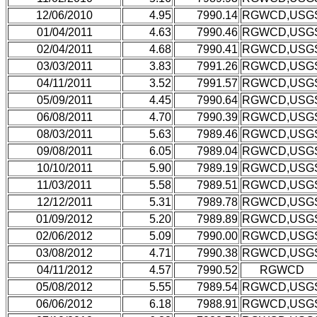
12/06/2010
4.95
7990.14
RGWCD,USG
01/04/2011
4.63
7990.46
RGWCD,USG
02/04/2011
4.68
7990.41
RGWCD,USG
03/03/2011
3.83
7991.26
RGWCD,USG
04/11/2011
3.52
7991.57
RGWCD,USG
05/09/2011
4.45
7990.64
RGWCD,USG
06/08/2011
4.70
7990.39
RGWCD,USG
08/03/2011
5.63
7989.46
RGWCD,USG
09/08/2011
6.05
7989.04
RGWCD,USG
10/10/2011
5.90
7989.19
RGWCD,USG
11/03/2011
5.58
7989.51
RGWCD,USG
12/12/2011
5.31
7989.78
RGWCD,USG
01/09/2012
5.20
7989.89
RGWCD,USG
02/06/2012
5.09
7990.00
RGWCD,USG
03/08/2012
4.71
7990.38
RGWCD,USG
04/11/2012
4.57
7990.52
RGWCD
05/08/2012
5.55
7989.54
RGWCD,USG
06/06/2012
6.18
7988.91
RGWCD,USG