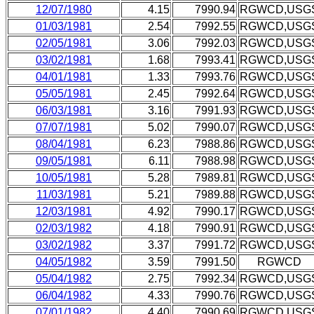
12/07/1980
4.15
7990.94
RGWCD,USG
01/03/1981
2.54
7992.55
RGWCD,USG
02/05/1981
3.06
7992.03
RGWCD,USG
03/02/1981
1.68
7993.41
RGWCD,USG
04/01/1981
1.33
7993.76
RGWCD,USG
05/05/1981
2.45
7992.64
RGWCD,USG
06/03/1981
3.16
7991.93
RGWCD,USG
07/07/1981
5.02
7990.07
RGWCD,USG
08/04/1981
6.23
7988.86
RGWCD,USG
09/05/1981
6.11
7988.98
RGWCD,USG
10/05/1981
5.28
7989.81
RGWCD,USG
11/03/1981
5.21
7989.88
RGWCD,USG
12/03/1981
4.92
7990.17
RGWCD,USG
02/03/1982
4.18
7990.91
RGWCD,USG
03/02/1982
3.37
7991.72
RGWCD,USG
04/05/1982
3.59
7991.50
RGWCD
05/04/1982
2.75
7992.34
RGWCD,USG
06/04/1982
4.33
7990.76
RGWCD,USG
07/01/1982
4.40
7990.69
RGWCD,USG