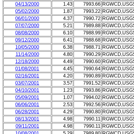
04/13/2000
1.43
7993.66
RGWCD,USG
05/02/2000
1.87
7993.22
RGWCD,USG
06/01/2000
4.37
7990.72
RGWCD,USG
07/07/2000
5.21
7989.88
RGWCD,USG
08/08/2000
6.10
7988.99
RGWCD,USG
09/12/2000
6.41
7988.68
RGWCD,USG
10/05/2000
6.38
7988.71
RGWCD,USG
11/14/2000
4.80
7990.29
RGWCD,USG
12/18/2000
4.49
7990.60
RGWCD,USG
01/08/2001
4.45
7990.64
RGWCD,USG
02/16/2001
4.20
7990.89
RGWCD,USG
03/07/2001
3.57
7991.52
RGWCD,USG
04/10/2001
1.23
7993.86
RGWCD,USG
05/09/2001
1.07
7994.02
RGWCD,USG
06/06/2001
2.53
7992.56
RGWCD,USG
06/28/2001
4.29
7990.80
RGWCD,USG
08/13/2001
4.98
7990.11
RGWCD,USG
09/11/2001
4.98
7990.11
RGWCD,USG
10/08/2001
5.29
7989.80
RGWCD,USG