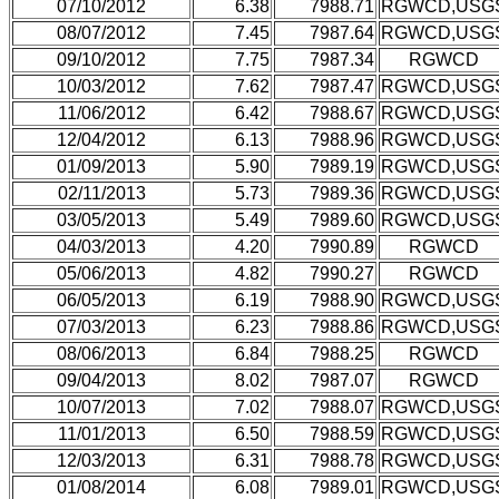
07/10/2012
6.38
7988.71
RGWCD,USG
08/07/2012
7.45
7987.64
RGWCD,USG
09/10/2012
7.75
7987.34
RGWCD
10/03/2012
7.62
7987.47
RGWCD,USG
11/06/2012
6.42
7988.67
RGWCD,USG
12/04/2012
6.13
7988.96
RGWCD,USG
01/09/2013
5.90
7989.19
RGWCD,USG
02/11/2013
5.73
7989.36
RGWCD,USG
03/05/2013
5.49
7989.60
RGWCD,USG
04/03/2013
4.20
7990.89
RGWCD
05/06/2013
4.82
7990.27
RGWCD
06/05/2013
6.19
7988.90
RGWCD,USG
07/03/2013
6.23
7988.86
RGWCD,USG
08/06/2013
6.84
7988.25
RGWCD
09/04/2013
8.02
7987.07
RGWCD
10/07/2013
7.02
7988.07
RGWCD,USG
11/01/2013
6.50
7988.59
RGWCD,USG
12/03/2013
6.31
7988.78
RGWCD,USG
01/08/2014
6.08
7989.01
RGWCD,USG