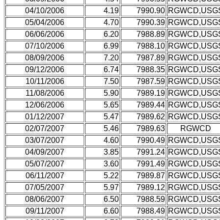
04/10/2006
4.19
7990.90
RGWCD,USG
05/04/2006
4.70
7990.39
RGWCD,USG
06/06/2006
6.20
7988.89
RGWCD,USG
07/10/2006
6.99
7988.10
RGWCD,USG
08/09/2006
7.20
7987.89
RGWCD,USG
09/12/2006
6.74
7988.35
RGWCD,USG
10/11/2006
7.50
7987.59
RGWCD,USG
11/08/2006
5.90
7989.19
RGWCD,USG
12/06/2006
5.65
7989.44
RGWCD,USG
01/12/2007
5.47
7989.62
RGWCD,USG
02/07/2007
5.46
7989.63
RGWCD
03/07/2007
4.60
7990.49
RGWCD,USG
04/09/2007
3.85
7991.24
RGWCD,USG
05/07/2007
3.60
7991.49
RGWCD,USG
06/11/2007
5.22
7989.87
RGWCD,USG
07/05/2007
5.97
7989.12
RGWCD,USG
08/06/2007
6.50
7988.59
RGWCD,USG
09/11/2007
6.60
7988.49
RGWCD,USG