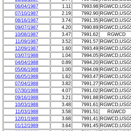
06/04/1987
1.11
7993.98
RGWCD,USG
07/10/1987
2.19
7992.90
RGWCD,USG
08/16/1987
3.74
7991.35
RGWCD,USG
09/07/1987
4.20
7990.89
RGWCD,USG
10/08/1987
3.47
7991.62
RGWCD
11/09/1987
3.52
7991.57
RGWCD,USG
12/09/1987
1.60
7993.49
RGWCD,USG
03/07/1988
1.04
7994.05
RGWCD,USG
04/04/1988
0.89
7994.20
RGWCD,USG
05/06/1988
1.00
7994.09
RGWCD,USG
06/05/1988
1.62
7993.47
RGWCD,USG
07/04/1988
3.82
7991.27
RGWCD,USG
07/30/1988
4.07
7991.02
RGWCD,USG
09/16/1988
3.21
7991.88
RGWCD,USG
10/03/1988
3.48
7991.61
RGWCD,USG
11/03/1988
3.58
7991.51
RGWCD
12/01/1988
3.68
7991.41
RGWCD,USG
01/12/1989
3.64
7991.45
RGWCD,USG