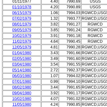
01/11/1977
4.40
7990.69
USGS
01/10/1978
4.20
7990.89
USGS
06/15/1979
1.06
7994.03
RGWCD,USG
07/02/1979
1.32
7993.77
RGWCD,USG
08/01/1979
3.82
7991.27
RGWCD
09/05/1979
3.85
7991.24
RGWCD
10/02/1979
3.91
7991.18
RGWCD
11/02/1979
4.64
7990.45
RGWCD
12/05/1979
4.81
7990.28
RGWCD,USG
01/04/1980
3.43
7991.66
RGWCD,USG
02/05/1980
3.49
7991.60
RGWCD,USG
03/04/1980
3.54
7991.55
RGWCD,USG
05/14/1980
2.72
7992.37
RGWCD,USG
06/03/1980
1.07
7994.02
RGWCD,USG
07/01/1980
0.99
7994.10
RGWCD,USG
08/02/1980
3.44
7991.65
RGWCD,USG
09/04/1980
3.92
7991.17
RGWCD,USG
10/02/1980
4.07
7991.02
RGWCD,USG
11/05/1980
4.24
7990.85
RGWCD,USG