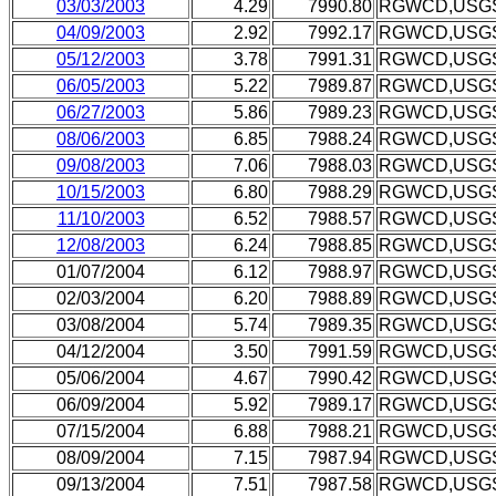
03/03/2003
4.29
7990.80
RGWCD,USG
04/09/2003
2.92
7992.17
RGWCD,USG
05/12/2003
3.78
7991.31
RGWCD,USG
06/05/2003
5.22
7989.87
RGWCD,USG
06/27/2003
5.86
7989.23
RGWCD,USG
08/06/2003
6.85
7988.24
RGWCD,USG
09/08/2003
7.06
7988.03
RGWCD,USG
10/15/2003
6.80
7988.29
RGWCD,USG
11/10/2003
6.52
7988.57
RGWCD,USG
12/08/2003
6.24
7988.85
RGWCD,USG
01/07/2004
6.12
7988.97
RGWCD,USG
02/03/2004
6.20
7988.89
RGWCD,USG
03/08/2004
5.74
7989.35
RGWCD,USG
04/12/2004
3.50
7991.59
RGWCD,USG
05/06/2004
4.67
7990.42
RGWCD,USG
06/09/2004
5.92
7989.17
RGWCD,USG
07/15/2004
6.88
7988.21
RGWCD,USG
08/09/2004
7.15
7987.94
RGWCD,USG
09/13/2004
7.51
7987.58
RGWCD,USG