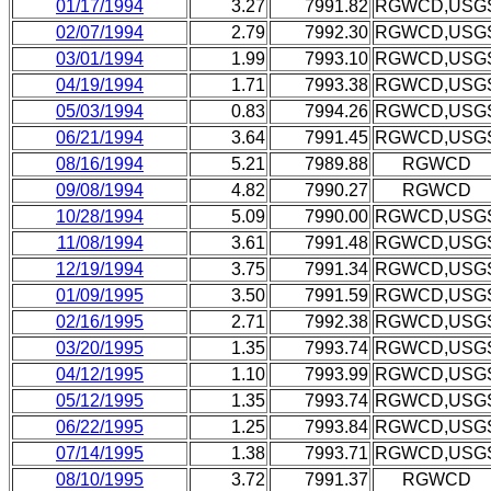
01/17/1994
3.27
7991.82
RGWCD,USG
02/07/1994
2.79
7992.30
RGWCD,USG
03/01/1994
1.99
7993.10
RGWCD,USG
04/19/1994
1.71
7993.38
RGWCD,USG
05/03/1994
0.83
7994.26
RGWCD,USG
06/21/1994
3.64
7991.45
RGWCD,USG
08/16/1994
5.21
7989.88
RGWCD
09/08/1994
4.82
7990.27
RGWCD
10/28/1994
5.09
7990.00
RGWCD,USG
11/08/1994
3.61
7991.48
RGWCD,USG
12/19/1994
3.75
7991.34
RGWCD,USG
01/09/1995
3.50
7991.59
RGWCD,USG
02/16/1995
2.71
7992.38
RGWCD,USG
03/20/1995
1.35
7993.74
RGWCD,USG
04/12/1995
1.10
7993.99
RGWCD,USG
05/12/1995
1.35
7993.74
RGWCD,USG
06/22/1995
1.25
7993.84
RGWCD,USG
07/14/1995
1.38
7993.71
RGWCD,USG
08/10/1995
3.72
7991.37
RGWCD