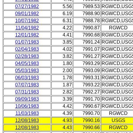
07/27/1982
5.56
7989.53
RGWCD,USG
09/01/1982
6.19
7988.90
RGWCD,USG
10/07/1982
6.31
7988.78
RGWCD,USG
11/04/1982
4.22
7990.87
RGWCD
12/01/1982
4.41
7990.68
RGWCD,USG
01/07/1983
3.85
7991.24
RGWCD,USG
02/04/1983
4.02
7991.07
RGWCD,USG
02/28/1983
3.82
7991.27
RGWCD,USG
04/05/1983
1.80
7993.29
RGWCD,USG
05/03/1983
2.00
7993.09
RGWCD,USG
06/03/1983
1.78
7993.31
RGWCD,USG
07/07/1983
1.87
7993.22
RGWCD,USG
07/31/1983
2.82
7992.27
RGWCD,USG
09/09/1983
3.39
7991.70
RGWCD,USG
10/06/1983
4.42
7990.67
RGWCD,USG
11/03/1983
4.39
7990.70
RGWCD
12/08/1983
4.93
7990.16
USGS
12/08/1983
4.43
7990.66
RGWCD