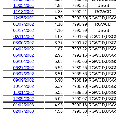
11/03/2001
4.88
7990.21
USGS
11/13/2001
4.88
7990.21
RGWCD
12/05/2001
4.70
7990.39
RGWCD,USG
01/07/2002
4.10
7990.99
RGWCD
01/17/2002
4.10
7990.99
USGS
02/11/2002
4.03
7991.06
RGWCD,USG
03/06/2002
3.37
7991.72
RGWCD,USG
04/02/2002
1.87
7993.22
RGWCD,USG
05/08/2002
2.93
7992.16
RGWCD,USG
06/10/2002
5.03
7990.06
RGWCD,USG
06/27/2002
5.54
7989.55
RGWCD,USG
08/07/2002
6.51
7988.58
RGWCD,USG
09/09/2002
6.90
7988.19
RGWCD,USG
10/14/2002
6.39
7988.70
RGWCD,USG
11/01/2002
5.53
7989.56
RGWCD,USG
12/05/2002
5.02
7990.07
RGWCD,USG
01/02/2003
4.93
7990.16
RGWCD,USG
02/07/2003
4.56
7990.53
RGWCD,USG