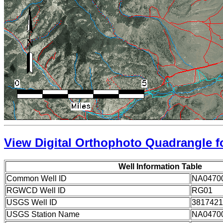
View Digital Orthophoto Quadrangle fo
Well Information Table
Common Well ID
NA0470
RGWCD Well ID
RG01
USGS Well ID
3817421
USGS Station Name
NA0470