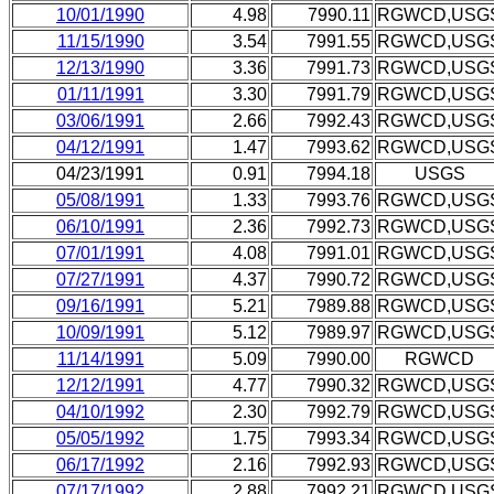
10/01/1990
4.98
7990.11
RGWCD,USG
11/15/1990
3.54
7991.55
RGWCD,USG
12/13/1990
3.36
7991.73
RGWCD,USG
01/11/1991
3.30
7991.79
RGWCD,USG
03/06/1991
2.66
7992.43
RGWCD,USG
04/12/1991
1.47
7993.62
RGWCD,USG
04/23/1991
0.91
7994.18
USGS
05/08/1991
1.33
7993.76
RGWCD,USG
06/10/1991
2.36
7992.73
RGWCD,USG
07/01/1991
4.08
7991.01
RGWCD,USG
07/27/1991
4.37
7990.72
RGWCD,USG
09/16/1991
5.21
7989.88
RGWCD,USG
10/09/1991
5.12
7989.97
RGWCD,USG
11/14/1991
5.09
7990.00
RGWCD
12/12/1991
4.77
7990.32
RGWCD,USG
04/10/1992
2.30
7992.79
RGWCD,USG
05/05/1992
1.75
7993.34
RGWCD,USG
06/17/1992
2.16
7992.93
RGWCD,USG
07/17/1992
2.88
7992.21
RGWCD,USG