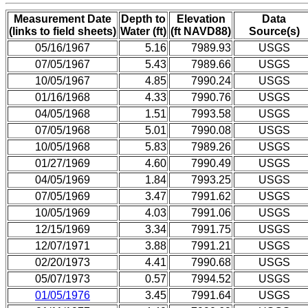
Measurement Date
Depth to
Elevation
Data
(links to field sheets)
Water (ft)
(ft NAVD88)
Source(s)
05/16/1967
5.16
7989.93
USGS
07/05/1967
5.43
7989.66
USGS
10/05/1967
4.85
7990.24
USGS
01/16/1968
4.33
7990.76
USGS
04/05/1968
1.51
7993.58
USGS
07/05/1968
5.01
7990.08
USGS
10/05/1968
5.83
7989.26
USGS
01/27/1969
4.60
7990.49
USGS
04/05/1969
1.84
7993.25
USGS
07/05/1969
3.47
7991.62
USGS
10/05/1969
4.03
7991.06
USGS
12/15/1969
3.34
7991.75
USGS
12/07/1971
3.88
7991.21
USGS
02/20/1973
4.41
7990.68
USGS
05/07/1973
0.57
7994.52
USGS
01/05/1976
3.45
7991.64
USGS