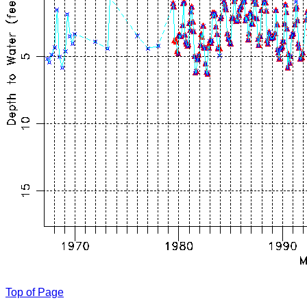
Top of Page