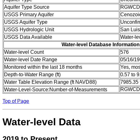
Aquifer Type Source
RGWCD
USGS Primary Aquifer
Cenozoi
USGS Aquifer Type
Unconfin
USGS Hydrologic Unit
San Luis
USGS Data Available
Water-le
Water-level Database Information
Water-level Count
576
Water-level Date Range
05/16/19
Monitored within the last 18 months
Yes, mos
Depth-to-Water Range (ft)
0.57 to 9
Water Table Elevation Range (ft NAVD88)
7985.35 
RGWCD:
Water-Level-Source:Number-of-Measurements
Top of Page
Water-level Data
2019 to Present