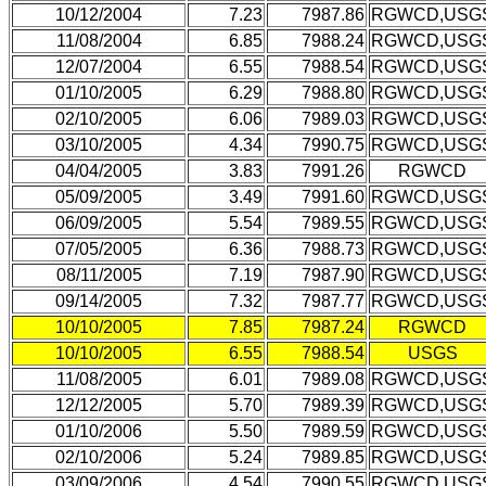
10/12/2004
7.23
7987.86
RGWCD,USG
11/08/2004
6.85
7988.24
RGWCD,USG
12/07/2004
6.55
7988.54
RGWCD,USG
01/10/2005
6.29
7988.80
RGWCD,USG
02/10/2005
6.06
7989.03
RGWCD,USG
03/10/2005
4.34
7990.75
RGWCD,USG
04/04/2005
3.83
7991.26
RGWCD
05/09/2005
3.49
7991.60
RGWCD,USG
06/09/2005
5.54
7989.55
RGWCD,USG
07/05/2005
6.36
7988.73
RGWCD,USG
08/11/2005
7.19
7987.90
RGWCD,USG
09/14/2005
7.32
7987.77
RGWCD,USG
10/10/2005
7.85
7987.24
RGWCD
10/10/2005
6.55
7988.54
USGS
11/08/2005
6.01
7989.08
RGWCD,USG
12/12/2005
5.70
7989.39
RGWCD,USG
01/10/2006
5.50
7989.59
RGWCD,USG
02/10/2006
5.24
7989.85
RGWCD,USG
03/09/2006
4.54
7990.55
RGWCD,USG