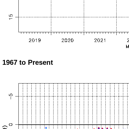
1967 to Present