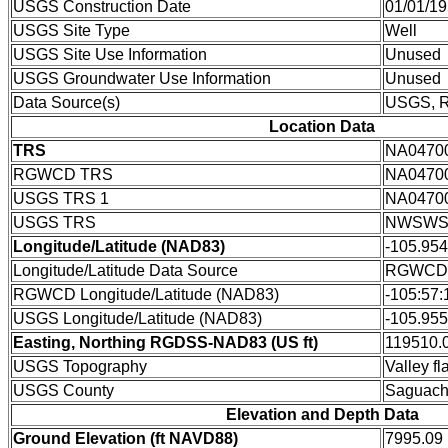
USGS Construction Date
01/01/1
USGS Site Type
Well
USGS Site Use Information
Unused
USGS Groundwater Use Information
Unused
Data Source(s)
USGS,
Location Data
TRS
NA0470
RGWCD TRS
NA0470
USGS TRS 1
NA0470
USGS TRS
NWSWS
Longitude/Latitude (NAD83)
-105.95
Longitude/Latitude Data Source
RGWCD/D
RGWCD Longitude/Latitude (NAD83)
-105:57:
USGS Longitude/Latitude (NAD83)
-105.95
Easting, Northing RGDSS-NAD83 (US ft)
119510.0
USGS Topography
Valley fla
USGS County
Saguach
Elevation and Depth Data
Ground Elevation (ft NAVD88)
7995.09