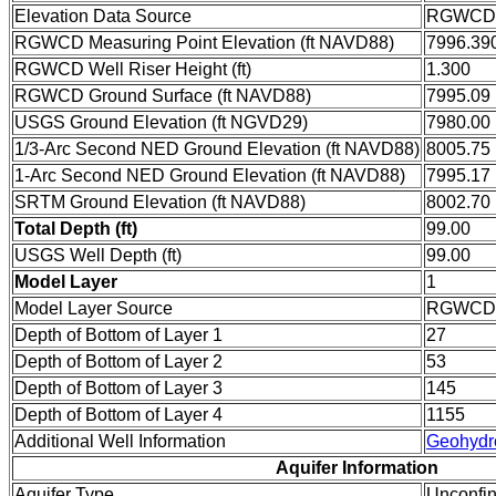
Elevation Data Source
RGWCD w
RGWCD Measuring Point Elevation (ft NAVD88)
7996.39
RGWCD Well Riser Height (ft)
1.300
RGWCD Ground Surface (ft NAVD88)
7995.09
USGS Ground Elevation (ft NGVD29)
7980.00
1/3-Arc Second NED Ground Elevation (ft NAVD88)
8005.75
1-Arc Second NED Ground Elevation (ft NAVD88)
7995.17
SRTM Ground Elevation (ft NAVD88)
8002.70
Total Depth (ft)
99.00
USGS Well Depth (ft)
99.00
Model Layer
1
Model Layer Source
RGWCD
Depth of Bottom of Layer 1
27
Depth of Bottom of Layer 2
53
Depth of Bottom of Layer 3
145
Depth of Bottom of Layer 4
1155
Additional Well Information
Geohydr
Aquifer Information
Aquifer Type
Unconfi