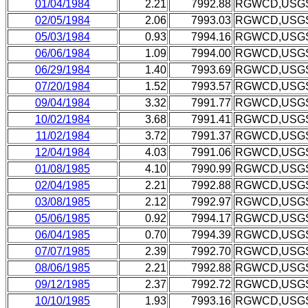
01/04/1984
2.21
7992.88
RGWCD,USG
02/05/1984
2.06
7993.03
RGWCD,USG
05/03/1984
0.93
7994.16
RGWCD,USG
06/06/1984
1.09
7994.00
RGWCD,USG
06/29/1984
1.40
7993.69
RGWCD,USG
07/20/1984
1.52
7993.57
RGWCD,USG
09/04/1984
3.32
7991.77
RGWCD,USG
10/02/1984
3.68
7991.41
RGWCD,USG
11/02/1984
3.72
7991.37
RGWCD,USG
12/04/1984
4.03
7991.06
RGWCD,USG
01/08/1985
4.10
7990.99
RGWCD,USG
02/04/1985
2.21
7992.88
RGWCD,USG
03/08/1985
2.12
7992.97
RGWCD,USG
05/06/1985
0.92
7994.17
RGWCD,USG
06/04/1985
0.70
7994.39
RGWCD,USG
07/07/1985
2.39
7992.70
RGWCD,USG
08/06/1985
2.21
7992.88
RGWCD,USG
09/12/1985
2.37
7992.72
RGWCD,USG
10/10/1985
1.93
7993.16
RGWCD,USG