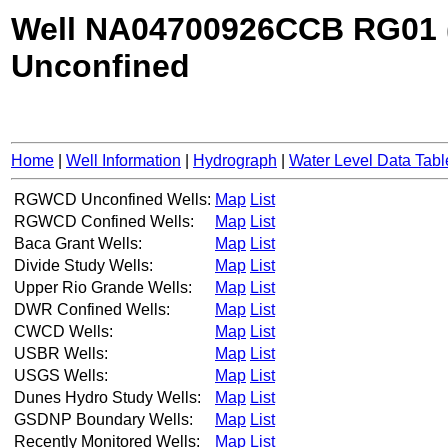
Well NA04700926CCB RG01 
Unconfined
Home
|
Well Information
|
Hydrograph
|
Water Level Data Tabl
RGWCD Unconfined Wells:
Map
List
RGWCD Confined Wells:
Map
List
Baca Grant Wells:
Map
List
Divide Study Wells:
Map
List
Upper Rio Grande Wells:
Map
List
DWR Confined Wells:
Map
List
CWCD Wells:
Map
List
USBR Wells:
Map
List
USGS Wells:
Map
List
Dunes Hydro Study Wells:
Map
List
GSDNP Boundary Wells:
Map
List
Recently Monitored Wells:
Map
List