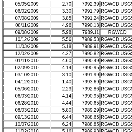
05/05/2009
2.70
7992.39
RGWCD,USG
06/02/2009
3.30
7991.79
RGWCD,USG
07/08/2009
3.85
7991.24
RGWCD,USG
08/11/2009
4.96
7990.13
RGWCD,USG
09/08/2009
5.98
7989.11
RGWCD
10/12/2009
5.56
7989.53
RGWCD,USG
11/03/2009
5.18
7989.91
RGWCD,USG
12/02/2009
4.27
7990.82
RGWCD,USG
01/11/2010
4.60
7990.49
RGWCD,USG
02/09/2010
4.14
7990.95
RGWCD,USG
03/10/2010
3.10
7991.99
RGWCD,USG
04/12/2010
1.40
7993.69
RGWCD,USG
05/06/2010
2.23
7992.86
RGWCD,USG
06/03/2010
4.14
7990.95
RGWCD,USG
06/28/2010
4.44
7990.65
RGWCD,USG
08/03/2010
5.80
7989.29
RGWCD,USG
09/13/2010
6.44
7988.65
RGWCD,USG
10/07/2010
6.24
7988.85
RGWCD,USG
11/02/2010
5.16
7989.93
RGWCD,USG