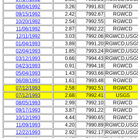
08/04/1992
3.26
7991.83
RGWCD
09/15/1992
2.42
7992.67
RGWCD
10/20/1992
2.54
7992.55
RGWCD
11/06/1992
2.87
7992.22
RGWCD
12/11/1992
3.03
7992.06
RGWCD,USG
01/04/1993
3.89
7991.20
RGWCD,USG
02/04/1993
1.85
7993.24
RGWCD,USG
03/12/1993
0.66
7994.43
RGWCD,USG
04/23/1993
0.91
7994.18
RGWCD
05/04/1993
1.43
7993.66
RGWCD,USG
06/08/1993
1.61
7993.48
RGWCD
07/12/1993
2.58
7992.51
RGWCD
07/12/1993
2.68
7992.41
USGS
08/05/1993
2.99
7992.10
RGWCD
09/17/1993
3.87
7991.22
RGWCD
10/12/1993
4.44
7990.65
RGWCD
11/09/1993
4.20
7990.89
RGWCD,USG
12/22/1993
2.92
7992.17
RGWCD,USG