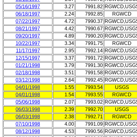
05/16/1997
3.27
7991.82
RGWCD,USG
06/18/1997
2.24
7992.85
RGWCD
07/22/1997
4.72
7990.37
RGWCD,USG
08/21/1997
4.42
7990.67
RGWCD,USG
09/20/1997
4.89
7990.20
RGWCD,USG
10/22/1997
3.34
7991.75
RGWCD
11/17/1997
2.95
7992.14
RGWCD,USG
12/15/1997
3.37
7991.72
RGWCD,USG
01/21/1998
3.79
7991.30
RGWCD,USG
02/18/1998
3.51
7991.58
RGWCD,USG
03/12/1998
2.64
7992.45
RGWCD,USG
04/01/1998
1.55
7993.54
USGS
04/01/1998
1.54
7993.55
RGWCD
05/06/1998
2.07
7993.02
RGWCD,USG
06/03/1998
2.39
7992.70
USGS
06/03/1998
2.38
7992.71
RGWCD
07/10/1998
4.00
7991.09
RGWCD,USG
08/12/1998
4.53
7990.56
RGWCD,USG