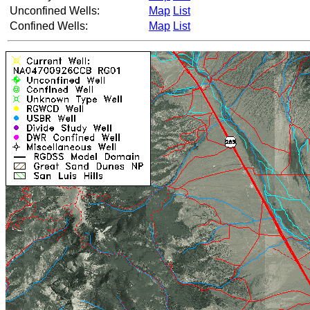
Unconfined Wells:
Map
List
Confined Wells:
Map
List